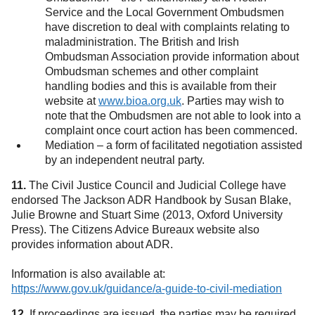
Service and the Local Government Ombudsmen
have discretion to deal with complaints relating to
maladministration. The British and Irish
Ombudsman Association provide information about
Ombudsman schemes and other complaint
handling bodies and this is available from their
website at
www.bioa.org.uk
. Parties may wish to
(opens in a new tab)
note that the Ombudsmen are not able to look into a
complaint once court action has been commenced.
Mediation – a form of facilitated negotiation assisted
by an independent neutral party.
11.
The Civil Justice Council and Judicial College have
endorsed The Jackson ADR Handbook by Susan Blake,
Julie Browne and Stuart Sime (2013, Oxford University
Press). The Citizens Advice Bureaux website also
provides information about ADR.
Information is also available at:
https://www.gov.uk/guidance/a-guide-to-civil-mediation
(open
12.
If proceedings are issued, the parties may be required