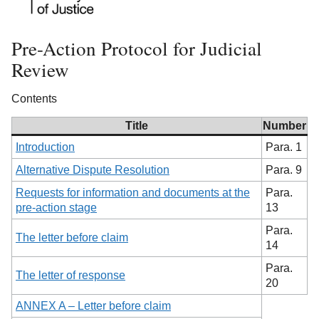
Pre-Action Protocol for Judicial
Review
Contents
Title
Number
Introduction
Para. 1
Alternative Dispute Resolution
Para. 9
Requests for information and documents at the
Para.
pre-action stage
13
Para.
The letter before claim
14
Para.
The letter of response
20
ANNEX A – Letter before claim