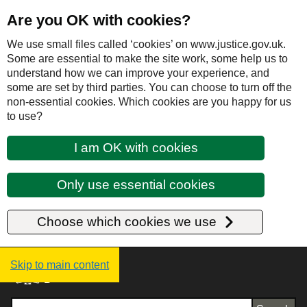
Are you OK with cookies?
We use small files called ‘cookies’ on www.justice.gov.uk.
Some are essential to make the site work, some help us to
understand how we can improve your experience, and
some are set by third parties. You can choose to turn off the
non-essential cookies. Which cookies are you happy for us
to use?
I am OK with cookies
Only use essential cookies
Choose which cookies we use
Justice UK - Homepage
Skip to main content
Search