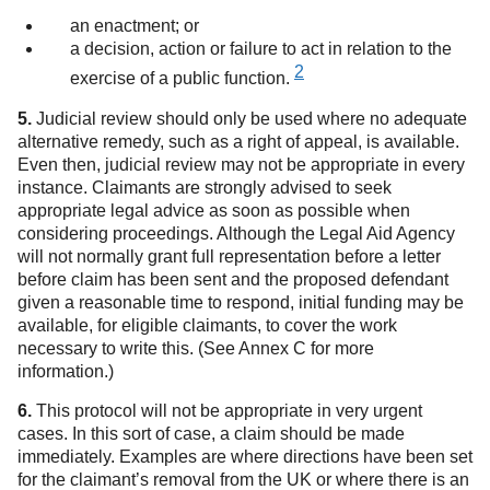
an enactment; or
a decision, action or failure to act in relation to the
2
exercise of a public function.
5.
Judicial review should only be used where no adequate
alternative remedy, such as a right of appeal, is available.
Even then, judicial review may not be appropriate in every
instance. Claimants are strongly advised to seek
appropriate legal advice as soon as possible when
considering proceedings. Although the Legal Aid Agency
will not normally grant full representation before a letter
before claim has been sent and the proposed defendant
given a reasonable time to respond, initial funding may be
available, for eligible claimants, to cover the work
necessary to write this. (See Annex C for more
information.)
6.
This protocol will not be appropriate in very urgent
cases. In this sort of case, a claim should be made
immediately. Examples are where directions have been set
for the claimant’s removal from the UK or where there is an