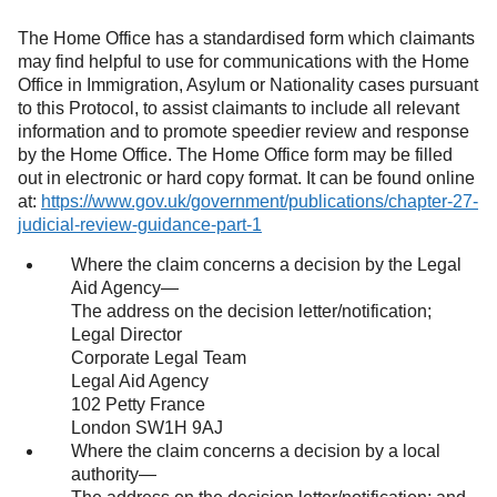
The Home Office has a standardised form which claimants
may find helpful to use for communications with the Home
Office in Immigration, Asylum or Nationality cases pursuant
to this Protocol, to assist claimants to include all relevant
information and to promote speedier review and response
by the Home Office. The Home Office form may be filled
out in electronic or hard copy format. It can be found online
at:
https://www.gov.uk/government/publications/chapter-27-
judicial-review-guidance-part-1
(opens in a new tab)
Where the claim concerns a decision by the Legal
Aid Agency—
The address on the decision letter/notification;
Legal Director
Corporate Legal Team
Legal Aid Agency
102 Petty France
London SW1H 9AJ
Where the claim concerns a decision by a local
authority—