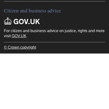
Citizen and business advice
For citizen and business advice on justice, rights and more
visit
GOV.UK
© Crown copyright