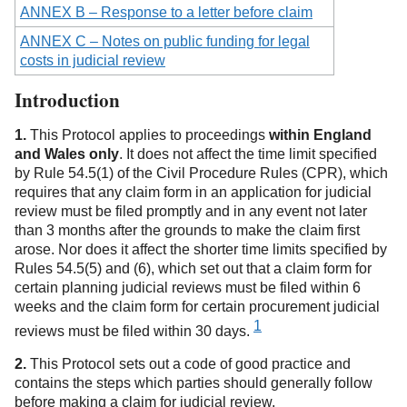
ANNEX B – Response to a letter before claim
ANNEX C – Notes on public funding for legal
costs in judicial review
Introduction
1.
This Protocol applies to proceedings
within England
and Wales only
. It does not affect the time limit specified
by Rule 54.5(1) of the Civil Procedure Rules (CPR), which
requires that any claim form in an application for judicial
review must be filed promptly and in any event not later
than 3 months after the grounds to make the claim first
arose. Nor does it affect the shorter time limits specified by
Rules 54.5(5) and (6), which set out that a claim form for
certain planning judicial reviews must be filed within 6
weeks and the claim form for certain procurement judicial
1
reviews must be filed
within 30 days.
2.
This Protocol sets out a code of good practice and
contains the steps which parties should generally follow
before making a claim for judicial review.