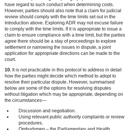
have regard to such conduct when determining costs.
However, parties should also note that a claim for judicial
review should comply with the time limits set out in the
Introduction above. Exploring ADR may not excuse failure
to comply with the time limits. If it is appropriate to issue a
claim to ensure compliance with a time limit, but the parties
agree there should be a stay of proceedings to explore
settlement or narrowing the issues in dispute, a joint
application for appropriate directions can be made to the
court.
10.
It is not practicable in this protocol to address in detail
how the parties might decide which method to adopt to
resolve their particular dispute. However, summarised
below are some of the options for resolving disputes
without litigation which may be appropriate, depending on
the circumstances—
Discussion and negotiation.
Using relevant public authority complaints or review
procedures.
Ombudsmen – the Parliamentary and Health