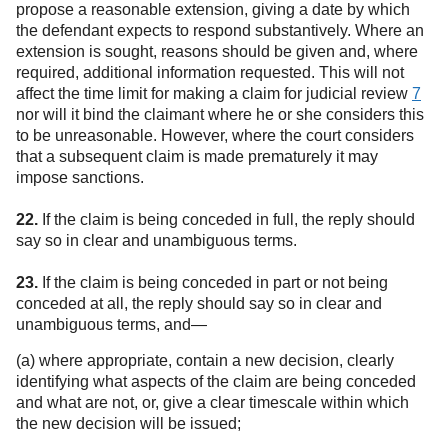
propose a reasonable extension, giving a date by which
the defendant expects to respond substantively. Where an
extension is sought, reasons should be given and, where
required, additional information requested. This will not
affect the time limit for making a claim for judicial review
7
nor will it bind the claimant where he or she considers this
to be unreasonable. However, where the court considers
that a subsequent claim is made prematurely it may
impose sanctions.
22.
If the claim is being conceded in full, the reply should
say so in clear and unambiguous terms.
23.
If the claim is being conceded in part or not being
conceded at all, the reply should say so in clear and
unambiguous terms, and—
(a) where appropriate, contain a new decision, clearly
identifying what aspects of the claim are being conceded
and what are not, or, give a clear timescale within which
the new decision will be issued;