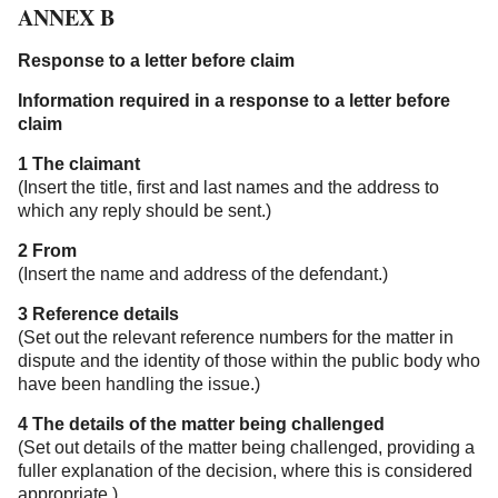
ANNEX B
Response to a letter before claim
Information required in a response to a letter before
claim
1 The claimant
(Insert the title, first and last names and the address to
which any reply should be sent.)
2 From
(Insert the name and address of the defendant.)
3 Reference details
(Set out the relevant reference numbers for the matter in
dispute and the identity of those within the public body who
have been handling the issue.)
4 The details of the matter being challenged
(Set out details of the matter being challenged, providing a
fuller explanation of the decision, where this is considered
appropriate.)