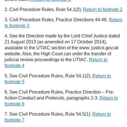
2. Civil Procedure Rules, Rule 54.1(2).
Return to footnote 2
3. Civil Procedure Rules, Practice Directions 44-48.
Return
to footnote 3
4. See the Direction made by the Lord Chief Justice dated
21 August 2013 (as amended on 17 October 2014),
available in the UTIAC section of the www. justice.gov.uk
website. Also, the High Court can order the transfer of
judicial review proceedings to the UTIAC.
Return to
footnote 4
5. See Civil Procedure Rules, Rule 54.1(2).
Return to
footnote 5
6. See Civil Procedure Rules, Practice Direction – Pre-
Action Conduct and Protocols, paragraphs 2-3.
Return to
footnote 6
7. See Civil Procedure Rules, Rule 54.5(1).
Return to
footnote 7