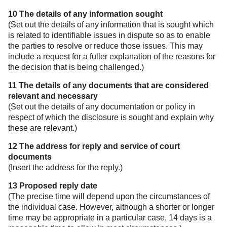
10 The details of any information sought
(Set out the details of any information that is sought which
is related to identifiable issues in dispute so as to enable
the parties to resolve or reduce those issues. This may
include a request for a fuller explanation of the reasons for
the decision that is being challenged.)
11 The details of any documents that are considered
relevant and necessary
(Set out the details of any documentation or policy in
respect of which the disclosure is sought and explain why
these are relevant.)
12 The address for reply and service of court
documents
(Insert the address for the reply.)
13 Proposed reply date
(The precise time will depend upon the circumstances of
the individual case. However, although a shorter or longer
time may be appropriate in a particular case, 14 days is a