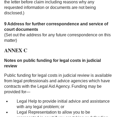
the letter before claim including reasons why any
requested information or documents are not being
disclosed.)
9 Address for further correspondence and service of
court documents
(Set out the address for any future correspondence on this
matter)
ANNEX C
Notes on public funding for legal costs in judicial
review
Public funding for legal costs in judicial review is available
from legal professionals and advice agencies which have
contracts with the Legal Aid Agency. Funding may be
provided for—
Legal Help to provide initial advice and assistance
with any legal problem; or
Legal Representation to allow you to be