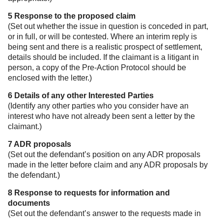
5 Response to the proposed claim
(Set out whether the issue in question is conceded in part,
or in full, or will be contested. Where an interim reply is
being sent and there is a realistic prospect of settlement,
details should be included. If the claimant is a litigant in
person, a copy of the Pre-Action Protocol should be
enclosed with the letter.)
6 Details of any other Interested Parties
(Identify any other parties who you consider have an
interest who have not already been sent a letter by the
claimant.)
7 ADR proposals
(Set out the defendant’s position on any ADR proposals
made in the letter before claim and any ADR proposals by
the defendant.)
8 Response to requests for information and
documents
(Set out the defendant’s answer to the requests made in