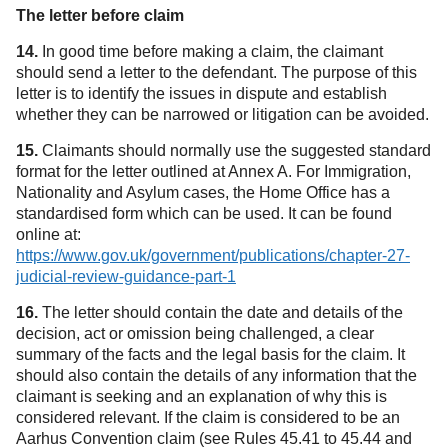
The letter before claim
14.
In good time before making a claim, the claimant
should send a letter to the defendant. The purpose of this
letter is to identify the issues in dispute and establish
whether they can be narrowed or litigation can be avoided.
15.
Claimants should normally use the suggested standard
format for the letter outlined at Annex A. For Immigration,
Nationality and Asylum cases, the Home Office has a
standardised form which can be used. It can be found
online at:
https://www.gov.uk/government/publications/chapter-27-
judicial-review-guidance-part-1
(opens in a new tab)
16.
The letter should contain the date and details of the
decision, act or omission being challenged, a clear
summary of the facts and the legal basis for the claim. It
should also contain the details of any information that the
claimant is seeking and an explanation of why this is
considered relevant. If the claim is considered to be an
Aarhus Convention claim (see Rules 45.41 to 45.44 and