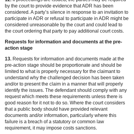
by the court to provide evidence that ADR has been
considered. A party’s silence in response to an invitation to
participate in ADR or refusal to participate in ADR might be
considered unreasonable by the court and could lead to
the court ordering that party to pay additional court costs.
Requests for information and documents at the pre-
action stage
13.
Requests for information and documents made at the
pre-action stage should be proportionate and should be
limited to what is properly necessary for the claimant to
understand why the challenged decision has been taken
and/or to present the claim in a manner that will properly
identify the issues. The defendant should comply with any
request which meets these requirements unless there is
good reason for it not to do so. Where the court considers
that a public body should have provided relevant
documents and/or information, particularly where this
failure is a breach of a statutory or common law
requirement, it may impose costs sanctions.