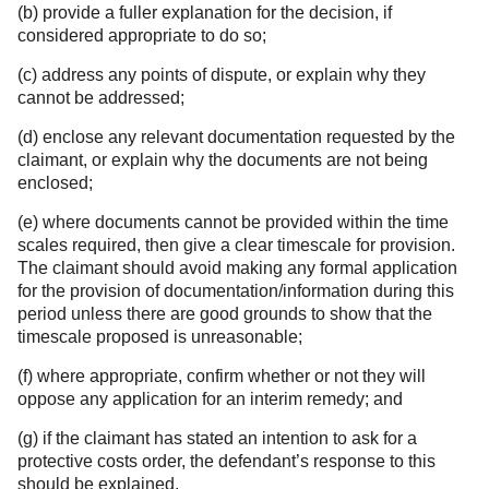
(b) provide a fuller explanation for the decision, if
considered appropriate to do so;
(c) address any points of dispute, or explain why they
cannot be addressed;
(d) enclose any relevant documentation requested by the
claimant, or explain why the documents are not being
enclosed;
(e) where documents cannot be provided within the time
scales required, then give a clear timescale for provision.
The claimant should avoid making any formal application
for the provision of documentation/information during this
period unless there are good grounds to show that the
timescale proposed is unreasonable;
(f) where appropriate, confirm whether or not they will
oppose any application for an interim remedy; and
(g) if the claimant has stated an intention to ask for a
protective costs order, the defendant’s response to this
should be explained.