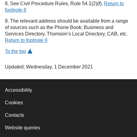
8. See Civil Procedure Rules, Rule 54.1(2)(f).
Return to
footnote 8
9. The relevant address should be available from a range
of sources such as the Phone Book; Business and
Services Directory, Thomson’s Local Directory, CAB, etc.
Return to footnote 9
To the top
Updated: Wednesday, 1 December 2021
Accessibility
Cookies
Contacts
Website queries