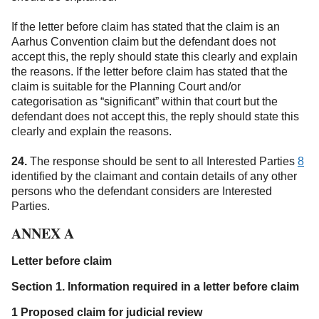
If the letter before claim has stated that the claim is an
Aarhus Convention claim but the defendant does not
accept this, the reply should state this clearly and explain
the reasons. If the letter before claim has stated that the
claim is suitable for the Planning Court and/or
categorisation as “significant” within that court but the
defendant does not accept this, the reply should state this
clearly and explain the reasons.
24.
The response should be sent to all Interested Parties
8
identified by the claimant and contain details of any other
persons who the defendant considers are Interested
Parties.
ANNEX A
Letter before claim
Section 1. Information required in a letter before claim
1 Proposed claim for judicial review