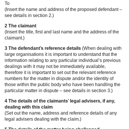
To
(Insert the name and address of the proposed defendant –
see details in section 2.)
2 The claimant
(Insert the title, first and last name and the address of the
claimant.)
3 The defendant’s reference details
(When dealing with
large organisations it is important to understand that the
information relating to any particular individual’s previous
dealings with it may not be immediately available,
therefore it is important to set out the relevant reference
numbers for the matter in dispute and/or the identity of
those within the public body who have been handling the
particular matter in dispute – see details in section 3.)
4 The details of the claimants’ legal advisers, if any,
dealing with this claim
(Set out the name, address and reference details of any
legal advisers dealing with the claim.)