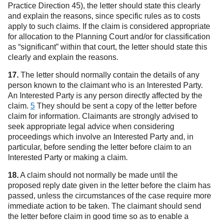
Practice Direction 45), the letter should state this clearly
and explain the reasons, since specific rules as to costs
apply to such claims. If the claim is considered appropriate
for allocation to the Planning Court and/or for classification
as “significant” within that court, the letter should state this
clearly and explain the reasons.
17.
The letter should normally contain the details of any
person known to the claimant who is an Interested Party.
An Interested Party is any person directly affected by the
claim.
5
They should be sent a copy of the letter before
claim for information. Claimants are strongly advised to
seek appropriate legal advice when considering
proceedings which involve an Interested Party and, in
particular, before sending the letter before claim to an
Interested Party or making a claim.
18.
A claim should not normally be made until the
proposed reply date given in the letter before the claim has
passed, unless the circumstances of the case require more
immediate action to be taken. The claimant should send
the letter before claim in good time so as to enable a