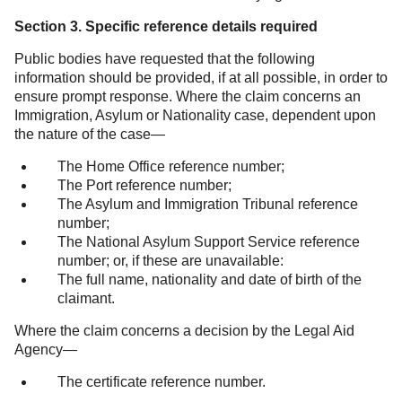
Section 3. Specific reference details required
Public bodies have requested that the following
information should be provided, if at all possible, in order to
ensure prompt response. Where the claim concerns an
Immigration, Asylum or Nationality case, dependent upon
the nature of the case—
The Home Office reference number;
The Port reference number;
The Asylum and Immigration Tribunal reference
number;
The National Asylum Support Service reference
number; or, if these are unavailable:
The full name, nationality and date of birth of the
claimant.
Where the claim concerns a decision by the Legal Aid
Agency—
The certificate reference number.