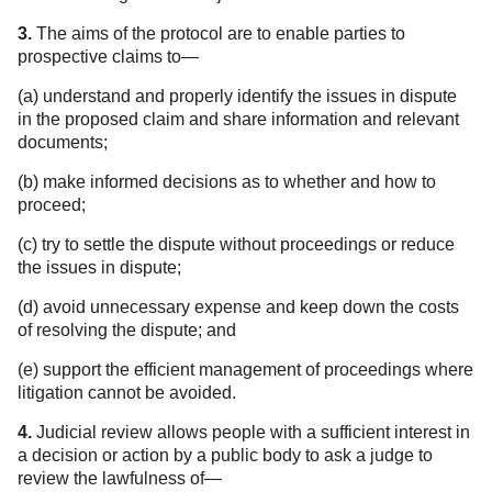
3.
The aims of the protocol are to enable parties to
prospective claims to—
(a) understand and properly identify the issues in dispute
in the proposed claim and share information and relevant
documents;
(b) make informed decisions as to whether and how to
proceed;
(c) try to settle the dispute without proceedings or reduce
the issues in dispute;
(d) avoid unnecessary expense and keep down the costs
of resolving the dispute; and
(e) support the efficient management of proceedings where
litigation cannot be avoided.
4.
Judicial review allows people with a sufficient interest in
a decision or action by a public body to ask a judge to
review the lawfulness of—