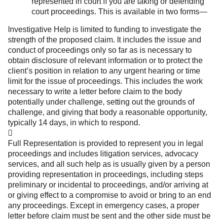
represented in court if you are taking or defending
court proceedings. This is available in two forms—
Investigative Help is limited to funding to investigate the
strength of the proposed claim. It includes the issue and
conduct of proceedings only so far as is necessary to
obtain disclosure of relevant information or to protect the
client’s position in relation to any urgent hearing or time
limit for the issue of proceedings. This includes the work
necessary to write a letter before claim to the body
potentially under challenge, setting out the grounds of
challenge, and giving that body a reasonable opportunity,
typically 14 days, in which to respond.

Full Representation is provided to represent you in legal
proceedings and includes litigation services, advocacy
services, and all such help as is usually given by a person
providing representation in proceedings, including steps
preliminary or incidental to proceedings, and/or arriving at
or giving effect to a compromise to avoid or bring to an end
any proceedings. Except in emergency cases, a proper
letter before claim must be sent and the other side must be