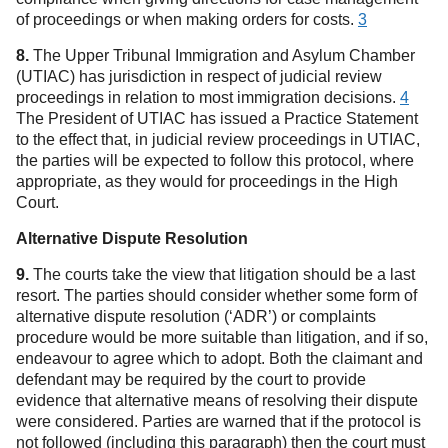
of proceedings or when making orders for costs.
3
8.
The Upper Tribunal Immigration and Asylum Chamber
(UTIAC) has jurisdiction in respect of judicial review
proceedings in relation to most immigration decisions.
4
The President of UTIAC has issued a Practice Statement
to the effect that, in judicial review proceedings in UTIAC,
the parties will be expected to follow this protocol, where
appropriate, as they would for proceedings in the High
Court.
Alternative Dispute Resolution
9.
The courts take the view that litigation should be a last
resort. The parties should consider whether some form of
alternative dispute resolution (‘ADR’) or complaints
procedure would be more suitable than litigation, and if so,
endeavour to agree which to adopt. Both the claimant and
defendant may be required by the court to provide
evidence that alternative means of resolving their dispute
were considered. Parties are warned that if the protocol is
not followed (including this paragraph) then the court must