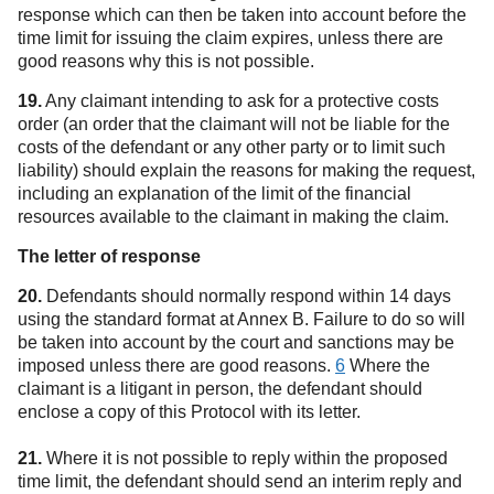
response which can then be taken into account before the
time limit for issuing the claim expires, unless there are
good reasons why this is not possible.
19.
Any claimant intending to ask for a protective costs
order (an order that the claimant will not be liable for the
costs of the defendant or any other party or to limit such
liability) should explain the reasons for making the request,
including an explanation of the limit of the financial
resources available to the claimant in making the claim.
The letter of response
20.
Defendants should normally respond within 14 days
using the standard format at Annex B. Failure to do so will
be taken into account by the court and sanctions may be
imposed unless there are good reasons.
6
Where the
claimant is a litigant in person, the defendant should
enclose a copy of this Protocol with its letter.
21.
Where it is not possible to reply within the proposed
time limit, the defendant should send an interim reply and