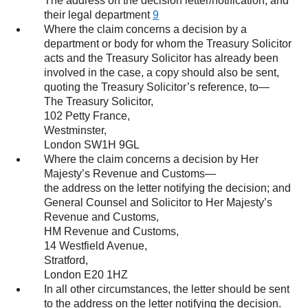
The address on the decision letter/notification; and
their legal department
9
Where the claim concerns a decision by a
department or body for whom the Treasury Solicitor
acts and the Treasury Solicitor has already been
involved in the case, a copy should also be sent,
quoting the Treasury Solicitor’s reference, to—
The Treasury Solicitor,
102 Petty France,
Westminster,
London SW1H 9GL
Where the claim concerns a decision by Her
Majesty’s Revenue and Customs—
the address on the letter notifying the decision; and
General Counsel and Solicitor to Her Majesty’s
Revenue and Customs,
HM Revenue and Customs,
14 Westfield Avenue,
Stratford,
London E20 1HZ
In all other circumstances, the letter should be sent
to the address on the letter notifying the decision.