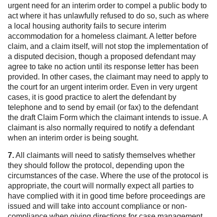
urgent need for an interim order to compel a public body to
act where it has unlawfully refused to do so, such as where
a local housing authority fails to secure interim
accommodation for a homeless claimant. A letter before
claim, and a claim itself, will not stop the implementation of
a disputed decision, though a proposed defendant may
agree to take no action until its response letter has been
provided. In other cases, the claimant may need to apply to
the court for an urgent interim order. Even in very urgent
cases, it is good practice to alert the defendant by
telephone and to send by email (or fax) to the defendant
the draft Claim Form which the claimant intends to issue. A
claimant is also normally required to notify a defendant
when an interim order is being sought.
7.
All claimants will need to satisfy themselves whether
they should follow the protocol, depending upon the
circumstances of the case. Where the use of the protocol is
appropriate, the court will normally expect all parties to
have complied with it in good time before proceedings are
issued and will take into account compliance or non-
compliance when giving directions for case management