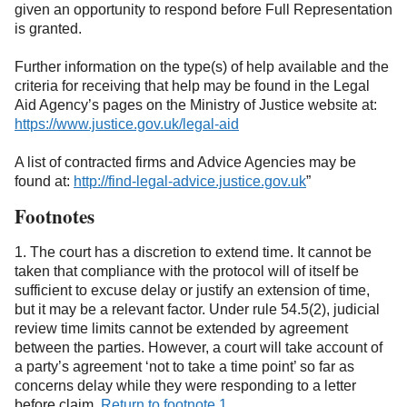
given an opportunity to respond before Full Representation
is granted.
Further information on the type(s) of help available and the
criteria for receiving that help may be found in the Legal
Aid Agency’s pages on the Ministry of Justice website at:
https://www.justice.gov.uk/legal-aid
(opens in a new tab)
A list of contracted firms and Advice Agencies may be
found at:
http://find-legal-advice.justice.gov.uk
”
(opens in a ne
Footnotes
1. The court has a discretion to extend time. It cannot be
taken that compliance with the protocol will of itself be
sufficient to excuse delay or justify an extension of time,
but it may be a relevant factor. Under rule 54.5(2), judicial
review time limits cannot be extended by agreement
between the parties. However, a court will take account of
a party’s agreement ‘not to take a time point’ so far as
concerns delay while they were responding to a letter
before claim.
Return to footnote 1