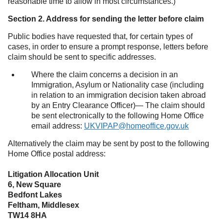
reasonable time to allow in most circumstances.)
Section 2. Address for sending the letter before claim
Public bodies have requested that, for certain types of
cases, in order to ensure a prompt response, letters before
claim should be sent to specific addresses.
Where the claim concerns a decision in an
Immigration, Asylum or Nationality case (including
in relation to an immigration decision taken abroad
by an Entry Clearance Officer)— The claim should
be sent electronically to the following Home Office
email address:
UKVIPAP@homeoffice.gov.uk
Alternatively the claim may be sent by post to the following
Home Office postal address:
Litigation Allocation Unit
6, New Square
Bedfont Lakes
Feltham, Middlesex
TW14 8HA