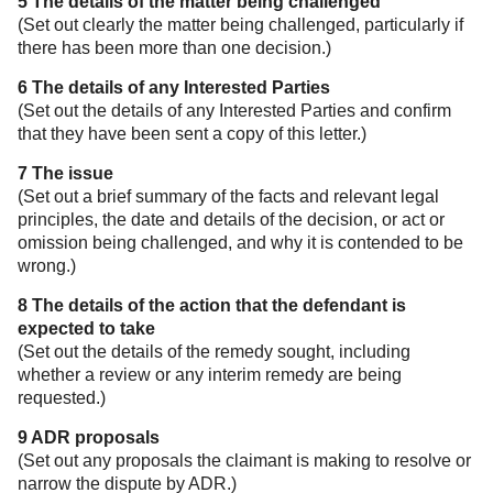
5 The details of the matter being challenged
(Set out clearly the matter being challenged, particularly if
there has been more than one decision.)
6 The details of any Interested Parties
(Set out the details of any Interested Parties and confirm
that they have been sent a copy of this letter.)
7 The issue
(Set out a brief summary of the facts and relevant legal
principles, the date and details of the decision, or act or
omission being challenged, and why it is contended to be
wrong.)
8 The details of the action that the defendant is
expected to take
(Set out the details of the remedy sought, including
whether a review or any interim remedy are being
requested.)
9 ADR proposals
(Set out any proposals the claimant is making to resolve or
narrow the dispute by ADR.)