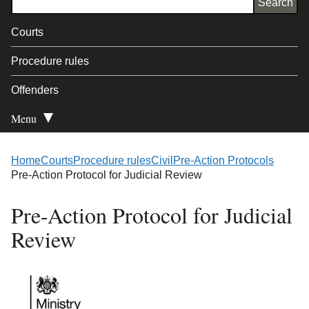
Courts
Procedure rules
Offenders
Menu
Open Secondary
Home
Courts
Procedure rules
Civil
Pre-Action Protocols
Pre-Action Protocol for Judicial Review
Pre-Action Protocol for Judicial
Review