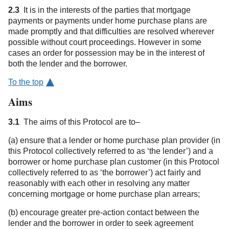
2.3
It is in the interests of the parties that mortgage
payments or payments under home purchase plans are
made promptly and that difficulties are resolved wherever
possible without court proceedings. However in some
cases an order for possession may be in the interest of
both the lender and the borrower.
To the top
Aims
3.1
The aims of this Protocol are to–
(a) ensure that a lender or home purchase plan provider (in
this Protocol collectively referred to as ‘the lender’) and a
borrower or home purchase plan customer (in this Protocol
collectively referred to as ‘the borrower’) act fairly and
reasonably with each other in resolving any matter
concerning mortgage or home purchase plan arrears;
(b) encourage greater pre-action contact between the
lender and the borrower in order to seek agreement