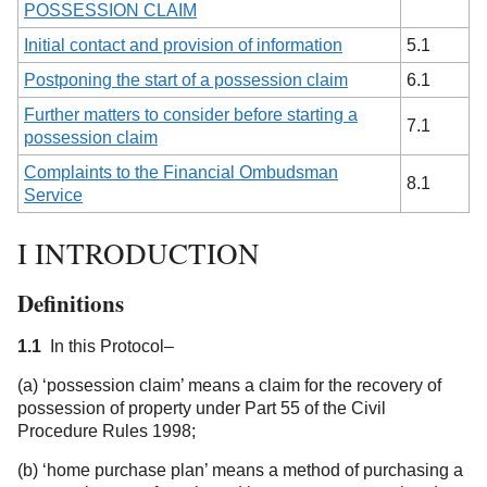
POSSESSION CLAIM
Initial contact and provision of information
5.1
Postponing the start of a possession claim
6.1
Further matters to consider before starting a
7.1
possession claim
Complaints to the Financial Ombudsman
8.1
Service
I INTRODUCTION
Definitions
1.1
In this Protocol–
(a) ‘possession claim’ means a claim for the recovery of
possession of property under Part 55 of the Civil
Procedure Rules 1998;
(b) ‘home purchase plan’ means a method of purchasing a