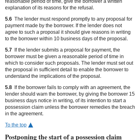
reasonable period of time, give the borrower a written
explanation of its reasons for the refusal.
5.6
The lender must respond promptly to any proposal for
payment made by the borrower. If the lender does not
agree to such a proposal it should give reasons in writing
to the borrower within 10 business days of the proposal.
5.7
If the lender submits a proposal for payment, the
borrower must be given a reasonable period of time in
which to consider such proposals. The lender must set out
the proposal in sufficient detail to enable the borrower to
understand the implications of the proposal.
5.8
If the borrower fails to comply with an agreement, the
lender should warn the borrower, by giving the borrower 15
business days notice in writing, of its intention to start a
possession claim unless the borrower remedies the breach
in the agreement.
To the top
Postponing the start of a possession claim