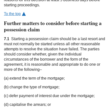
starting proceedings.
To the top
Further matters to consider before starting a
possession claim
7.1
Starting a possession claim should be a last resort and
must not normally be started unless all other reasonable
attempts to resolve the situation have failed. The parties
should consider whether, given the individual
circumstances of the borrower and the form of the
agreement, it is reasonable and appropriate to do one or
more of the following–
(a) extend the term of the mortgage;
(b) change the type of mortgage;
(c) defer payment of interest due under the mortgage;
(d) capitalise the arrears; or