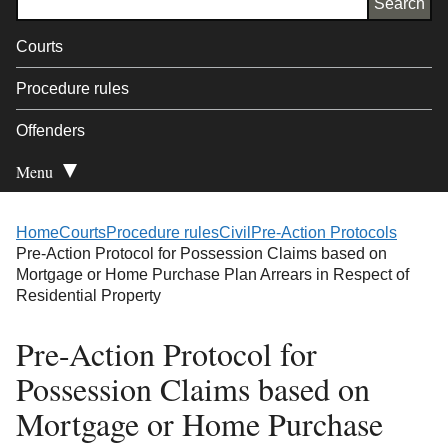
Courts
Procedure rules
Offenders
Menu
Open Secondary
Home
Courts
Procedure rules
Civil
Pre-Action Protocols
Pre-Action Protocol for Possession Claims based on
Mortgage or Home Purchase Plan Arrears in Respect of
Residential Property
Pre-Action Protocol for
Possession Claims based on
Mortgage or Home Purchase