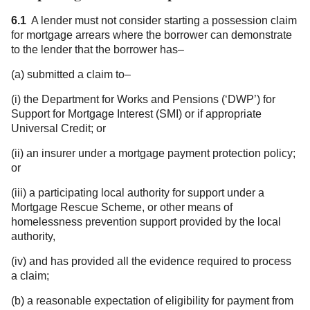
6.1
A lender must not consider starting a possession claim
for mortgage arrears where the borrower can demonstrate
to the lender that the borrower has–
(a) submitted a claim to–
(i) the Department for Works and Pensions (‘DWP’) for
Support for Mortgage Interest (SMI) or if appropriate
Universal Credit; or
(ii) an insurer under a mortgage payment protection policy;
or
(iii) a participating local authority for support under a
Mortgage Rescue Scheme, or other means of
homelessness prevention support provided by the local
authority,
(iv) and has provided all the evidence required to process
a claim;
(b) a reasonable expectation of eligibility for payment from