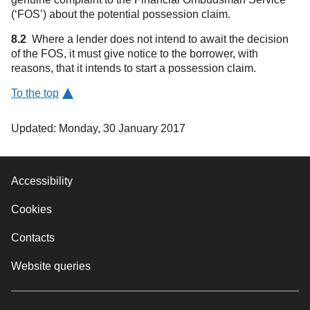
(‘FOS’) about the potential possession claim.
8.2
Where a lender does not intend to await the decision
of the FOS, it must give notice to the borrower, with
reasons, that it intends to start a possession claim.
To the top
Updated: Monday, 30 January 2017
Accessibility
Cookies
Contacts
Website queries