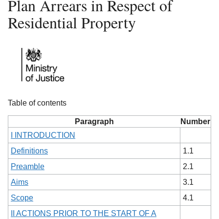
Plan Arrears in Respect of
Residential Property
Table of contents
Paragraph
Number
I INTRODUCTION
Definitions
1.1
Preamble
2.1
Aims
3.1
Scope
4.1
II ACTIONS PRIOR TO THE START OF A