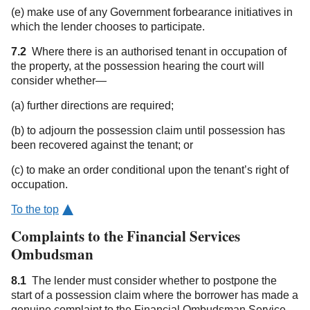
(e) make use of any Government forbearance initiatives in
which the lender chooses to participate.
7.2
Where there is an authorised tenant in occupation of
the property, at the possession hearing the court will
consider whether—
(a) further directions are required;
(b) to adjourn the possession claim until possession has
been recovered against the tenant; or
(c) to make an order conditional upon the tenant’s right of
occupation.
To the top
Complaints to the Financial Services
Ombudsman
8.1
The lender must consider whether to postpone the
start of a possession claim where the borrower has made a
genuine complaint to the Financial Ombudsman Service