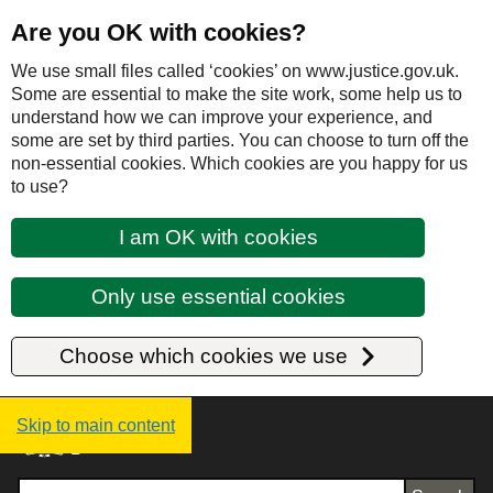
Are you OK with cookies?
We use small files called ‘cookies’ on www.justice.gov.uk.
Some are essential to make the site work, some help us to
understand how we can improve your experience, and
some are set by third parties. You can choose to turn off the
non-essential cookies. Which cookies are you happy for us
to use?
I am OK with cookies
Only use essential cookies
Choose which cookies we use
Justice UK - Homepage
Skip to main content
Search