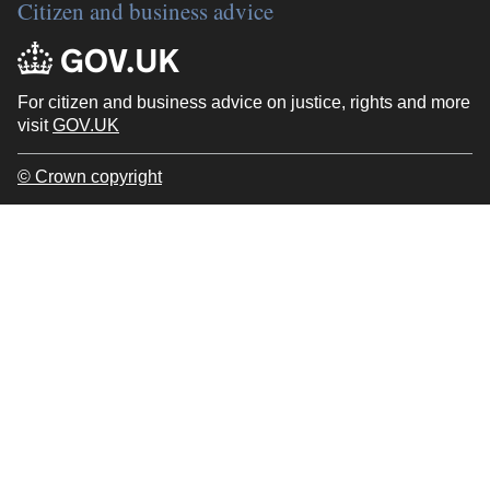
Citizen and business advice
For citizen and business advice on justice, rights and more
visit
GOV.UK
© Crown copyright