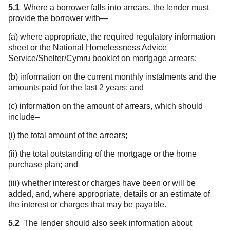
5.1
Where a borrower falls into arrears, the lender must
provide the borrower with—
(a) where appropriate, the required regulatory information
sheet or the National Homelessness Advice
Service/Shelter/Cymru booklet on mortgage arrears;
(b) information on the current monthly instalments and the
amounts paid for the last 2 years; and
(c) information on the amount of arrears, which should
include–
(i) the total amount of the arrears;
(ii) the total outstanding of the mortgage or the home
purchase plan; and
(iii) whether interest or charges have been or will be
added, and, where appropriate, details or an estimate of
the interest or charges that may be payable.
5.2
The lender should also seek information about