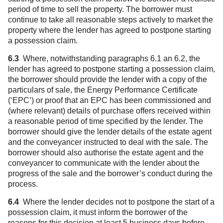
period of time to sell the property. The borrower must
continue to take all reasonable steps actively to market the
property where the lender has agreed to postpone starting
a possession claim.
6.3
Where, notwithstanding paragraphs 6.1 an 6.2, the
lender has agreed to postpone starting a possession claim,
the borrower should provide the lender with a copy of the
particulars of sale, the Energy Performance Certificate
(‘EPC’) or proof that an EPC has been commissioned and
(where relevant) details of purchase offers received within
a reasonable period of time specified by the lender. The
borrower should give the lender details of the estate agent
and the conveyancer instructed to deal with the sale. The
borrower should also authorise the estate agent and the
conveyancer to communicate with the lender about the
progress of the sale and the borrower’s conduct during the
process.
6.4
Where the lender decides not to postpone the start of a
possession claim, it must inform the borrower of the
reasons for this decision at least 5 business days before