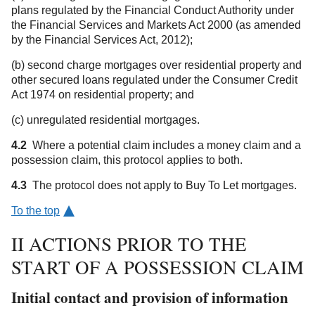
plans regulated by the Financial Conduct Authority under
the Financial Services and Markets Act 2000 (as amended
by the Financial Services Act, 2012);
(b) second charge mortgages over residential property and
other secured loans regulated under the Consumer Credit
Act 1974 on residential property; and
(c) unregulated residential mortgages.
4.2
Where a potential claim includes a money claim and a
possession claim, this protocol applies to both.
4.3
The protocol does not apply to Buy To Let mortgages.
To the top
II ACTIONS PRIOR TO THE
START OF A POSSESSION CLAIM
Initial contact and provision of information