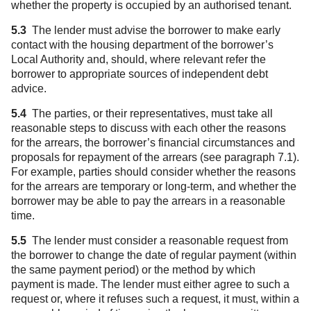
whether the property is occupied by an authorised tenant.
5.3
The lender must advise the borrower to make early
contact with the housing department of the borrower’s
Local Authority and, should, where relevant refer the
borrower to appropriate sources of independent debt
advice.
5.4
The parties, or their representatives, must take all
reasonable steps to discuss with each other the reasons
for the arrears, the borrower’s financial circumstances and
proposals for repayment of the arrears (see paragraph 7.1).
For example, parties should consider whether the reasons
for the arrears are temporary or long-term, and whether the
borrower may be able to pay the arrears in a reasonable
time.
5.5
The lender must consider a reasonable request from
the borrower to change the date of regular payment (within
the same payment period) or the method by which
payment is made. The lender must either agree to such a
request or, where it refuses such a request, it must, within a