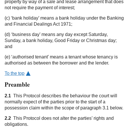
property by way of a sale and lease arrangement that does
not require the payment of interest;
(c) ‘bank holiday’ means a bank holiday under the Banking
and Financial Dealings Act 1971;
(d) ‘business day’ means any day except Saturday,
Sunday, a bank holiday, Good Friday or Christmas day;
and
(e) ‘authorised tenant’ means a tenant whose tenancy is
authorised as between the borrower and the lender.
To the top
Preamble
2.1
This Protocol describes the behaviour the court will
normally expect of the parties prior to the start of a
possession claim within the scope of paragraph 3.1 below.
2.2
This Protocol does not alter the parties’ rights and
obligations.