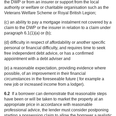
the DWP or from an insurer or support from the local
authority or welfare or charitable organisation such as the
Veterans Welfare Scheme or Royal British Legion;
(c) an ability to pay a mortgage instalment not covered by a
claim to the DWP or the insurer in relation to a claim under
paragraph 6.1(1)(a) or (b);
(d) difficulty in respect of affordability or another specific
personal or financial difficulty, and requires time to seek
free independent debt advice, or has a confirmed
appointment with a debt adviser and
(e) a reasonable expectation, providing evidence where
possible, of an improvement in their financial
circumstances in the foreseeable future ( for example a
new job or increased income from a lodger).
6.2
If a borrower can demonstrate that reasonable steps
have been or will be taken to market the property at an
appropriate price in accordance with reasonable
professional advice, the lender must consider postponing
starting a possession claim to allow the borrower a realistic