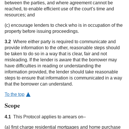
between the parties, and where agreement cannot be
reached, to enable efficient use of the court’s time and
resources; and
(c) encourage lenders to check who is in occupation of the
property before issuing proceedings.
3.2
Where either party is required to communicate and
provide information to the other, reasonable steps should
be taken to do so in a way that is clear, fair and not
misleading. If the lender is aware that the borrower may
have difficulties in reading or understanding the
information provided, the lender should take reasonable
steps to ensure that information is communicated in a way
that the borrower can understand.
To the top
Scope
4.1
This Protocol applies to arrears on–
(a) first charge residential mortgages and home purchase