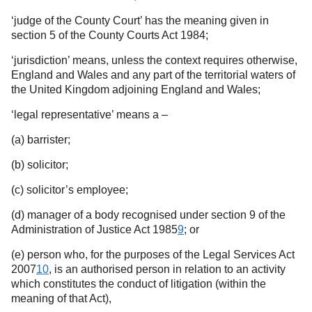
‘judge of the County Court’ has the meaning given in
section 5 of the County Courts Act 1984;
‘jurisdiction’ means, unless the context requires otherwise,
England and Wales and any part of the territorial waters of
the United Kingdom adjoining England and Wales;
‘legal representative’ means a –
(a) barrister;
(b) solicitor;
(c) solicitor’s employee;
(d) manager of a body recognised under section 9 of the
Administration of Justice Act 1985
9
;
or
(e) person who, for the purposes of the Legal Services Act
2007
10
,
is an authorised person in relation to an activity
which constitutes the conduct of litigation (within the
meaning of that Act),