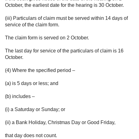
October, the earliest date for the hearing is 30 October.
(iii) Particulars of claim must be served within 14 days of
service of the claim form.
The claim form is served on 2 October.
The last day for service of the particulars of claim is 16
October.
(4) Where the specified period –
(a) is 5 days or less; and
(b) includes –
(i) a Saturday or Sunday; or
(ii) a Bank Holiday, Christmas Day or Good Friday,
that day does not count.