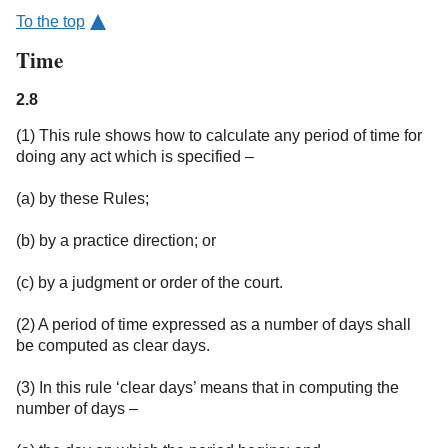
To the top
Time
2.8
(1) This rule shows how to calculate any period of time for
doing any act which is specified –
(a) by these Rules;
(b) by a practice direction; or
(c) by a judgment or order of the court.
(2) A period of time expressed as a number of days shall
be computed as clear days.
(3) In this rule ‘clear days’ means that in computing the
number of days –