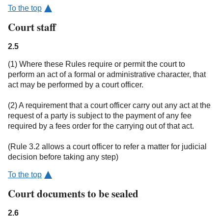
To the top
Court staff
2.5
(1) Where these Rules require or permit the court to
perform an act of a formal or administrative character, that
act may be performed by a court officer.
(2) A requirement that a court officer carry out any act at the
request of a party is subject to the payment of any fee
required by a fees order for the carrying out of that act.
(Rule 3.2 allows a court officer to refer a matter for judicial
decision before taking any step)
To the top
Court documents to be sealed
2.6