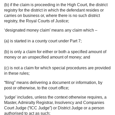
(b) if the claim is proceeding in the High Court, the district
registry for the district in which the defendant resides or
carries on business or, where there is no such district
registry, the Royal Courts of Justice;
‘designated money claim’ means any claim which –
(a) is started in a county court under Part 7;
(b) is only a claim for either or both a specified amount of
money or an unspecified amount of money; and
(c) is not a claim for which special procedures are provided
in these rules;
“filing” means delivering a document or information, by
post or otherwise, to the court office;
‘judge’ includes, unless the context otherwise requires, a
Master, Admiralty Registrar, Insolvency and Companies
Court Judge (“ICC Judge”) or District Judge or a person
authorised to act as such;