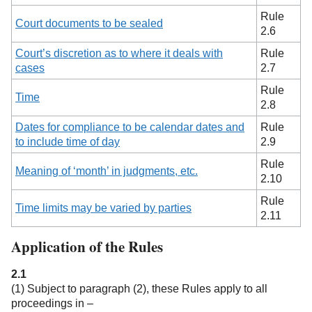
Rule
Court documents to be sealed
2.6
Court’s discretion as to where it deals with
Rule
cases
2.7
Rule
Time
2.8
Dates for compliance to be calendar dates and
Rule
to include time of day
2.9
Rule
Meaning of ‘month’ in judgments, etc.
2.10
Rule
Time limits may be varied by parties
2.11
Application of the Rules
2.1
(1) Subject to paragraph (2), these Rules apply to all
proceedings in –