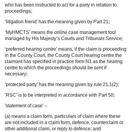
who has been instructed to act for a party in relation to
proceedings;
‘litigation friend’ has the meaning given by Part 21;
‘MyHMCTS’ means the online case management tool
managed by His Majesty’s Courts and Tribunals Service;
‘preferred hearing centre’ means, if the claim is proceeding
in the County Court, the County Court hearing centre the
claimant has specified in practice form N1 as the hearing
centre to which the proceedings should be sent if
necessary;
‘protected party’ has the meaning given by rule 21.1(2);
‘RSC’ is to be interpreted in accordance with Part 50;
‘statement of case’ –
(a) means a claim form, particulars of claim where these
are not included in a claim form, defence, counterclaim or
other additional claim, or reply to defence; and