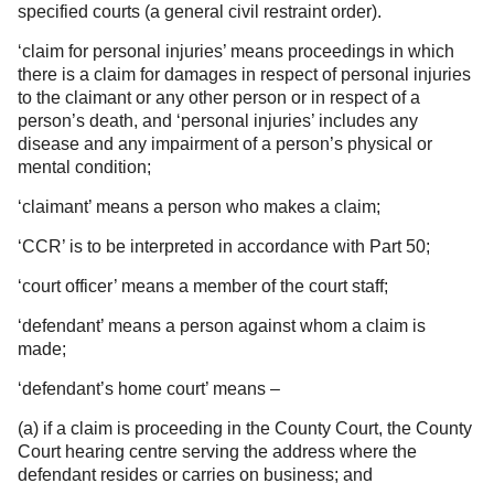
specified courts (a general civil restraint order).
‘claim for personal injuries’ means proceedings in which
there is a claim for damages in respect of personal injuries
to the claimant or any other person or in respect of a
person’s death, and ‘personal injuries’ includes any
disease and any impairment of a person’s physical or
mental condition;
‘claimant’ means a person who makes a claim;
‘CCR’ is to be interpreted in accordance with Part 50;
‘court officer’ means a member of the court staff;
‘defendant’ means a person against whom a claim is
made;
‘defendant’s home court’ means –
(a) if a claim is proceeding in the County Court, the County
Court hearing centre serving the address where the
defendant resides or carries on business; and