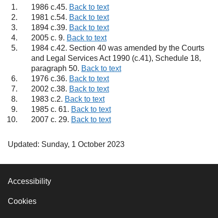
1986 c.45.
Back to text
1981 c.54.
Back to text
1894 c.39.
Back to text
2005 c. 9.
Back to text
1984 c.42. Section 40 was amended by the Courts
and Legal Services Act 1990 (c.41), Schedule 18,
paragraph 50.
Back to text
1976 c.36.
Back to text
2002 c.38.
Back to text
1983 c.2.
Back to text
1985 c. 61.
Back to text
2007 c. 29.
Back to text
Updated: Sunday, 1 October 2023
Accessibility
Cookies