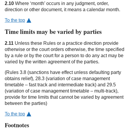
2.10
Where ‘month’ occurs in any judgment, order,
direction or other document, it means a calendar month.
To the top
Time limits may be varied by parties
2.11
Unless these Rules or a practice direction provide
otherwise or the court orders otherwise, the time specified
by a rule or by the court for a person to do any act may be
varied by the written agreement of the parties.
(Rules 3.8 (sanctions have effect unless defaulting party
obtains relief), 28.3 (variation of case management
timetable – fast track and intermediate track) and 29.5
(variation of case management timetable – multi-track),
provide for time limits that cannot be varied by agreement
between the parties)
To the top
Footnotes