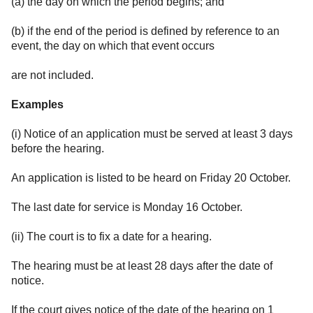
(a) the day on which the period begins; and
(b) if the end of the period is defined by reference to an
event, the day on which that event occurs
are not included.
Examples
(i) Notice of an application must be served at least 3 days
before the hearing.
An application is listed to be heard on Friday 20 October.
The last date for service is Monday 16 October.
(ii) The court is to fix a date for a hearing.
The hearing must be at least 28 days after the date of
notice.
If the court gives notice of the date of the hearing on 1