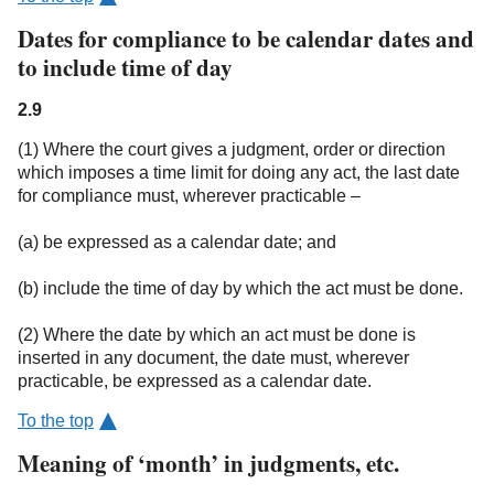
Dates for compliance to be calendar dates and
to include time of day
2.9
(1) Where the court gives a judgment, order or direction
which imposes a time limit for doing any act, the last date
for compliance must, wherever practicable –
(a) be expressed as a calendar date; and
(b) include the time of day by which the act must be done.
(2) Where the date by which an act must be done is
inserted in any document, the date must, wherever
practicable, be expressed as a calendar date.
To the top
Meaning of ‘month’ in judgments, etc.