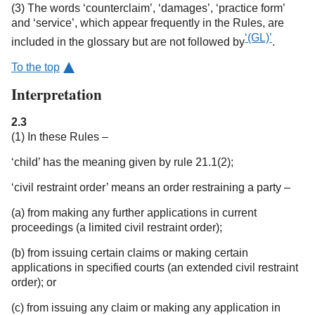
(3) The words ‘counterclaim’, ‘damages’, ‘practice form’
and ‘service’, which appear frequently in the Rules, are
‘(GL)’
included in the glossary but are not followed by
.
To the top
Interpretation
2.3
(1) In these Rules –
‘child’ has the meaning given by rule 21.1(2);
‘civil restraint order’ means an order restraining a party –
(a) from making any further applications in current
proceedings (a limited civil restraint order);
(b) from issuing certain claims or making certain
applications in specified courts (an extended civil restraint
order); or
(c) from issuing any claim or making any application in