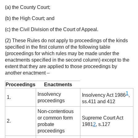
(a) the County Court;
(b) the High Court; and
(c) the Civil Division of the Court of Appeal.
(2) These Rules do not apply to proceedings of the kinds
specified in the first column of the following table
(proceedings for which rules may be made under the
enactments specified in the second column) except to the
extent that they are applied to those proceedings by
another enactment –
Proceedings
Enactments
1
Insolvency
Insolvency Act 1986
,
1.
proceedings
ss.411 and 412
Non-contentious
or common form
Supreme Court Act
2.
probate
1981
2
,
s.127
proceedings