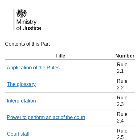
Contents of this Part
Title
Number
Rule
Application of the Rules
2.1
Rule
The glossary
2.2
Rule
Interpretation
2.3
Rule
Power to perform an act of the court
2.4
Rule
Court staff
2.5