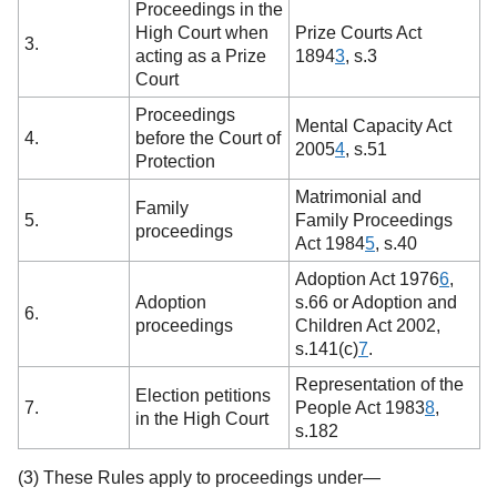
Proceedings in the
High Court when
Prize Courts Act
3.
acting as a Prize
1894
3
,
s.3
Court
Proceedings
Mental Capacity Act
4.
before the Court of
2005
4
,
s.51
Protection
Matrimonial and
Family
5.
Family Proceedings
proceedings
Act 1984
5
,
s.40
Adoption Act 1976
6
,
Adoption
s.66 or Adoption and
6.
proceedings
Children Act 2002,
s.141(c)
7
.
Representation of the
Election petitions
7.
People Act 1983
8
,
in the High Court
s.182
(3) These Rules apply to proceedings under—