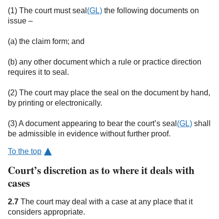
(1) The court must seal
(GL)
the following documents on
issue –
(a) the claim form; and
(b) any other document which a rule or practice direction
requires it to seal.
(2) The court may place the seal on the document by hand,
by printing or electronically.
(3) A document appearing to bear the court’s seal
(GL)
shall
be admissible in evidence without further proof.
To the top
Court’s discretion as to where it deals with
cases
2.7
The court may deal with a case at any place that it
considers appropriate.