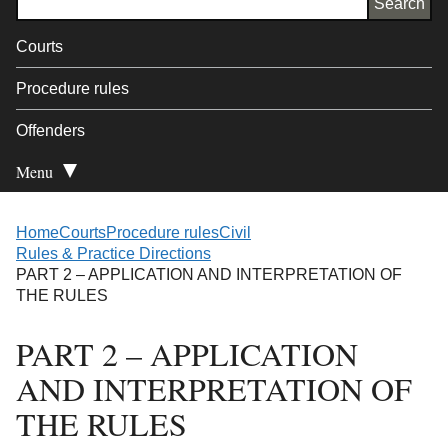
Courts
Procedure rules
Offenders
Menu
Open Secondary
Home
Courts
Procedure rules
Civil
Rules & Practice Directions
PART 2 – APPLICATION AND INTERPRETATION OF
THE RULES
PART 2 – APPLICATION
AND INTERPRETATION OF
THE RULES