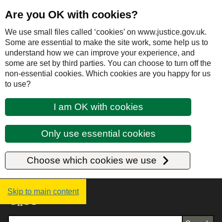
Are you OK with cookies?
We use small files called ‘cookies’ on www.justice.gov.uk.
Some are essential to make the site work, some help us to
understand how we can improve your experience, and
some are set by third parties. You can choose to turn off the
non-essential cookies. Which cookies are you happy for us
to use?
I am OK with cookies
Only use essential cookies
Choose which cookies we use
Justice UK - Homepage
Skip to main content
Search