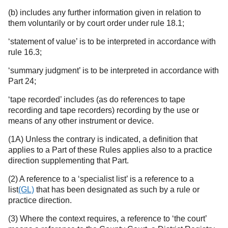
(b) includes any further information given in relation to
them voluntarily or by court order under rule 18.1;
‘statement of value’ is to be interpreted in accordance with
rule 16.3;
‘summary judgment’ is to be interpreted in accordance with
Part 24;
‘tape recorded’ includes (as do references to tape
recording and tape recorders) recording by the use or
means of any other instrument or device.
(1A) Unless the contrary is indicated, a definition that
applies to a Part of these Rules applies also to a practice
direction supplementing that Part.
(2) A reference to a ‘specialist list’ is a reference to a
list
(GL)
that has been designated as such by a rule or
practice direction.
(3) Where the context requires, a reference to ‘the court’