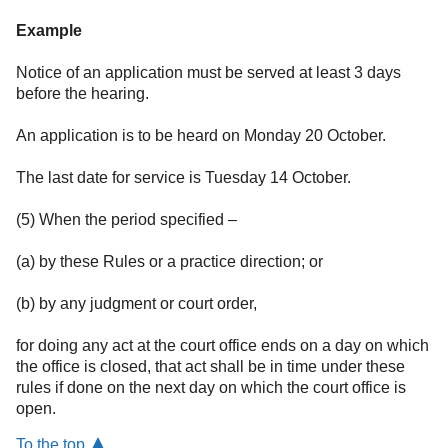
Example
Notice of an application must be served at least 3 days
before the hearing.
An application is to be heard on Monday 20 October.
The last date for service is Tuesday 14 October.
(5) When the period specified –
(a) by these Rules or a practice direction; or
(b) by any judgment or court order,
for doing any act at the court office ends on a day on which
the office is closed, that act shall be in time under these
rules if done on the next day on which the court office is
open.
To the top