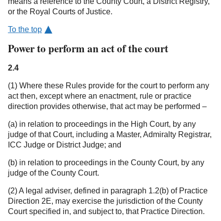
means a reference to the County Court, a District Registry,
or the Royal Courts of Justice.
To the top
Power to perform an act of the court
2.4
(1) Where these Rules provide for the court to perform any
act then, except where an enactment, rule or practice
direction provides otherwise, that act may be performed –
(a) in relation to proceedings in the High Court, by any
judge of that Court, including a Master, Admiralty Registrar,
ICC Judge or District Judge; and
(b) in relation to proceedings in the County Court, by any
judge of the County Court.
(2) A legal adviser, defined in paragraph 1.2(b) of Practice
Direction 2E, may exercise the jurisdiction of the County
Court specified in, and subject to, that Practice Direction.