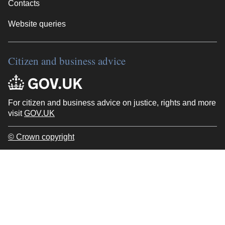
Contacts
Website queries
Citizen and business advice
For citizen and business advice on justice, rights and more
visit
GOV.UK
© Crown copyright