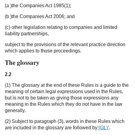
(a )the Companies Act 1985(1);
(b )the Companies Act 2006; and
(c) other legislation relating to companies and limited
liability partnerships,
subject to the provisions of the relevant practice direction
which applies to those proceedings.
The glossary
2.2
(1) The glossary at the end of these Rules is a guide to the
meaning of certain legal expressions used in the Rules,
but is not to be taken as giving those expressions any
meaning in the Rules which they do not have in the law
generally.
(2) Subject to paragraph (3), words in these Rules which
are included in the glossary are followed by
‘(GL)’
.