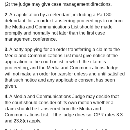
(2) the judge may give case management directions.
2.
An application by a defendant, including a Part 30
defendant, for an order transferring proceedings to or from
the Media and Communications List should be made
promptly and normally not later than the first case
management conference.
3.
A party applying for an order transferring a claim to the
Media and Communications List must give notice of the
application to the court or list in which the claim is
proceeding, and the Media and Communications Judge
will not make an order for transfer unless and until satisfied
that such notice and any applicable consent has been
given.
4.
A Media and Communications Judge may decide that
the court should consider of its own motion whether a
claim should be transferred from the Media and
Communications List. If the judge does so, CPR rules 3.3
and 23.8(c) apply.