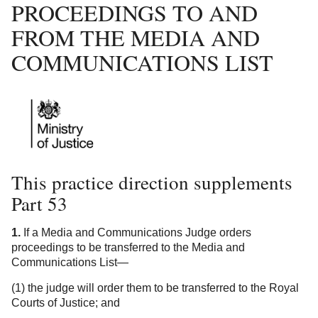
PROCEEDINGS TO AND
FROM THE MEDIA AND
COMMUNICATIONS LIST
This practice direction supplements
Part 53
1.
If a Media and Communications Judge orders
proceedings to be transferred to the Media and
Communications List—
(1) the judge will order them to be transferred to the Royal
Courts of Justice; and