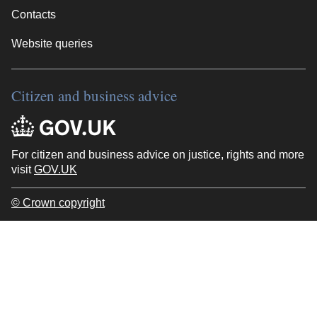
Contacts
Website queries
Citizen and business advice
For citizen and business advice on justice, rights and more
visit
GOV.UK
© Crown copyright