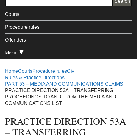
Courts
Procedure rules
Offenders
Menu
Open Secondary
Home
Courts
Procedure rules
Civil
Rules & Practice Directions
PART 53 – MEDIA AND COMMUNICATIONS CLAIMS
PRACTICE DIRECTION 53A – TRANSFERRING
PROCEEDINGS TO AND FROM THE MEDIA AND
COMMUNICATIONS LIST
PRACTICE DIRECTION 53A
– TRANSFERRING