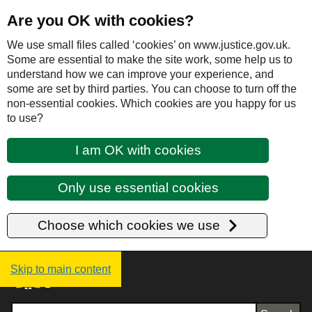
Are you OK with cookies?
We use small files called ‘cookies’ on www.justice.gov.uk.
Some are essential to make the site work, some help us to
understand how we can improve your experience, and
some are set by third parties. You can choose to turn off the
non-essential cookies. Which cookies are you happy for us
to use?
I am OK with cookies
Only use essential cookies
Choose which cookies we use
Justice UK - Homepage
Skip to main content
Search