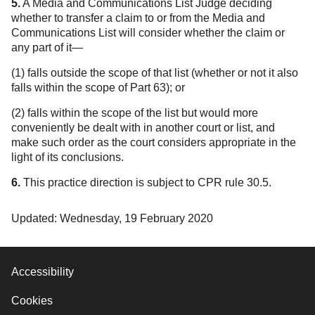
5.
A Media and Communications List Judge deciding
whether to transfer a claim to or from the Media and
Communications List will consider whether the claim or
any part of it—
(1) falls outside the scope of that list (whether or not it also
falls within the scope of Part 63); or
(2) falls within the scope of the list but would more
conveniently be dealt with in another court or list, and
make such order as the court considers appropriate in the
light of its conclusions.
6.
This practice direction is subject to CPR rule 30.5.
Updated: Wednesday, 19 February 2020
Accessibility
Cookies