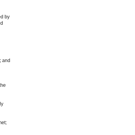
ed by
ld
; and
the
ly
met;