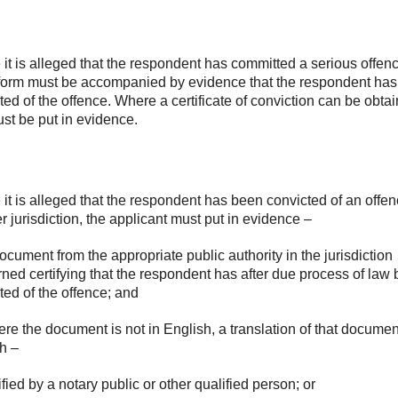
it is alleged that the respondent has committed a serious offenc
form must be accompanied by evidence that the respondent ha
ted of the offence. Where a certificate of conviction can be obta
ust be put in evidence.
it is alleged that the respondent has been convicted of an offen
r jurisdiction, the applicant must put in evidence –
document from the appropriate public authority in the jurisdiction
ned certifying that the respondent has after due process of law
ted of the offence; and
ere the document is not in English, a translation of that documen
h –
tified by a notary public or other qualified person; or