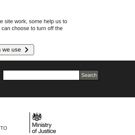
e site work, some help us to
can choose to turn off the
s we use
Search
 TO