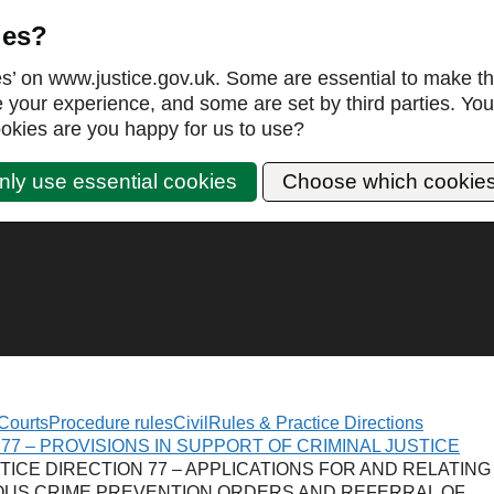
ies?
es’ on www.justice.gov.uk. Some are essential to make th
our experience, and some are set by third parties. You 
okies are you happy for us to use?
nly use essential cookies
Choose which cookie
Courts
Procedure rules
Civil
Rules & Practice Directions
77 – PROVISIONS IN SUPPORT OF CRIMINAL JUSTICE
TICE DIRECTION 77 – APPLICATIONS FOR AND RELATING
OUS CRIME PREVENTION ORDERS AND REFERRAL OF