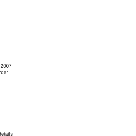
e 2007
rder
details