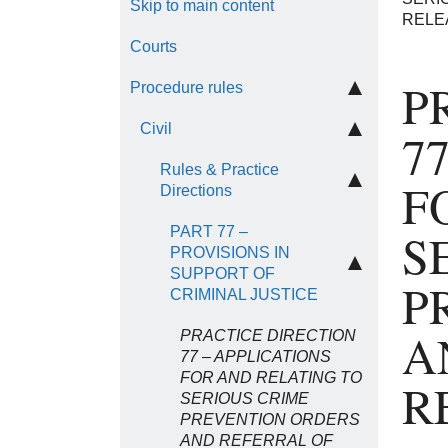
Skip to main content
RELE
Courts
P
Procedure rules
Civil
7
Rules & Practice
F
Directions
PART 77 –
S
PROVISIONS IN
SUPPORT OF
P
CRIMINAL JUSTICE
A
PRACTICE DIRECTION
77 – APPLICATIONS
FOR AND RELATING TO
R
SERIOUS CRIME
PREVENTION ORDERS
AND REFERRAL OF