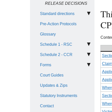
RELEASE DECISIONS
Thi
Standard directions
CP
Pre-Action Protocols
Glossary
Conten
Schedule 1 - RSC
Schedule 2 - CCR
Secti
Claim
Forms
Appli
Court Guides
Appli
Updates & Zips
Where
Statutory Instruments
Secti
Where
Contact
Victi