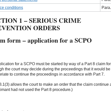
ce conditions
Para.
TION 1 – SERIOUS CRIME
EVENTION ORDERS
im form – application for a SCPO
lication for a SCPO must be started by way of a Part 8 claim fo
gh the court may decide during the proceedings that it would b
riate to continue the proceedings in accordance with Part 7.
8.1(3) allows the court to make an order that the claim continue a
aimant had not used the Part 8 procedure.)