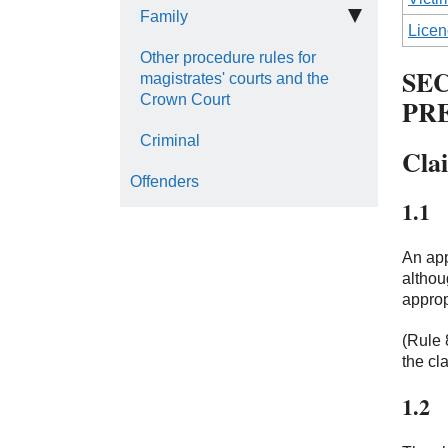
Family
Licen
Other procedure rules for
SEC
magistrates' courts and the
Crown Court
PR
Criminal
Cla
Offenders
1.1
An app
althou
approp
(Rule 
the cl
1.2