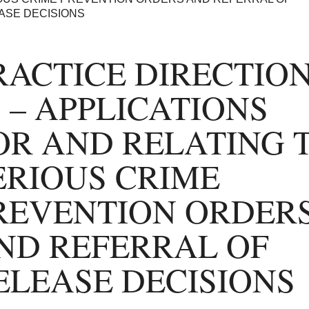
ASE DECISIONS
RACTICE DIRECTIO
7 – APPLICATIONS
OR AND RELATING 
ERIOUS CRIME
REVENTION ORDER
ND REFERRAL OF
ELEASE DECISIONS