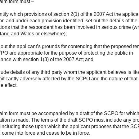
aim form must –
entify which provisions of section 2(1) of the 2007 Act the applica
 on and under each provision identified, set out the details of the
tions that the respondent has been involved in serious crime (w
land and Wales or elsewhere);
t out the applicant’s grounds for contending that the proposed te
PO are appropriate for the purpose of protecting the public in
ance with section 1(3) of the 2007 Act; and
clude details of any third party whom the applicant believes is like
nificantly adversely affected by the SCPO and the nature of that
e effect.
aim form must be accompanied by a draft of the SCPO for which
ation is made. The terms of the draft SCPO must include any p
 including those upon which the applicant proposes that the S
 come into force and cease to be in force.