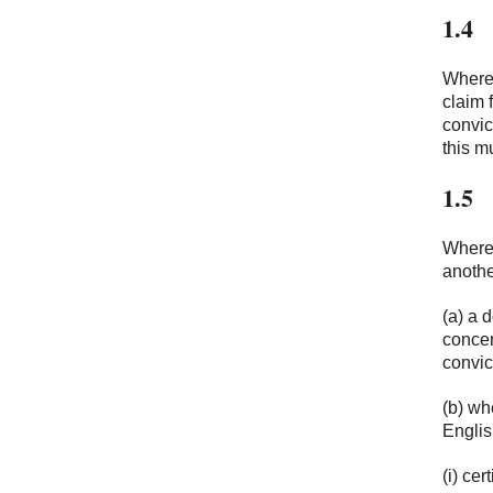
1.4
Where 
claim 
convic
this m
1.5
Where 
anothe
(a) a 
concer
convic
(b) wh
Englis
(i) cer