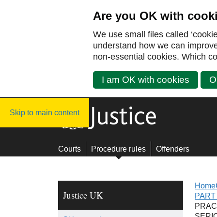
Are you OK with cook
We use small files called ‘cooki
understand how we can improve y
non-essential cookies. Which co
I am OK with cookies
O
Justice UK - Homepage
Skip to main content
Courts
Procedure rules
Offenders
Home
Justice UK
PART 
PRAC
SERI