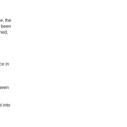
e, the
s been
ined,
ce in
 been
t into