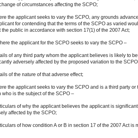
 change of circumstances affecting the SCPO;
ere the applicant seeks to vary the SCPO, any grounds advanc
plicant for contending that the terms of the SCPO as varied wou
t the public in accordance with section 17(1) of the 2007 Act;
here the applicant for the SCPO seeks to vary the SCPO –
tails of any third party whom the applicant believes is likely to be
icantly adversely affected by the proposed variation to the SCPO
ails of the nature of that adverse effect;
ere the applicant seeks to vary the SCPO and is a third party or 
 who is the subject of the SCPO –
rticulars of why the applicant believes the applicant is significant
ely affected by the SCPO;
rticulars of how condition A or B in section 17 of the 2007 Act is 