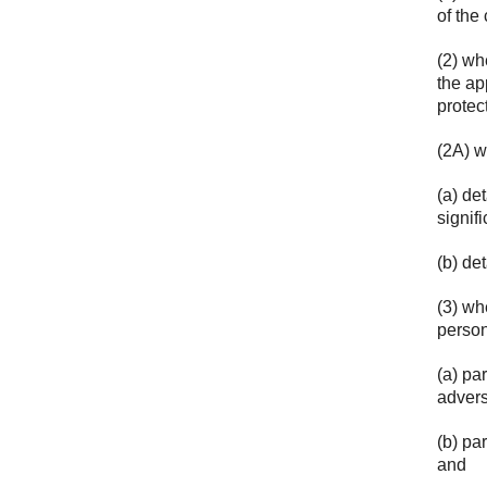
of the
(2) wh
the ap
protec
(2A) w
(a) de
signif
(b) det
(3) wh
person
(a) pa
advers
(b) pa
and