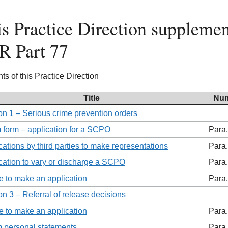
s Practice Direction supplemen
R Part 77
ts of this Practice Direction
Title
Nu
on 1 – Serious crime prevention orders
 form – application for a SCPO
Para.
cations by third parties to make representations
Para.
cation to vary or discharge a SCPO
Para.
 to make an application
Para.
on 3 – Referral of release decisions
 to make an application
Para.
m personal statements
Para.