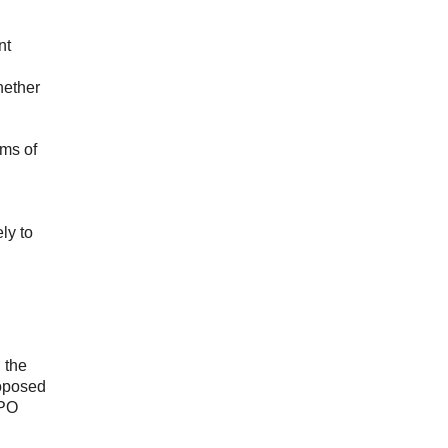
nt
hether
rms of
ly to
 the
roposed
CPO