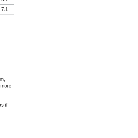
 7.1
rm,
e more
s if