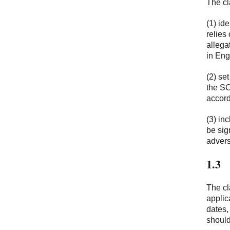
The cl
(1) id
relies
allega
in Eng
(2) se
the SC
accord
(3) in
be sig
advers
1.3
The cl
applic
dates,
should