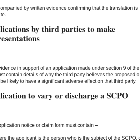
ccompanied by written evidence confirming that the translation is
te.
ications by third parties to make
resentations
idence in support of an application made under section 9 of th
st contain details of why the third party believes the proposed o
be likely to have a significant adverse effect on that third party.
lication to vary or discharge a SCPO
plication notice or claim form must contain –
ere the applicant is the person who is the subject of the SCPO, 