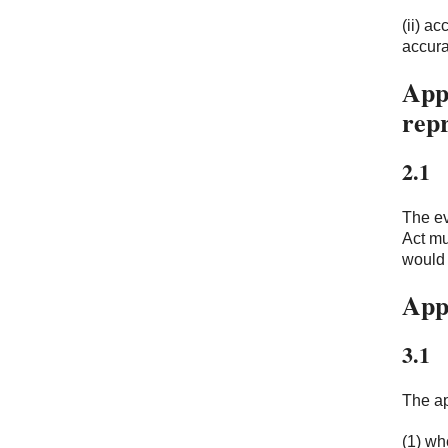
(ii) a
accura
Appl
rep
2.1
The ev
Act mu
would 
App
3.1
The ap
(1) wh