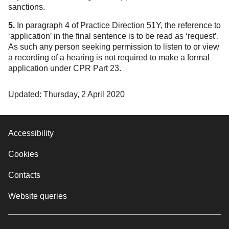
sanctions.
5.
In paragraph 4 of Practice Direction 51Y, the reference to
‘application’ in the final sentence is to be read as ‘request’.
As such any person seeking permission to listen to or view
a recording of a hearing is not required to make a formal
application under CPR Part 23.
Updated: Thursday, 2 April 2020
Accessibility
Cookies
Contacts
Website queries