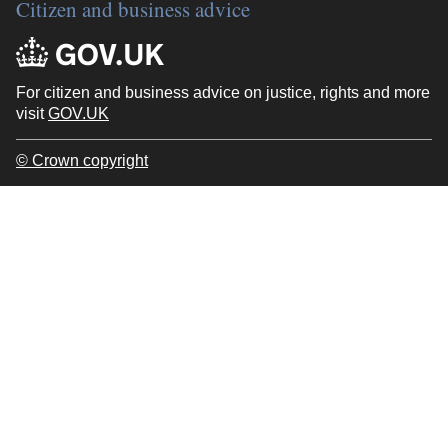
Citizen and business advice
For citizen and business advice on justice, rights and more
visit
GOV.UK
© Crown copyright