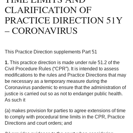
CLARIFICATION OF
PRACTICE DIRECTION 51Y
– CORONAVIRUS
This Practice Direction supplements Part 51
1.
This practice direction is made under rule 51.2 of the
Civil Procedure Rules (“CPR”). It is intended to assess
modifications to the rules and Practice Directions that may
be necessary as a temporary measure during the
Coronavirus pandemic to ensure that the administration of
justice is carried out so as not to endanger public health.
As such it
(a) makes provision for parties to agree extensions of time
to comply with procedural time limits in the CPR, Practice
Directions and court orders; and