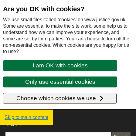
Are you OK with cookies?
We use small files called ‘cookies’ on www.justice.gov.uk.
Some are essential to make the site work, some help us to
understand how we can improve your experience, and
some are set by third parties. You can choose to turn off the
non-essential cookies. Which cookies are you happy for us
to use?
I am OK with cookies
Only use essential cookies
Choose which cookies we use
Justice UK - Homepage
Skip to main content
Search