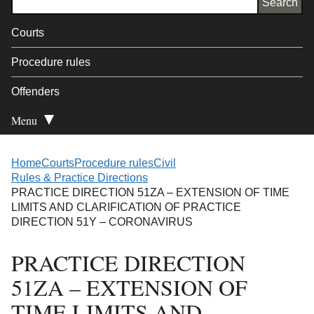
Courts
Procedure rules
Offenders
Menu
Open Secondary
Home
Courts
Procedure rules
Civil
Rules & Practice Directions
PRACTICE DIRECTION 51ZA – EXTENSION OF TIME
LIMITS AND CLARIFICATION OF PRACTICE
DIRECTION 51Y – CORONAVIRUS
PRACTICE DIRECTION
51ZA – EXTENSION OF
TIME LIMITS AND