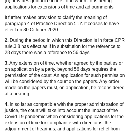
(b) provides guidance to the court when considering
applications for extensions of time and adjournments.
It further makes provision to clarify the meaning of
paragraph 4 of Practice Direction 51Y. It ceases to have
effect on 30 October 2020.
2.
During the period in which this Direction is in force CPR
rule.3.8 has effect as if in substitution for the reference to
28 days there was a reference to 56 days.
3.
Any extension of time, whether agreed by the parties or
on application by a party, beyond 56 days requires the
permission of the court. An application for such permission
will be considered by the court on the papers. Any order
made on the papers must, on application, be reconsidered
at a hearing.
4.
In so far as compatible with the proper administration of
justice, the court will take into account the impact of the
Covid-19 pandemic when considering applications for the
extension of time for compliance with directions, the
adjournment of hearings, and applications for relief from