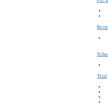
Restr
Sched
Trial