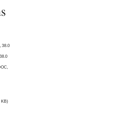
hs
 38.0
38.0
DOC,
 KB)