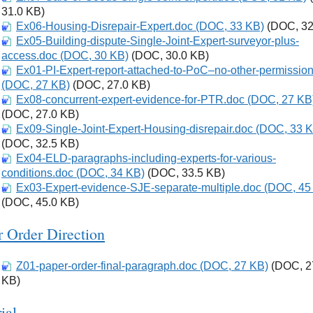
31.0 KB)
Ex06-Housing-Disrepair-Expert.doc (DOC, 33 KB)
Download
(DOC, 32
Ex05-Building-dispute-Single-Joint-Expert-surveyor-plus-
Download
access.doc (DOC, 30 KB)
(DOC, 30.0 KB)
Ex01-PI-Expert-report-attached-to-PoC–no-other-permissio
Download
(DOC, 27 KB)
(DOC, 27.0 KB)
Ex08-concurrent-expert-evidence-for-PTR.doc (DOC, 27 KB
Download
(DOC, 27.0 KB)
Ex09-Single-Joint-Expert-Housing-disrepair.doc (DOC, 33 
Download
(DOC, 32.5 KB)
Ex04-ELD-paragraphs-including-experts-for-various-
Download
conditions.doc (DOC, 34 KB)
(DOC, 33.5 KB)
Ex03-Expert-evidence-SJE-separate-multiple.doc (DOC, 45
Download
(DOC, 45.0 KB)
r Order Direction
Z01-paper-order-final-paragraph.doc (DOC, 27 KB)
Download
(DOC, 2
KB)
rial