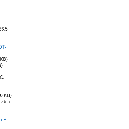
36.5
OT-
 KB)
B)
C,
0 KB)
 26.5
n-PI-