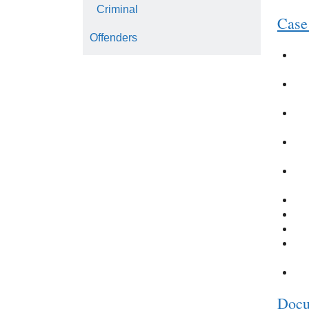
Criminal
Case
Offenders
Docu