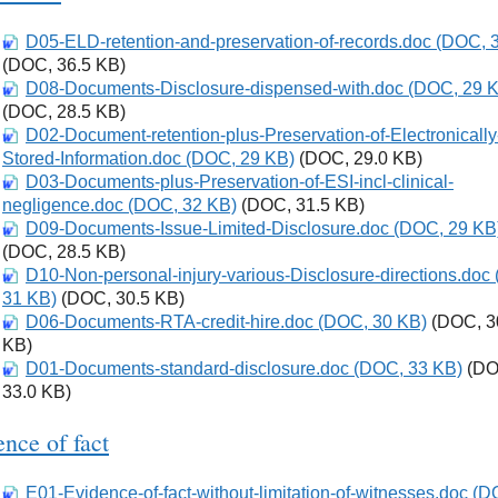
D05-ELD-retention-and-preservation-of-records.doc (DOC, 
Download
(DOC, 36.5 KB)
D08-Documents-Disclosure-dispensed-with.doc (DOC, 29 
Download
(DOC, 28.5 KB)
D02-Document-retention-plus-Preservation-of-Electronically
Download
Stored-Information.doc (DOC, 29 KB)
(DOC, 29.0 KB)
D03-Documents-plus-Preservation-of-ESI-incl-clinical-
Download
negligence.doc (DOC, 32 KB)
(DOC, 31.5 KB)
D09-Documents-Issue-Limited-Disclosure.doc (DOC, 29 KB
Download
(DOC, 28.5 KB)
D10-Non-personal-injury-various-Disclosure-directions.doc
Download
31 KB)
(DOC, 30.5 KB)
D06-Documents-RTA-credit-hire.doc (DOC, 30 KB)
Download
(DOC, 3
KB)
D01-Documents-standard-disclosure.doc (DOC, 33 KB)
Download
(DO
33.0 KB)
nce of fact
E01-Evidence-of-fact-without-limitation-of-witnesses.doc (
Download