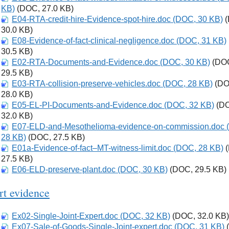
KB)
(DOC, 27.0 KB)
E04-RTA-credit-hire-Evidence-spot-hire.doc (DOC, 30 KB)
Download
(
30.0 KB)
E08-Evidence-of-fact-clinical-negligence.doc (DOC, 31 KB)
Download
30.5 KB)
E02-RTA-Documents-and-Evidence.doc (DOC, 30 KB)
Download
(DO
29.5 KB)
E03-RTA-collision-preserve-vehicles.doc (DOC, 28 KB)
Download
(DO
28.0 KB)
E05-EL-PI-Documents-and-Evidence.doc (DOC, 32 KB)
Download
(D
32.0 KB)
E07-ELD-and-Mesothelioma-evidence-on-commission.doc 
Download
28 KB)
(DOC, 27.5 KB)
E01a-Evidence-of-fact–MT-witness-limit.doc (DOC, 28 KB)
Download
(
27.5 KB)
E06-ELD-preserve-plant.doc (DOC, 30 KB)
Download
(DOC, 29.5 KB)
rt evidence
Ex02-Single-Joint-Expert.doc (DOC, 32 KB)
Download
(DOC, 32.0 KB)
Ex07-Sale-of-Goods-Single-Joint-expert.doc (DOC, 31 KB)
Download