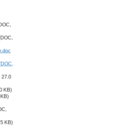
DOC,
(DOC,
e.doc
(DOC,
 27.0
0 KB)
 KB)
OC,
5 KB)