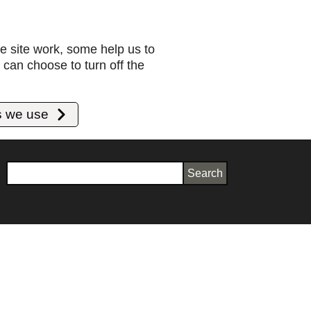
e site work, some help us to
can choose to turn off the
s we use
Search