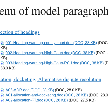
nu of model paragrap
ection of headings
001-Heading-warning-county-court.doc (DOC, 38 KB)
Download
(DOC,
KB)
002-Heading-warning-High-Court.doc (DOC, 38 KB)
Download
(DOC, 
KB)
003-Heading-warning-High-Court-RCJ.doc (DOC, 38 KB)
Download
(
38.0 KB)
ation, docketing, Alternative dispute resolution
A03-ADR.doc (DOC, 28 KB)
Download
(DOC, 28.0 KB)
A01-allocation-and-docketing.doc (DOC, 28 KB)
Download
(DOC, 28.0
A02-allocation-FT.doc (DOC, 28 KB)
Download
(DOC, 27.5 KB)