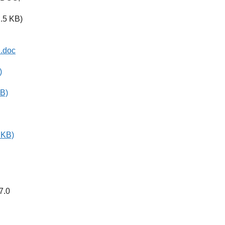
.5 KB)
n.doc
)
KB)
 KB)
7.0