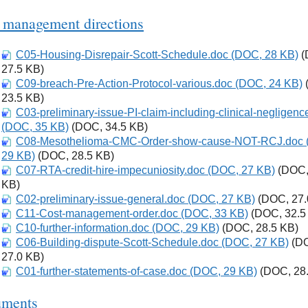
 management directions
C05-Housing-Disrepair-Scott-Schedule.doc (DOC, 28 KB)
Download
(
27.5 KB)
C09-breach-Pre-Action-Protocol-various.doc (DOC, 24 KB)
Download
23.5 KB)
C03-preliminary-issue-PI-claim-including-clinical-negligenc
Download
(DOC, 35 KB)
(DOC, 34.5 KB)
C08-Mesothelioma-CMC-Order-show-cause-NOT-RCJ.doc 
Download
29 KB)
(DOC, 28.5 KB)
C07-RTA-credit-hire-impecuniosity.doc (DOC, 27 KB)
Download
(DOC,
KB)
C02-preliminary-issue-general.doc (DOC, 27 KB)
Download
(DOC, 27.
C11-Cost-management-order.doc (DOC, 33 KB)
Download
(DOC, 32.5
C10-further-information.doc (DOC, 29 KB)
Download
(DOC, 28.5 KB)
C06-Building-dispute-Scott-Schedule.doc (DOC, 27 KB)
Download
(D
27.0 KB)
C01-further-statements-of-case.doc (DOC, 29 KB)
Download
(DOC, 28.
ments