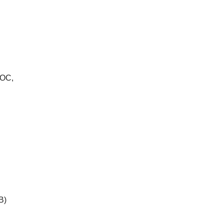
OC,
B)