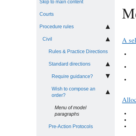
Skip to main content
Me
Courts
Procedure rules
A sel
Civil
Rules & Practice Directions
Standard directions
Require guidance?
Wish to compose an
order?
Alloc
Menu of model
paragraphs
Pre-Action Protocols