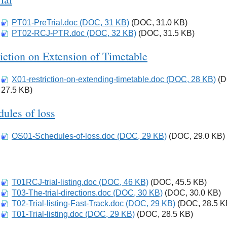
PT01-PreTrial.doc (DOC, 31 KB)
Download
(DOC, 31.0 KB)
PT02-RCJ-PTR.doc (DOC, 32 KB)
Download
(DOC, 31.5 KB)
iction on Extension of Timetable
X01-restriction-on-extending-timetable.doc (DOC, 28 KB)
Download
(D
27.5 KB)
ules of loss
OS01-Schedules-of-loss.doc (DOC, 29 KB)
Download
(DOC, 29.0 KB)
T01RCJ-trial-listing.doc (DOC, 46 KB)
Download
(DOC, 45.5 KB)
T03-The-trial-directions.doc (DOC, 30 KB)
Download
(DOC, 30.0 KB)
T02-Trial-listing-Fast-Track.doc (DOC, 29 KB)
Download
(DOC, 28.5 K
T01-Trial-listing.doc (DOC, 29 KB)
Download
(DOC, 28.5 KB)