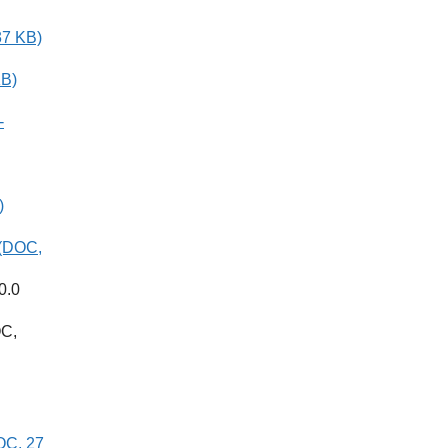
37 KB)
KB)
-
)
 (DOC,
0.0
C,
DOC, 27