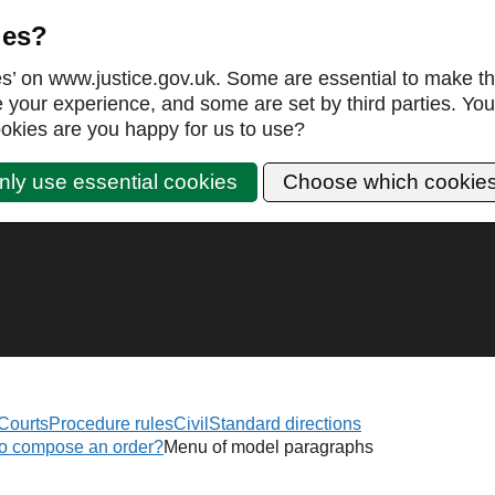
ies?
es’ on www.justice.gov.uk. Some are essential to make th
our experience, and some are set by third parties. You 
okies are you happy for us to use?
nly use essential cookies
Choose which cookie
Courts
Procedure rules
Civil
Standard directions
to compose an order?
Menu of model paragraphs