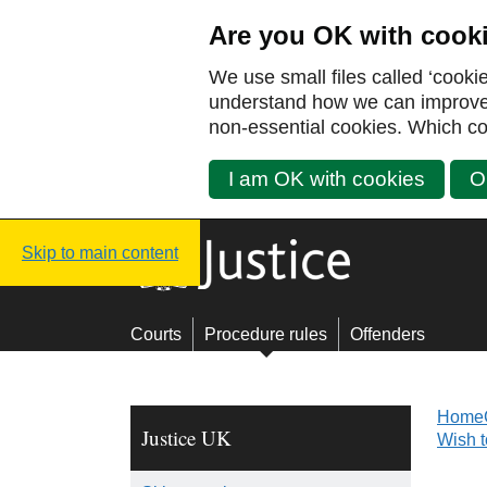
Are you OK with cook
We use small files called ‘cooki
understand how we can improve y
non-essential cookies. Which co
I am OK with cookies
O
Justice UK - Homepage
Skip to main content
Courts
Procedure rules
Offenders
Home
Justice UK
Wish 