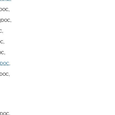
DOC,
(DOC,
C,
C,
OC,
(DOC,
DOC,
(DOC,