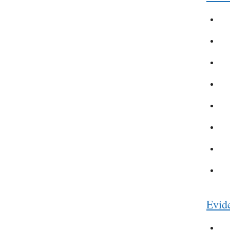
Evide