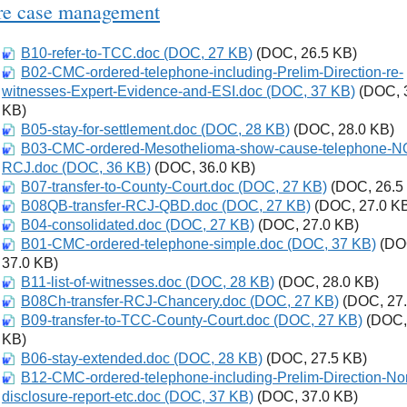
re case management
B10-refer-to-TCC.doc (DOC, 27 KB)
Download
(DOC, 26.5 KB)
B02-CMC-ordered-telephone-including-Prelim-Direction-re-
Download
witnesses-Expert-Evidence-and-ESI.doc (DOC, 37 KB)
(DOC, 
KB)
B05-stay-for-settlement.doc (DOC, 28 KB)
Download
(DOC, 28.0 KB)
B03-CMC-ordered-Mesothelioma-show-cause-telephone-N
Download
RCJ.doc (DOC, 36 KB)
(DOC, 36.0 KB)
B07-transfer-to-County-Court.doc (DOC, 27 KB)
Download
(DOC, 26.5
B08QB-transfer-RCJ-QBD.doc (DOC, 27 KB)
Download
(DOC, 27.0 K
B04-consolidated.doc (DOC, 27 KB)
Download
(DOC, 27.0 KB)
B01-CMC-ordered-telephone-simple.doc (DOC, 37 KB)
Download
(DO
37.0 KB)
B11-list-of-witnesses.doc (DOC, 28 KB)
Download
(DOC, 28.0 KB)
B08Ch-transfer-RCJ-Chancery.doc (DOC, 27 KB)
Download
(DOC, 27.
B09-transfer-to-TCC-County-Court.doc (DOC, 27 KB)
Download
(DOC,
KB)
B06-stay-extended.doc (DOC, 28 KB)
Download
(DOC, 27.5 KB)
B12-CMC-ordered-telephone-including-Prelim-Direction-No
Download
disclosure-report-etc.doc (DOC, 37 KB)
(DOC, 37.0 KB)