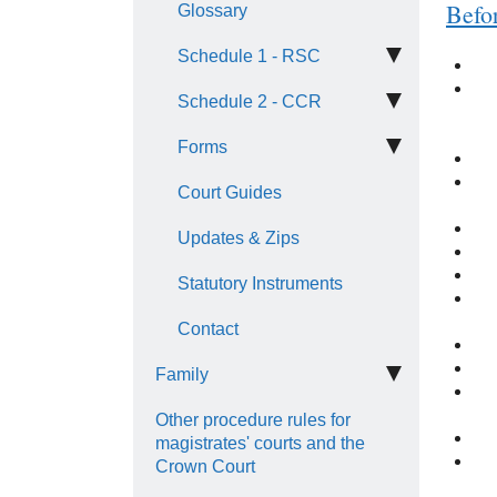
Befo
Glossary
Schedule 1 - RSC
Schedule 2 - CCR
Forms
Court Guides
Updates & Zips
Statutory Instruments
Contact
Family
Other procedure rules for
magistrates' courts and the
Crown Court