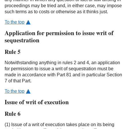
proceedings may be tried and, in either case, may impose
such terms as to costs or otherwise as it thinks just.
To the top
Application for permission to issue writ of
sequestration
Rule 5
Notwithstanding anything in rules 2 and 4, an application
for permission to issue a writ of sequestration must be
made in accordance with Part 81 and in particular Section
7 of that Part.
To the top
Issue of writ of execution
Rule 6
(1) Issue of a writ of execution takes place on its being