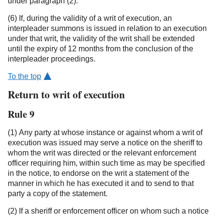
under paragraph (2).
(6) If, during the validity of a writ of execution, an
interpleader summons is issued in relation to an execution
under that writ, the validity of the writ shall be extended
until the expiry of 12 months from the conclusion of the
interpleader proceedings.
To the top
Return to writ of execution
Rule 9
(1) Any party at whose instance or against whom a writ of
execution was issued may serve a notice on the sheriff to
whom the writ was directed or the relevant enforcement
officer requiring him, within such time as may be specified
in the notice, to endorse on the writ a statement of the
manner in which he has executed it and to send to that
party a copy of the statement.
(2) If a sheriff or enforcement officer on whom such a notice