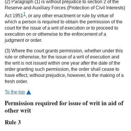
(2) Paragraph (1) is without prejudice to section 2 of the
Reserve and Auxiliary Forces (Protection of Civil Interests)
1
Act 1951
, or any other enactment or rule by virtue of
which a person is required to obtain the permission of the
court for the issue of a writ of execution or to proceed to
execution on or otherwise to the enforcement of a
judgment or order.
(3) Where the court grants permission, whether under this
rule or otherwise, for the issue of a writ of execution and
the writ is not issued within one year after the date of the
order granting such permission, the order shall cease to
have effect, without prejudice, however, to the making of a
fresh order.
To the top
Permission required for issue of writ in aid of
other writ
Rule 3