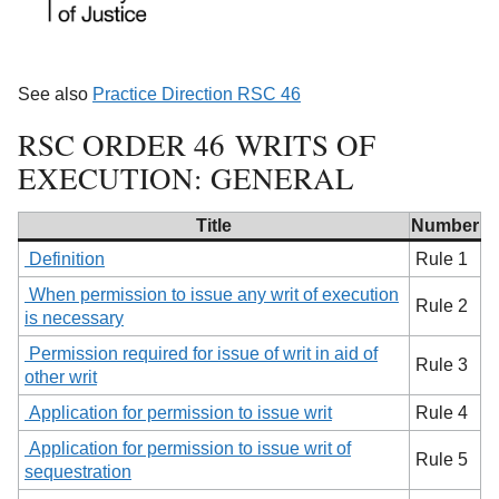
See also
Practice Direction RSC 46
RSC ORDER 46 WRITS OF
EXECUTION: GENERAL
Title
Number
Definition
Rule 1
When permission to issue any writ of execution
Rule 2
is necessary
Permission required for issue of writ in aid of
Rule 3
other writ
Application for permission to issue writ
Rule 4
Application for permission to issue writ of
Rule 5
sequestration