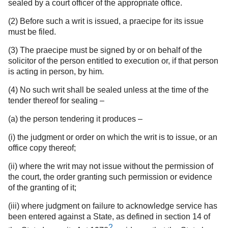
sealed by a court officer of the appropriate office.
(2) Before such a writ is issued, a praecipe for its issue
must be filed.
(3) The praecipe must be signed by or on behalf of the
solicitor of the person entitled to execution or, if that person
is acting in person, by him.
(4) No such writ shall be sealed unless at the time of the
tender thereof for sealing –
(a) the person tendering it produces –
(i) the judgment or order on which the writ is to issue, or an
office copy thereof;
(ii) where the writ may not issue without the permission of
the court, the order granting such permission or evidence
of the granting of it;
(iii) where judgment on failure to acknowledge service has
been entered against a State, as defined in section 14 of
2