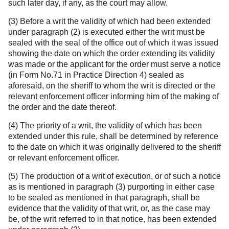
such later day, if any, as the court may allow.
(3) Before a writ the validity of which had been extended
under paragraph (2) is executed either the writ must be
sealed with the seal of the office out of which it was issued
showing the date on which the order extending its validity
was made or the applicant for the order must serve a notice
(in Form No.71 in Practice Direction 4) sealed as
aforesaid, on the sheriff to whom the writ is directed or the
relevant enforcement officer informing him of the making of
the order and the date thereof.
(4) The priority of a writ, the validity of which has been
extended under this rule, shall be determined by reference
to the date on which it was originally delivered to the sheriff
or relevant enforcement officer.
(5) The production of a writ of execution, or of such a notice
as is mentioned in paragraph (3) purporting in either case
to be sealed as mentioned in that paragraph, shall be
evidence that the validity of that writ, or, as the case may
be, of the writ referred to in that notice, has been extended