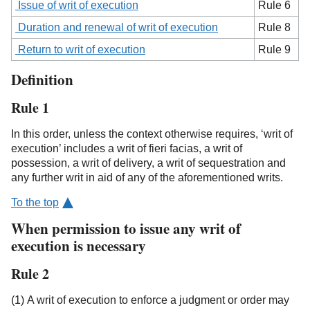
Issue of writ of execution
Rule 6
Duration and renewal of writ of execution
Rule 8
Return to writ of execution
Rule 9
Definition
Rule 1
In this order, unless the context otherwise requires, ‘writ of
execution’ includes a writ of fieri facias, a writ of
possession, a writ of delivery, a writ of sequestration and
any further writ in aid of any of the aforementioned writs.
To the top
When permission to issue any writ of
execution is necessary
Rule 2
(1) A writ of execution to enforce a judgment or order may