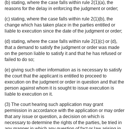
(b) stating, where the case falls within rule 2(1)(a), the
reasons for the delay in enforcing the judgment or order;
(c) stating, where the case falls within rule 2(1)(b), the
change which has taken place in the parties entitled or
liable to execution since the date of the judgment or order;
(d) stating, where the case falls within rule 2(1)(c) or (d),
that a demand to satisfy the judgment or order was made
on the person liable to satisfy it and that he has refused or
failed to do so;
(e) giving such other information as is necessary to satisfy
the court that the applicant is entitled to proceed to
execution on the judgment or order in question and that the
person against whom it is sought to issue execution is
liable to execution on it.
(3) The court hearing such application may grant
permission in accordance with the application or may order
that any issue or question, a decision on which is
necessary to determine the rights of the parties, be tried in
any manner in which any question of fact or law arising in