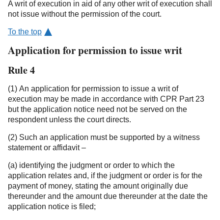
A writ of execution in aid of any other writ of execution shall
not issue without the permission of the court.
To the top
Application for permission to issue writ
Rule 4
(1) An application for permission to issue a writ of
execution may be made in accordance with CPR Part 23
but the application notice need not be served on the
respondent unless the court directs.
(2) Such an application must be supported by a witness
statement or affidavit –
(a) identifying the judgment or order to which the
application relates and, if the judgment or order is for the
payment of money, stating the amount originally due
thereunder and the amount due thereunder at the date the
application notice is filed;