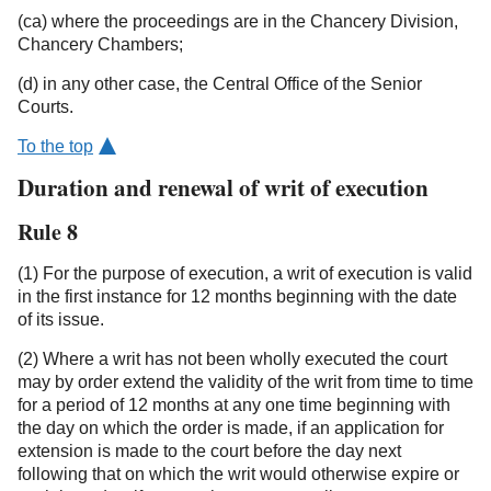
(ca) where the proceedings are in the Chancery Division,
Chancery Chambers;
(d) in any other case, the Central Office of the Senior
Courts.
To the top
Duration and renewal of writ of execution
Rule 8
(1) For the purpose of execution, a writ of execution is valid
in the first instance for 12 months beginning with the date
of its issue.
(2) Where a writ has not been wholly executed the court
may by order extend the validity of the writ from time to time
for a period of 12 months at any one time beginning with
the day on which the order is made, if an application for
extension is made to the court before the day next
following that on which the writ would otherwise expire or