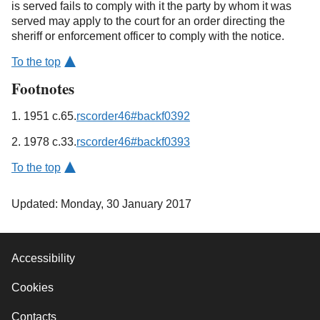
is served fails to comply with it the party by whom it was
served may apply to the court for an order directing the
sheriff or enforcement officer to comply with the notice.
To the top
Footnotes
1. 1951 c.65.
rscorder46#backf0392
2. 1978 c.33.
rscorder46#backf0393
To the top
Updated: Monday, 30 January 2017
Accessibility
Cookies
Contacts