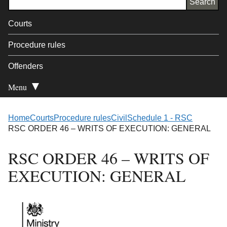
Courts
Procedure rules
Offenders
Menu
Open Secondary
Home
Courts
Procedure rules
Civil
Schedule 1 - RSC
RSC ORDER 46 – WRITS OF EXECUTION: GENERAL
RSC ORDER 46 – WRITS OF
EXECUTION: GENERAL