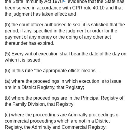
the State Immunity Act 1978
, evidence that the State has
been served in accordance with CPR rule 40.10 and that
the judgment has taken effect; and
(b) the court officer authorised to seal it is satisfied that the
period, if any, specified in the judgment or order for the
payment of any money or the doing of any other act
thereunder has expired.
(5) Every writ of execution shall bear the date of the day on
which it is issued.
(6) In this rule ‘the appropriate office’ means –
(a) where the proceedings in which execution is to issue
are in a District Registry, that Registry;
(b) where the proceedings are in the Principal Registry of
the Family Division, that Registry;
(c) where the proceedings are Admiralty proceedings or
commercial proceedings which are not in a District
Registry, the Admiralty and Commercial Registry;