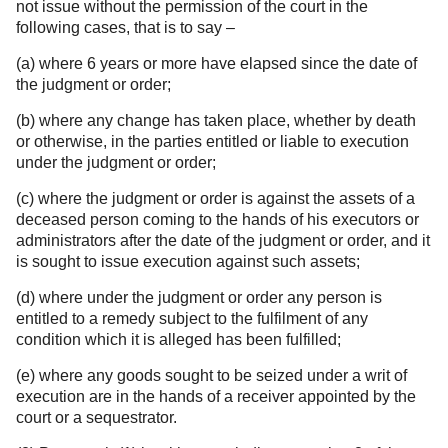
not issue without the permission of the court in the
following cases, that is to say –
(a) where 6 years or more have elapsed since the date of
the judgment or order;
(b) where any change has taken place, whether by death
or otherwise, in the parties entitled or liable to execution
under the judgment or order;
(c) where the judgment or order is against the assets of a
deceased person coming to the hands of his executors or
administrators after the date of the judgment or order, and it
is sought to issue execution against such assets;
(d) where under the judgment or order any person is
entitled to a remedy subject to the fulfilment of any
condition which it is alleged has been fulfilled;
(e) where any goods sought to be seized under a writ of
execution are in the hands of a receiver appointed by the
court or a sequestrator.