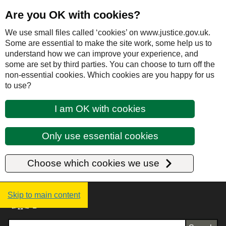
Are you OK with cookies?
We use small files called ‘cookies’ on www.justice.gov.uk.
Some are essential to make the site work, some help us to
understand how we can improve your experience, and
some are set by third parties. You can choose to turn off the
non-essential cookies. Which cookies are you happy for us
to use?
I am OK with cookies
Only use essential cookies
Choose which cookies we use
Justice UK - Homepage
Skip to main content
Search