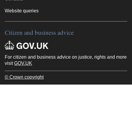
Website queries
Citizen and business advice
For citizen and business advice on justice, rights and more
visit
GOV.UK
© Crown copyright