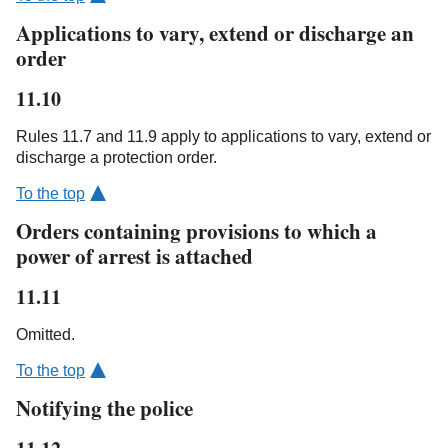
Applications to vary, extend or discharge an
order
11.10
Rules 11.7 and 11.9 apply to applications to vary, extend or
discharge a protection order.
To the top
Orders containing provisions to which a
power of arrest is attached
11.11
Omitted.
To the top
Notifying the police