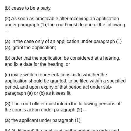
(b) cease to be a party.
(2) As soon as practicable after receiving an application
under paragraph (1), the court must do one of the following
–
(a) in the case only of an application under paragraph (1)
(a), grant the application;
(b) order that the application be considered at a hearing,
and fix a date for the hearing; or
(c) invite written representations as to whether the
application should be granted, to be filed within a specified
period, and upon expiry of that period act under sub-
paragraph (a) or (b) as it sees fit.
(3) The court officer must inform the following persons of
the court’s action under paragraph (2) –
(a) the applicant under paragraph (1);
(b) (if different) the applicant for the protection order and