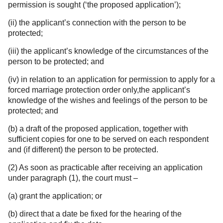
permission is sought (‘the proposed application’);
(ii) the applicant’s connection with the person to be
protected;
(iii) the applicant’s knowledge of the circumstances of the
person to be protected; and
(iv) in relation to an application for permission to apply for a
forced marriage protection order only,the applicant’s
knowledge of the wishes and feelings of the person to be
protected; and
(b) a draft of the proposed application, together with
sufficient copies for one to be served on each respondent
and (if different) the person to be protected.
(2) As soon as practicable after receiving an application
under paragraph (1), the court must –
(a) grant the application; or
(b) direct that a date be fixed for the hearing of the