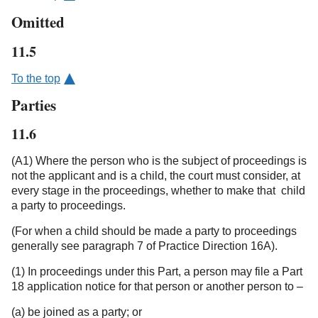
Omitted
11.5
To the top
Parties
11.6
(A1) Where the person who is the subject of proceedings is
not the applicant and is a child, the court must consider, at
every stage in the proceedings, whether to make that child
a party to proceedings.
(For when a child should be made a party to proceedings
generally see paragraph 7 of Practice Direction 16A).
(1) In proceedings under this Part, a person may file a Part
18 application notice for that person or another person to –
(a) be joined as a party; or