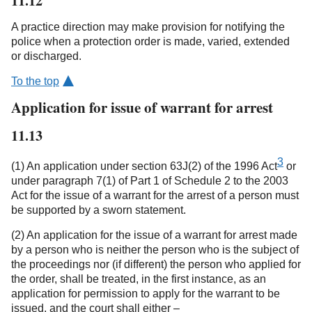
11.12
A practice direction may make provision for notifying the
police when a protection order is made, varied, extended
or discharged.
To the top
Application for issue of warrant for arrest
11.13
3
(1) An application under section 63J(2) of the 1996 Act
or
under paragraph 7(1) of Part 1 of Schedule 2 to the 2003
Act for the issue of a warrant for the arrest of a person must
be supported by a sworn statement.
(2) An application for the issue of a warrant for arrest made
by a person who is neither the person who is the subject of
the proceedings nor (if different) the person who applied for
the order, shall be treated, in the first instance, as an
application for permission to apply for the warrant to be
issued, and the court shall either –