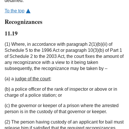
detained.
To the top
Recognizances
11.19
(1) Where, in accordance with paragraph 2(1)(b)(ii) of
Schedule 5 to the 1996 Act or paragraph 10(3)(b) of Part 1
of Schedule 2 to the 2003 Act, the court fixes the amount of
any recognizance with a view to it being taken
subsequently, the recognizance may be taken by –
(a) a
judge of the court
;
(b) a police officer of the rank of inspector or above or in
charge of a police station; or
(c) the governor or keeper of a prison where the arrested
person is in the custody of that governor or keeper.
(2) The person having custody of an applicant for bail must
release him if satisfied that the required recognizances