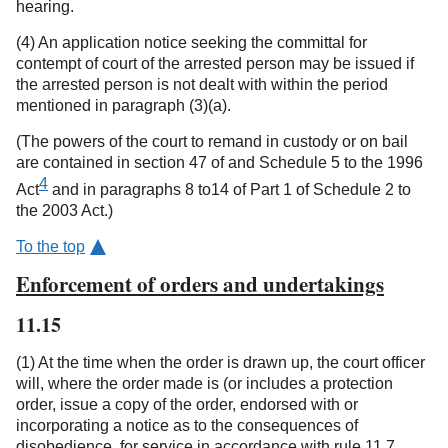
hearing.
(4) An application notice seeking the committal for
contempt of court of the arrested person may be issued if
the arrested person is not dealt with within the period
mentioned in paragraph (3)(a).
(The powers of the court to remand in custody or on bail
are contained in section 47 of and Schedule 5 to the 1996
4
Act
and in paragraphs 8 to14 of Part 1 of Schedule 2 to
the 2003 Act.)
To the top
Enforcement of orders and undertakings
11.15
(1) At the time when the order is drawn up, the court officer
will, where the order made is (or includes a protection
order, issue a copy of the order, endorsed with or
incorporating a notice as to the consequences of
disobedience, for service in accordance with rule 11.7.