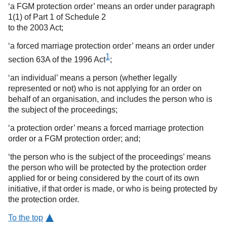
‘a FGM protection order’ means an order under paragraph
1(1) of Part 1 of Schedule 2
to the 2003 Act;
‘a forced marriage protection order’ means an order under
1
section 63A of the 1996 Act
;
‘an individual’ means a person (whether legally
represented or not) who is not applying for an order on
behalf of an organisation, and includes the person who is
the subject of the proceedings;
‘a protection order’ means a forced marriage protection
order or a FGM protection order; and;
‘the person who is the subject of the proceedings’ means
the person who will be protected by the protection order
applied for or being considered by the court of its own
initiative, if that order is made, or who is being protected by
the protection order.
To the top