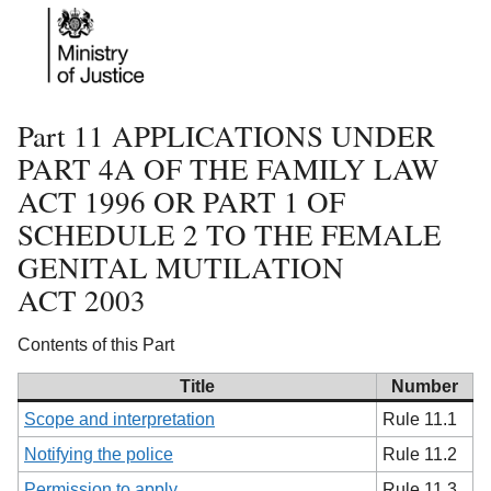
Part 11 APPLICATIONS UNDER
PART 4A OF THE FAMILY LAW
ACT 1996 OR PART 1 OF
SCHEDULE 2 TO THE FEMALE
GENITAL MUTILATION
ACT 2003
Contents of this Part
Title
Number
Scope and interpretation
Rule 11.1
Notifying the police
Rule 11.2
Permission to apply
Rule 11.3