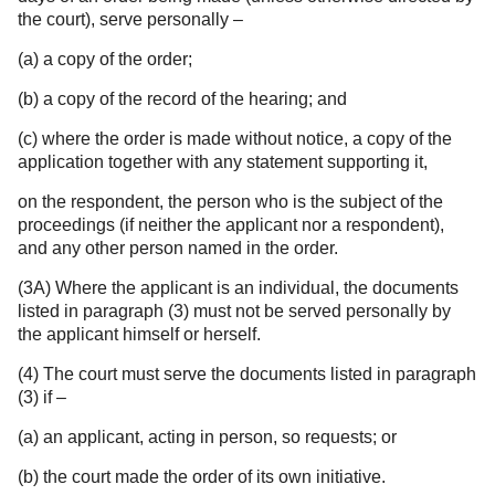
the court), serve personally –
(a) a copy of the order;
(b) a copy of the record of the hearing; and
(c) where the order is made without notice, a copy of the
application together with any statement supporting it,
on the respondent, the person who is the subject of the
proceedings (if neither the applicant nor a respondent),
and any other person named in the order.
(3A) Where the applicant is an individual, the documents
listed in paragraph (3) must not be served personally by
the applicant himself or herself.
(4) The court must serve the documents listed in paragraph
(3) if –
(a) an applicant, acting in person, so requests; or
(b) the court made the order of its own initiative.