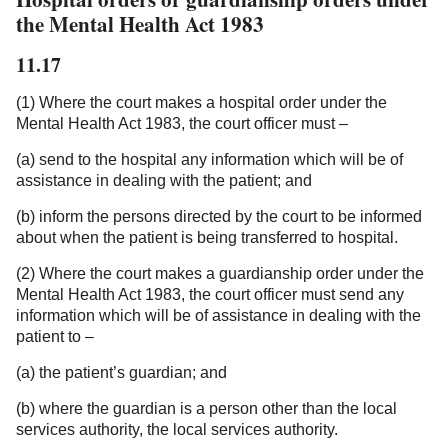
the Mental Health Act 1983
11.17
(1) Where the court makes a hospital order under the
Mental Health Act 1983, the court officer must –
(a) send to the hospital any information which will be of
assistance in dealing with the patient; and
(b) inform the persons directed by the court to be informed
about when the patient is being transferred to hospital.
(2) Where the court makes a guardianship order under the
Mental Health Act 1983, the court officer must send any
information which will be of assistance in dealing with the
patient to –
(a) the patient’s guardian; and
(b) where the guardian is a person other than the local
services authority, the local services authority.