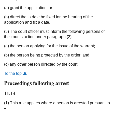
(a) grant the application; or
(b) direct that a date be fixed for the hearing of the
application and fix a date.
(3) The court officer must inform the following persons of
the court’s action under paragraph (2) –
(a) the person applying for the issue of the warrant;
(b) the person being protected by the order; and
(c) any other person directed by the court.
To the top
Proceedings following arrest
11.14
(1) This rule applies where a person is arrested pursuant to
–