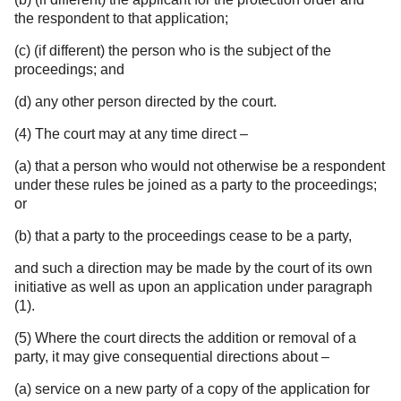
the respondent to that application;
(c) (if different) the person who is the subject of the
proceedings; and
(d) any other person directed by the court.
(4) The court may at any time direct –
(a) that a person who would not otherwise be a respondent
under these rules be joined as a party to the proceedings;
or
(b) that a party to the proceedings cease to be a party,
and such a direction may be made by the court of its own
initiative as well as upon an application under paragraph
(1).
(5) Where the court directs the addition or removal of a
party, it may give consequential directions about –
(a) service on a new party of a copy of the application for