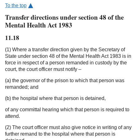
To the top
Transfer directions under section 48 of the
Mental Health Act 1983
11.18
(1) Where a transfer direction given by the Secretary of
State under section 48 of the Mental Health Act 1983 is in
force in respect of a person remanded in custody by the
court, the court officer must notify –
(a) the governor of the prison to which that person was
remanded; and
(b) the hospital where that person is detained,
of any committal hearing which that person is required to
attend.
(2) The court officer must also give notice in writing of any
further remand to the hospital where that person is