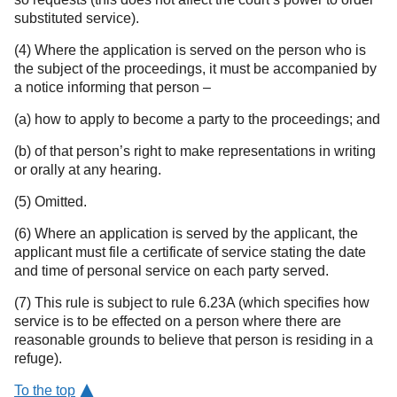
substituted service).
(4) Where the application is served on the person who is
the subject of the proceedings, it must be accompanied by
a notice informing that person –
(a) how to apply to become a party to the proceedings; and
(b) of that person’s right to make representations in writing
or orally at any hearing.
(5) Omitted.
(6) Where an application is served by the applicant, the
applicant must file a certificate of service stating the date
and time of personal service on each party served.
(7) This rule is subject to rule 6.23A (which specifies how
service is to be effected on a person where there are
reasonable grounds to believe that person is residing in a
refuge).
To the top