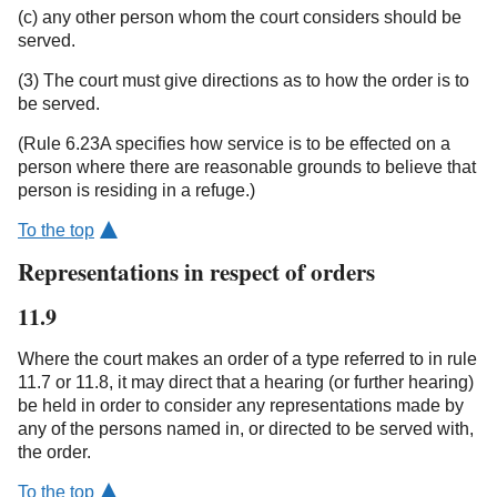
(c) any other person whom the court considers should be
served.
(3) The court must give directions as to how the order is to
be served.
(Rule 6.23A specifies how service is to be effected on a
person where there are reasonable grounds to believe that
person is residing in a refuge.)
To the top
Representations in respect of orders
11.9
Where the court makes an order of a type referred to in rule
11.7 or 11.8, it may direct that a hearing (or further hearing)
be held in order to consider any representations made by
any of the persons named in, or directed to be served with,
the order.
To the top