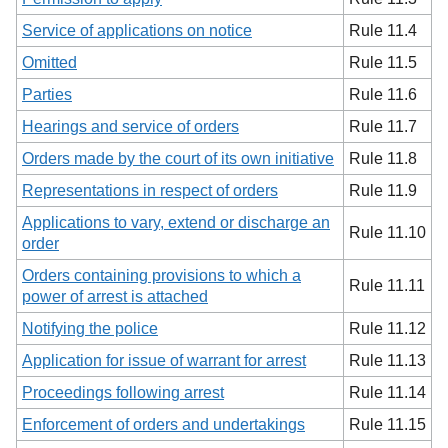
Service of applications on notice
Rule 11.4
Omitted
Rule 11.5
Parties
Rule 11.6
Hearings and service of orders
Rule 11.7
Orders made by the court of its own initiative
Rule 11.8
Representations in respect of orders
Rule 11.9
Applications to vary, extend or discharge an
Rule 11.10
order
Orders containing provisions to which a
Rule 11.11
power of arrest is attached
Notifying the police
Rule 11.12
Application for issue of warrant for arrest
Rule 11.13
Proceedings following arrest
Rule 11.14
Enforcement of orders and undertakings
Rule 11.15