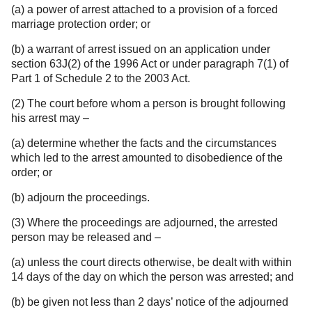
(a) a power of arrest attached to a provision of a forced
marriage protection order; or
(b) a warrant of arrest issued on an application under
section 63J(2) of the 1996 Act or under paragraph 7(1) of
Part 1 of Schedule 2 to the 2003 Act.
(2) The court before whom a person is brought following
his arrest may –
(a) determine whether the facts and the circumstances
which led to the arrest amounted to disobedience of the
order; or
(b) adjourn the proceedings.
(3) Where the proceedings are adjourned, the arrested
person may be released and –
(a) unless the court directs otherwise, be dealt with within
14 days of the day on which the person was arrested; and
(b) be given not less than 2 days’ notice of the adjourned