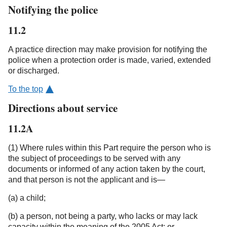
Notifying the police
11.2
A practice direction may make provision for notifying the
police when a protection order is made, varied, extended
or discharged.
To the top
Directions about service
11.2A
(1) Where rules within this Part require the person who is
the subject of proceedings to be served with any
documents or informed of any action taken by the court,
and that person is not the applicant and is—
(a) a child;
(b) a person, not being a party, who lacks or may lack
capacity within the meaning of the 2005 Act; or