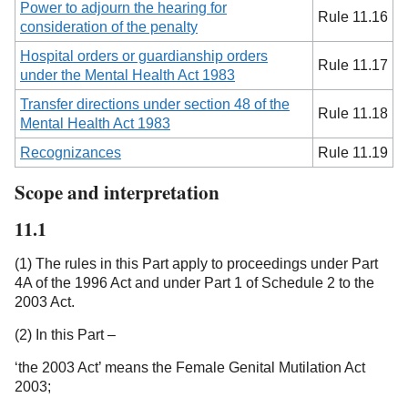
Power to adjourn the hearing for
Rule 11.16
consideration of the penalty
Hospital orders or guardianship orders
Rule 11.17
under the Mental Health Act 1983
Transfer directions under section 48 of the
Rule 11.18
Mental Health Act 1983
Recognizances
Rule 11.19
Scope and interpretation
11.1
(1) The rules in this Part apply to proceedings under Part
4A of the 1996 Act and under Part 1 of Schedule 2 to the
2003 Act.
(2) In this Part –
‘the 2003 Act’ means the Female Genital Mutilation Act
2003;