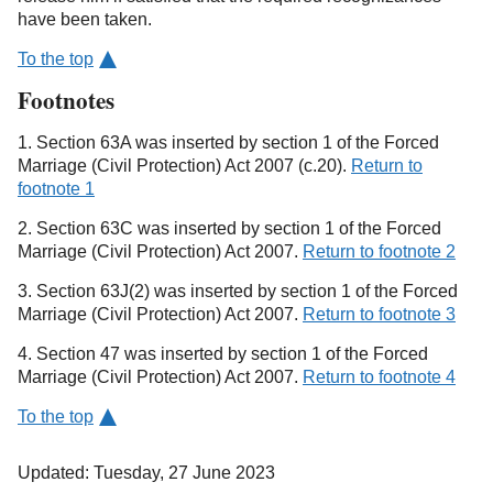
have been taken.
To the top
Footnotes
1. Section 63A was inserted by section 1 of the Forced
Marriage (Civil Protection) Act 2007 (c.20).
Return to
footnote 1
2. Section 63C was inserted by section 1 of the Forced
Marriage (Civil Protection) Act 2007.
Return to footnote 2
3. Section 63J(2) was inserted by section 1 of the Forced
Marriage (Civil Protection) Act 2007.
Return to footnote 3
4. Section 47 was inserted by section 1 of the Forced
Marriage (Civil Protection) Act 2007.
Return to footnote 4
To the top
Updated: Tuesday, 27 June 2023