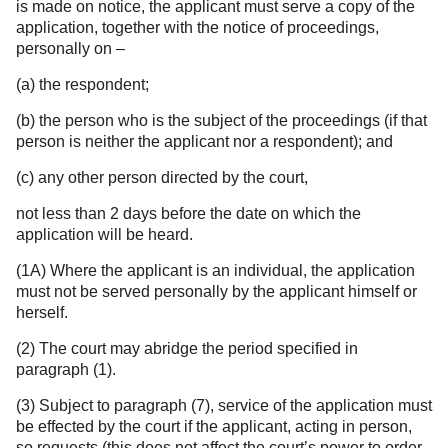
is made on notice, the applicant must serve a copy of the
application, together with the notice of proceedings,
personally on –
(a) the respondent;
(b) the person who is the subject of the proceedings (if that
person is neither the applicant nor a respondent); and
(c) any other person directed by the court,
not less than 2 days before the date on which the
application will be heard.
(1A) Where the applicant is an individual, the application
must not be served personally by the applicant himself or
herself.
(2) The court may abridge the period specified in
paragraph (1).
(3) Subject to paragraph (7), service of the application must
be effected by the court if the applicant, acting in person,
so requests (this does not affect the court’s power to order