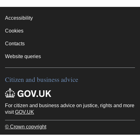
Accessibility
Cookies
Contacts
Website queries
Citizen and business advice
For citizen and business advice on justice, rights and more
visit
GOV.UK
© Crown copyright