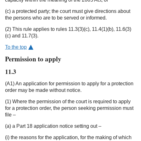
(c) a protected party; the court must give directions about
the persons who are to be served or informed.
(2) This rule applies to rules 11.3(3)(c), 11.4(1)(b), 11.6(3)
(c) and 11.7(3).
To the top
Permission to apply
11.3
(A1) An application for permission to apply for a protection
order may be made without notice.
(1) Where the permission of the court is required to apply
for a protection order, the person seeking permission must
file –
(a) a Part 18 application notice setting out –
(i) the reasons for the application, for the making of which