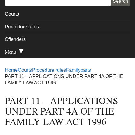
Courts
Procedure rules
Offenders
Menu
Open Secondary
Home
Courts
Procedure rules
Family
parts
PART 11 – APPLICATIONS UNDER PART 4A OF THE
FAMILY LAW ACT 1996
PART 11 – APPLICATIONS
UNDER PART 4A OF THE
FAMILY LAW ACT 1996