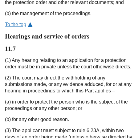
the protection order and other relevant documents; and
(b) the management of the proceedings.
To the top
Hearings and service of orders
11.7
(1) Any hearing relating to an application for a protection
order must be in private unless the court otherwise directs.
(2) The court may direct the withholding of any
submissions made, or any evidence adduced, for or at any
hearing in proceedings to which this Part applies –
(a) in order to protect the person who is the subject of the
proceedings or any other person; or
(b) for any other good reason.
(3) The applicant must subject to rule 6.23A, within two
days of an order being made (unless otherwise directed by