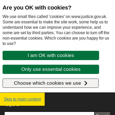
Are you OK with cookies?
We use small files called ‘cookies’ on www.justice.gov.uk.
Some are essential to make the site work, some help us to
understand how we can improve your experience, and
some are set by third parties. You can choose to turn off the
non-essential cookies. Which cookies are you happy for us
to use?
I am OK with cookies
Only use essential cookies
Choose which cookies we use
Justice UK - Homepage
Skip to main content
Search