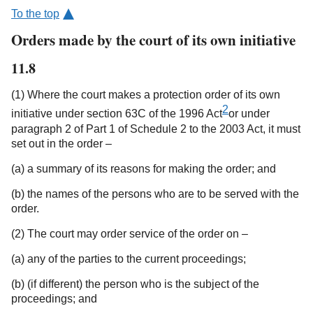
To the top
Orders made by the court of its own initiative
11.8
(1) Where the court makes a protection order of its own
2
initiative under section 63C of the 1996 Act
or under
paragraph 2 of Part 1 of Schedule 2 to the 2003 Act, it must
set out in the order –
(a) a summary of its reasons for making the order; and
(b) the names of the persons who are to be served with the
order.
(2) The court may order service of the order on –
(a) any of the parties to the current proceedings;
(b) (if different) the person who is the subject of the
proceedings; and