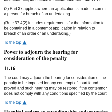
(2) Part 37 applies where an application is made to commit
a person for breach of an undertaking.
(Rule 37.4(2) includes requirements for the information to
be contained in a contempt application in relation to
breach of an order or an undertaking.)
To the top
Power to adjourn the hearing for
consideration of the penalty
11.16
The court may adjourn the hearing for consideration of the
penalty to be imposed for any contempt of court found
proved and such hearing may be restored if the contemnor
does not comply with any conditions specified by the court.
To the top
Hospital orders or guardianship orders under