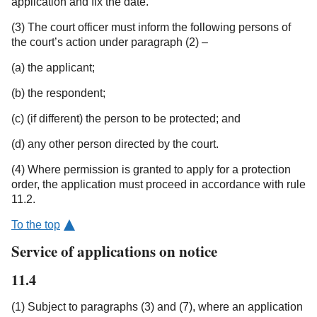
application and fix the date.
(3) The court officer must inform the following persons of
the court’s action under paragraph (2) –
(a) the applicant;
(b) the respondent;
(c) (if different) the person to be protected; and
(d) any other person directed by the court.
(4) Where permission is granted to apply for a protection
order, the application must proceed in accordance with rule
11.2.
To the top
Service of applications on notice
11.4
(1) Subject to paragraphs (3) and (7), where an application