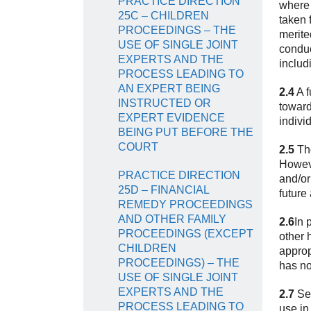
PRACTICE DIRECTION
where 
25C – CHILDREN
taken 
PROCEEDINGS – THE
merite
USE OF SINGLE JOINT
conduc
EXPERTS AND THE
includ
PROCESS LEADING TO
AN EXPERT BEING
2.4
A f
INSTRUCTED OR
toward
EXPERT EVIDENCE
indivi
BEING PUT BEFORE THE
COURT
2.5
The
Howeve
PRACTICE DIRECTION
and/or
25D – FINANCIAL
future
REMEDY PROCEEDINGS
AND OTHER FAMILY
2.6
In 
PROCEEDINGS (EXCEPT
other 
CHILDREN
approp
PROCEEDINGS) – THE
has no
USE OF SINGLE JOINT
EXPERTS AND THE
2.7
Sec
PROCESS LEADING TO
use in