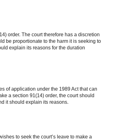
4) order. The court therefore has a discretion
ld be proportionate to the harm it is seeking to
ould explain its reasons for the duration
es of application under the 1989 Act that can
ake a section 91(14) order, the court should
d it should explain its reasons.
ishes to seek the court’s leave to make a