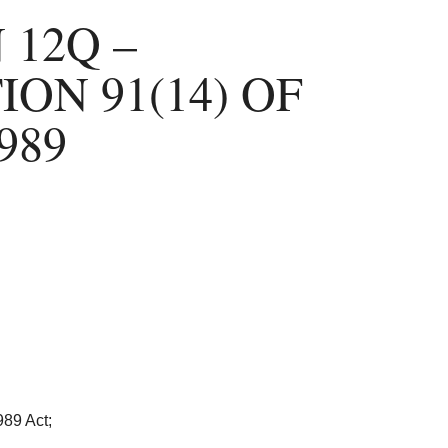
 12Q –
ON 91(14) OF
989
989 Act;