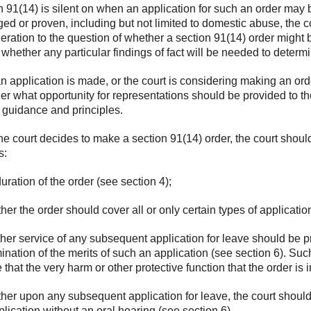
n 91(14) is silent on when an application for such an order may
eged or proven, including but not limited to domestic abuse, the 
eration to the question of whether a section 91(14) order might b
 whether any particular findings of fact will be needed to determ
an application is made, or the court is considering making an ord
er what opportunity for representations should be provided to the
r guidance and principles.
the court decides to make a section 91(14) order, the court shoul
s:
duration of the order (see section 4);
her the order should cover all or only certain types of applicati
her service of any subsequent application for leave should be pro
ination of the merits of such an application (see section 6). Su
 that the very harm or other protective function that the order i
her upon any subsequent application for leave, the court should 
plication without an oral hearing (see section 6).