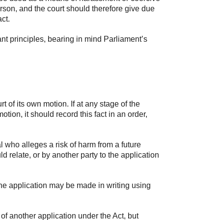
erson, and the court should therefore give due
ct.
nt principles, bearing in mind Parliament’s
of its own motion. If at any stage of the
ion, it should record this fact in an order,
 who alleges a risk of harm from a future
d relate, or by another party to the application
he application may be made in writing using
 another application under the Act, but