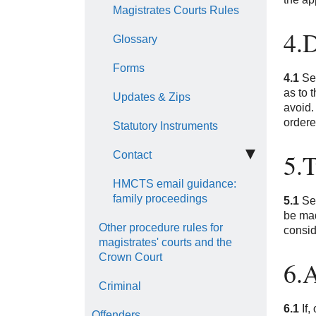
Magistrates Courts Rules
4.
Glossary
Forms
4.1
Sec
as to 
Updates & Zips
avoid.
ordere
Statutory Instruments
5.T
Contact
HMCTS email guidance:
family proceedings
5.1
Sec
be mad
Other procedure rules for
consid
magistrates' courts and the
Crown Court
6.A
Criminal
6.1
If,
Offenders