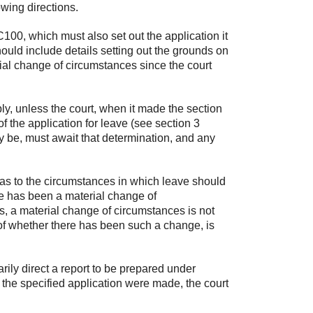
owing directions.
00, which must also set out the application it
hould include details setting out the grounds on
ial change of circumstances since the court
ly, unless the court, when it made the section
 of the application for leave (see section 3
ay be, must await that determination, and any
n as to the circumstances in which leave should
re has been a material change of
, a material change of circumstances is not
n of whether there has been such a change, is
rily direct a report to be prepared under
d the specified application were made, the court