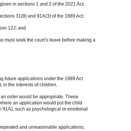
iven in sections 1 and 2 of the 2021 Act;
ections 31(9) and 91A(3) of the 1989 Act;
tion 12J; and
o must seek the court’s leave before making a
g future applications under the 1989 Act
 in the interests of children.
h an order would be appropriate. These
here an application would put the child
ion 91A), such as psychological or emotional
repeated and unreasonable applications;