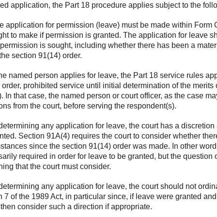
ied application, the Part 18 procedure applies subject to the foll
 application for permission (leave) must be made within Form C1
ght to make if permission is granted. The application for leave s
permission is sought, including whether there has been a mater
he section 91(14) order.
the named person applies for leave, the Part 18 service rules app
 order, prohibited service until initial determination of the merits
. In that case, the named person or court officer, as the case m
ions from the court, before serving the respondent(s).
determining any application for leave, the court has a discretio
nted. Section 91A(4) requires the court to consider whether the
stances since the section 91(14) order was made. In other words
arily required in order for leave to be granted, but the questio
ing that the court must consider.
determining any application for leave, the court should not ordina
n 7 of the 1989 Act, in particular since, if leave were granted an
then consider such a direction if appropriate.