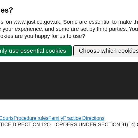
ies?
es’ on www.justice.gov.uk. Some are essential to make th
our experience, and some are set by third parties. You 
okies are you happy for us to use?
nly use essential cookies
Choose which cookie
Courts
Procedure rules
Family
Practice Directions
TICE DIRECTION 12Q – ORDERS UNDER SECTION 91(14) 