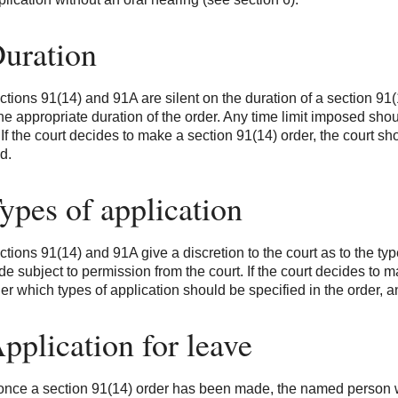
Duration
tions 91(14) and 91A are silent on the duration of a section 91(1
the appropriate duration of the order. Any time limit imposed shou
 If the court decides to make a section 91(14) order, the court sh
d.
ypes of application
tions 91(14) and 91A give a discretion to the court as to the typ
e subject to permission from the court. If the court decides to m
er which types of application should be specified in the order, an
pplication for leave
 once a section 91(14) order has been made, the named person w