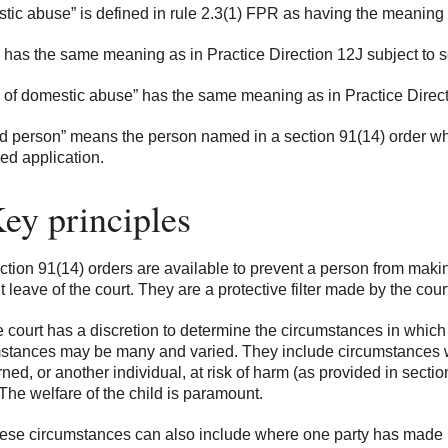
tic abuse” is defined in rule 2.3(1) FPR as having the meaning g
 has the same meaning as in Practice Direction 12J subject to s
m of domestic abuse” has the same meaning as in Practice Direc
 person” means the person named in a section 91(14) order wh
ied application.
ey principles
tion 91(14) orders are available to prevent a person from makin
 leave of the court. They are a protective filter made by the court,
 court has a discretion to determine the circumstances in whic
stances may be many and varied. They include circumstances w
ned, or another individual, at risk of harm (as provided in sect
The welfare of the child is paramount.
se circumstances can also include where one party has made 