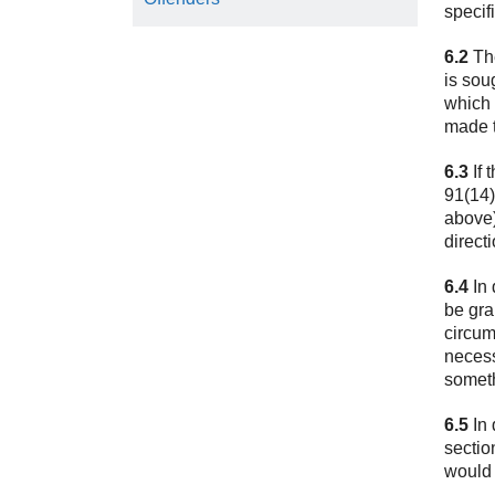
specif
6.2
The
is sou
which 
made t
6.3
If 
91(14)
above)
direct
6.4
In 
be gra
circum
necess
someth
6.5
In 
sectio
would 