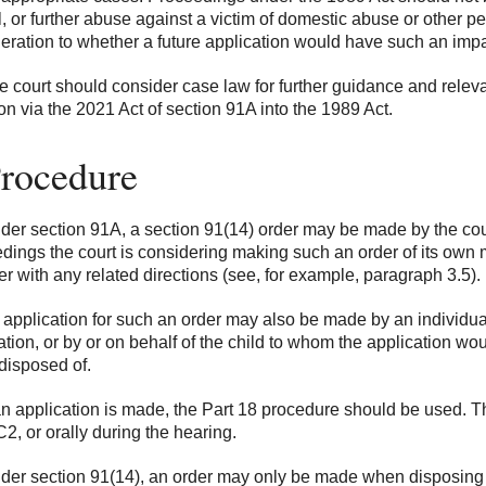
l, or further abuse against a victim of domestic abuse or other p
eration to whether a future application would have such an impa
 court should consider case law for further guidance and releva
ion via the 2021 Act of section 91A into the 1989 Act.
Procedure
er section 91A, a section 91(14) order may be made by the court 
dings the court is considering making such an order of its own mot
er with any related directions (see, for example, paragraph 3.5).
application for such an order may also be made by an individual
ation, or by or on behalf of the child to whom the application woul
disposed of.
an application is made, the Part 18 procedure should be used. T
2, or orally during the hearing.
er section 91(14), an order may only be made when disposing of