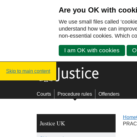
Are you OK with cook
We use small files called ‘cooki
understand how we can improve y
non-essential cookies. Which co
I am OK with cookies
O
Justice UK - Homepage
Skip to main content
Courts
Procedure rules
Offenders
Home
Justice UK
PRAC