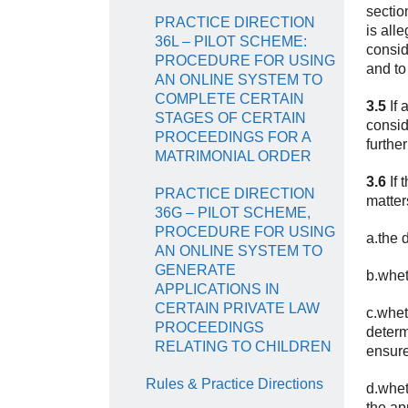
sectio
PRACTICE DIRECTION
is all
36L – PILOT SCHEME:
consid
PROCEDURE FOR USING
and to
AN ONLINE SYSTEM TO
COMPLETE CERTAIN
3.5
If 
STAGES OF CERTAIN
consid
PROCEEDINGS FOR A
furthe
MATRIMONIAL ORDER
3.6
If 
PRACTICE DIRECTION
matter
36G – PILOT SCHEME,
PROCEDURE FOR USING
a.the 
AN ONLINE SYSTEM TO
GENERATE
b.whet
APPLICATIONS IN
CERTAIN PRIVATE LAW
c.whet
PROCEEDINGS
determ
RELATING TO CHILDREN
ensure
Rules & Practice Directions
d.whet
the ap