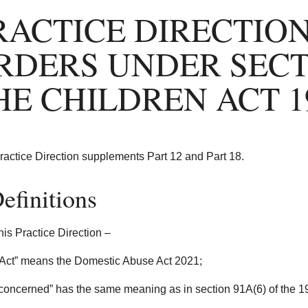
RACTICE DIRECTION
RDERS UNDER SECTI
HE CHILDREN ACT 1
ractice Direction supplements Part 12 and Part 18.
efinitions
this Practice Direction –
Act” means the Domestic Abuse Act 2021;
 concerned” has the same meaning as in section 91A(6) of the 1