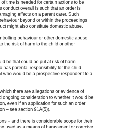
 of time is needed for certain actions to be
s conduct overall is such that an order is
o damaging effects on a parent carer. Such
 behaviour beyond or within the proceedings
duct might also constitute domestic abuse.
controlling behaviour or other domestic abuse
o the risk of harm to the child or other
ld be that could be put at risk of harm.
o has parental responsibility for the child
idual who would be a prospective respondent to a
which there are allegations or evidence of
and ongoing consideration to whether it would be
on, even if an application for such an order
on – see section 91A(5)).
ions – and there is considerable scope for their
 be used as a means of harassment or coercive