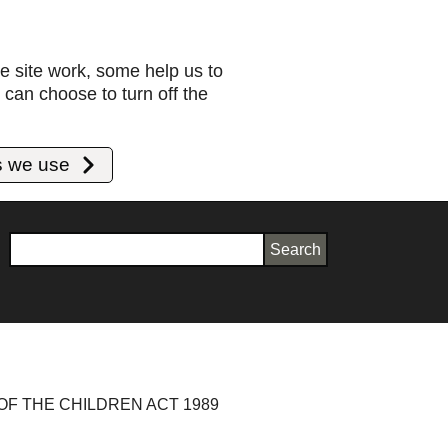
e site work, some help us to
can choose to turn off the
s we use
Search
OF THE CHILDREN ACT 1989