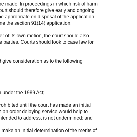
 be made. In proceedings in which risk of harm
court should therefore give early and ongoing
e appropriate on disposal of the application,
ine the section 91(14) application.
er of its own motion, the court should also
 parties. Courts should look to case law for
d give consideration as to the following
on under the 1989 Act;
hibited until the court has made an initial
ch an order delaying service would help to
s intended to address, is not undermined; and
make an initial determination of the merits of