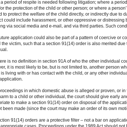
a period of respite is needed following litigation; where a period
for the protection of the child or other person; or where a person’
d to protect the welfare of the child directly, or indirectly due t
t could include harassment, or other oppressive or distressing
ing via social media and e-mail, and via third parties. Such con
uture application could also be part of a pattern of coercive or 
 the victim, such that a section 91(14) order is also merited due t
dual.
re is no definition in section 91A of who the other individual cou
r, it is most likely to be, but is not limited to, another person wh
 is living with or has contact with the child, or any other indiv
 application.
proceedings in which domestic abuse is alleged or proven, or in 
harm to a child or other individual, the court should give early 
riate to make a section 91(14) order on disposal of the applicati
t been made (since the court may make an order of its own moti
tion 91(14) orders are a protective filter – not a bar on applicat
 appropriate cases. Proceedings under the 1989 Act should not