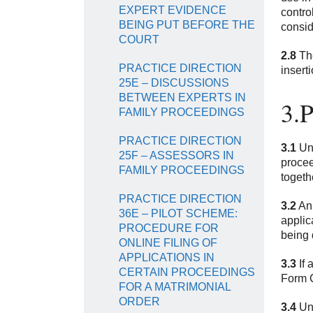
EXPERT EVIDENCE
contro
BEING PUT BEFORE THE
consid
COURT
2.8
The
PRACTICE DIRECTION
insert
25E – DISCUSSIONS
BETWEEN EXPERTS IN
3.
FAMILY PROCEEDINGS
PRACTICE DIRECTION
3.1
Und
25F – ASSESSORS IN
procee
FAMILY PROCEEDINGS
togeth
PRACTICE DIRECTION
3.2
An 
36E – PILOT SCHEME:
applic
PROCEDURE FOR
being 
ONLINE FILING OF
APPLICATIONS IN
3.3
If 
CERTAIN PROCEEDINGS
Form C
FOR A MATRIMONIAL
ORDER
3.4
Und