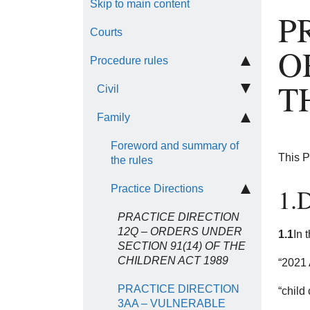
Skip to main content
P
Courts
O
Procedure rules
T
Civil
Family
Foreword and summary of
This P
the rules
Practice Directions
1.D
PRACTICE DIRECTION
12Q – ORDERS UNDER
1.1
In 
SECTION 91(14) OF THE
CHILDREN ACT 1989
“2021 
PRACTICE DIRECTION
“child
3AA – VULNERABLE