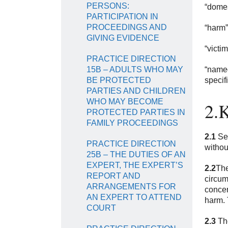
PERSONS:
“domes
PARTICIPATION IN
PROCEEDINGS AND
“harm”
GIVING EVIDENCE
“victi
PRACTICE DIRECTION
15B – ADULTS WHO MAY
“named
BE PROTECTED
specif
PARTIES AND CHILDREN
WHO MAY BECOME
2.K
PROTECTED PARTIES IN
FAMILY PROCEEDINGS
2.1
Sec
PRACTICE DIRECTION
without
25B – THE DUTIES OF AN
EXPERT, THE EXPERT’S
2.2
The
REPORT AND
circum
ARRANGEMENTS FOR
concer
AN EXPERT TO ATTEND
harm. 
COURT
2.3
The