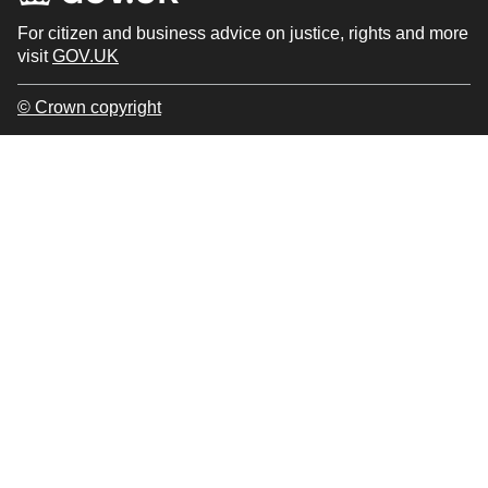
For citizen and business advice on justice, rights and more
visit
GOV.UK
© Crown copyright