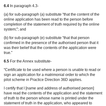
6.4
In paragraph 4.3-
(a) for sub-paragraph (a) substitute “that the content of the
online application has been read to the person before
completion of the statement of truth required by the online
system;”; and
(b) for sub-paragraph (e) substitute “that that person
confirmed in the presence of the authorised person that it
was their belief that the contents of the application were
true.”
6.5
For the Annex substitute-
“Certificate to be used where a person is unable to read or
sign an application for a matrimonial order to which the
pilot scheme in Practice Direction 36D applies.
I certify that I [name and address of authorised person]
have read the contents of the application and the statement
of truth to the person whose name is printed under the
statement of truth in the application, who appeared to