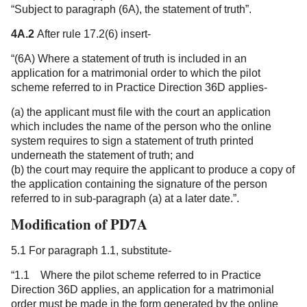
“Subject to paragraph (6A), the statement of truth”.
4A.2
After rule 17.2(6) insert-
“(6A) Where a statement of truth is included in an
application for a matrimonial order to which the pilot
scheme referred to in Practice Direction 36D applies-
(a) the applicant must file with the court an application
which includes the name of the person who the online
system requires to sign a statement of truth printed
underneath the statement of truth; and
(b) the court may require the applicant to produce a copy of
the application containing the signature of the person
referred to in sub-paragraph (a) at a later date.”.
Modification of PD7A
5.1 For paragraph 1.1, substitute-
“1.1 Where the pilot scheme referred to in Practice
Direction 36D applies, an application for a matrimonial
order must be made in the form generated by the online