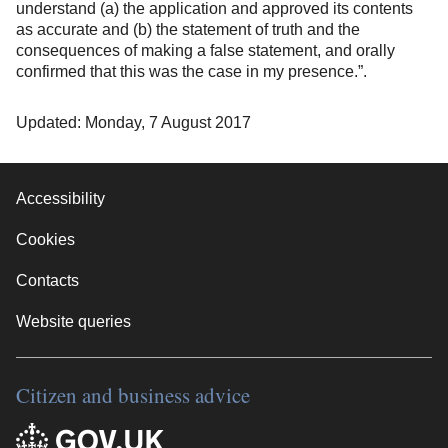
understand (a) the application and approved its contents
as accurate and (b) the statement of truth and the
consequences of making a false statement, and orally
confirmed that this was the case in my presence.”.
Updated: Monday, 7 August 2017
Accessibility
Cookies
Contacts
Website queries
Citizen and business advice