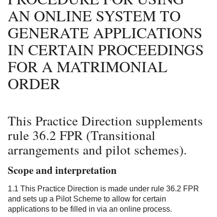
AN ONLINE SYSTEM TO
GENERATE APPLICATIONS
IN CERTAIN PROCEEDINGS
FOR A MATRIMONIAL
ORDER
This Practice Direction supplements
rule 36.2 FPR (Transitional
arrangements and pilot schemes).
Scope and interpretation
1.1 This Practice Direction is made under rule 36.2 FPR
and sets up a Pilot Scheme to allow for certain
applications to be filled in via an online process.