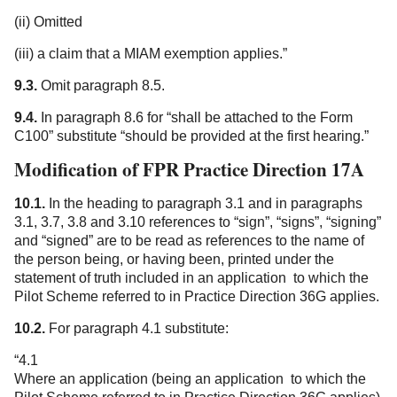
(ii) Omitted
(iii) a claim that a MIAM exemption applies.”
9.3.
Omit paragraph 8.5.
9.4.
In paragraph 8.6 for “shall be attached to the Form
C100” substitute “should be provided at the first hearing.”
Modification of FPR Practice Direction 17A
10.1.
In the heading to paragraph 3.1 and in paragraphs
3.1, 3.7, 3.8 and 3.10 references to “sign”, “signs”, “signing”
and “signed” are to be read as references to the name of
the person being, or having been, printed under the
statement of truth included in an application to which the
Pilot Scheme referred to in Practice Direction 36G applies.
10.2.
For paragraph 4.1 substitute:
“4.1
Where an application (being an application to which the