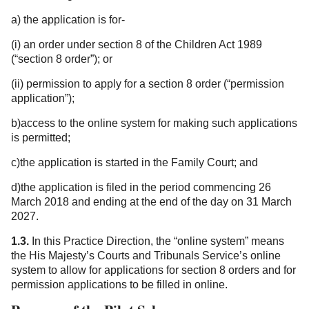
a) the application is for-
(i) an order under section 8 of the Children Act 1989
(“section 8 order”); or
(ii) permission to apply for a section 8 order (“permission
application”);
b)access to the online system for making such applications
is permitted;
c)the application is started in the Family Court; and
d)the application is filed in the period commencing 26
March 2018 and ending at the end of the day on 31 March
2027.
1.3.
In this Practice Direction, the “online system” means
the His Majesty’s Courts and Tribunals Service’s online
system to allow for applications for section 8 orders and for
permission applications to be filled in online.