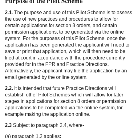
Purpose of the Pilot Scheme
2.1.
The purpose and use of this Pilot Scheme is to assess
the use of new practices and procedures to allow for
certain applications for section 8 orders, and certain
permission applications, to be generated via the online
system. For the purposes of this Pilot Scheme, once the
application has been generated the applicant will need to
save or print that application, which will then need to be
filed at court in accordance with the procedure currently
provided for in the FPR and Practice Directions.
Alternatively, the applicant may file the application by an
email generated by the online system.
2.2.
It is intended that future Practice Directions will
establish other Pilot Schemes which will allow for later
stages in applications for section 8 orders or permission
applications to be completed via the online system, for
example making the application online.
2.3
Subject to paragraph 2.4, where-
(a) paragraph 1.2 applies;