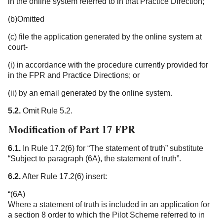
in the online system referred to in that Practice Direction;
(b)Omitted
(c)
file the application generated by the online system at
court-
(i) in accordance with the procedure currently provided for
in the FPR and Practice Directions; or
(ii) by an email generated by the online system.
5.2.
Omit Rule 5.2.
Modification of Part 17 FPR
6.1.
In Rule 17.2(6) for “The statement of truth” substitute
“Subject to paragraph (6A), the statement of truth”.
6.2.
After Rule 17.2(6) insert:
“(6A)
Where a statement of truth is included in an application for
a section 8 order to which the Pilot Scheme referred to in