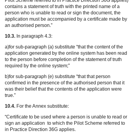
Pilot Scheme referred to in Practice Direction 36G applies)
contains a statement of truth with the printed name of a
person who is unable to read or sign the document, the
application must be accompanied by a certificate made by
an authorised person.”
10.3.
In paragraph 4.3:
a)for sub-paragraph (a) substitute “that the content of the
application generated by the online system has been read
to the person before completion of the statement of truth
required by the online system;”
b)for sub-paragraph (e) substitute “that that person
confirmed in the presence of the authorised person that it
was their belief that the contents of the application were
true.”
10.4.
For the Annex substitute:
“Certificate to be used where a person is unable to read or
sign an application to which the Pilot Scheme referred to
in Practice Direction 36G applies.