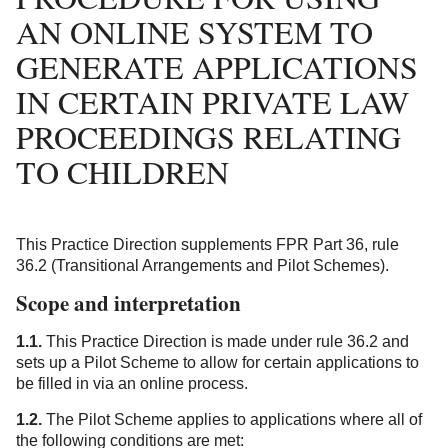
AN ONLINE SYSTEM TO
GENERATE APPLICATIONS
IN CERTAIN PRIVATE LAW
PROCEEDINGS RELATING
TO CHILDREN
This Practice Direction supplements FPR Part 36, rule
36.2 (Transitional Arrangements and Pilot Schemes).
Scope and interpretation
1.1.
This Practice Direction is made under rule 36.2 and
sets up a Pilot Scheme to allow for certain applications to
be filled in via an online process.
1.2.
The Pilot Scheme applies to applications where all of
the following conditions are met: