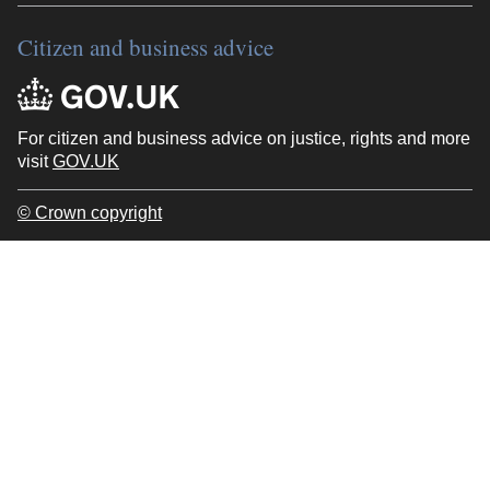
Citizen and business advice
For citizen and business advice on justice, rights and more
visit
GOV.UK
© Crown copyright