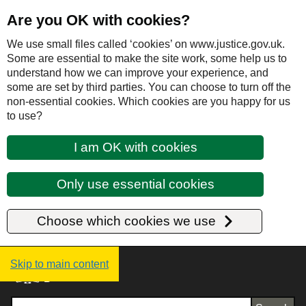
Are you OK with cookies?
We use small files called ‘cookies’ on www.justice.gov.uk.
Some are essential to make the site work, some help us to
understand how we can improve your experience, and
some are set by third parties. You can choose to turn off the
non-essential cookies. Which cookies are you happy for us
to use?
I am OK with cookies
Only use essential cookies
Choose which cookies we use
Justice UK - Homepage
Skip to main content
Search