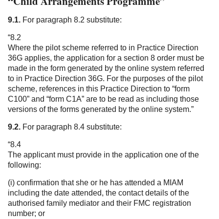
“Child Arrangements Programme”
9.1.
For paragraph 8.2 substitute:
“8.2
Where the pilot scheme referred to in Practice Direction
36G applies, the application for a section 8 order must be
made in the form generated by the online system referred
to in Practice Direction 36G. For the purposes of the pilot
scheme, references in this Practice Direction to “form
C100” and “form C1A” are to be read as including those
versions of the forms generated by the online system.”
9.2.
For paragraph 8.4 substitute:
“8.4
The applicant must provide in the application one of the
following:
(i) confirmation that she or he has attended a MIAM
including the date attended, the contact details of the
authorised family mediator and their FMC registration
number; or