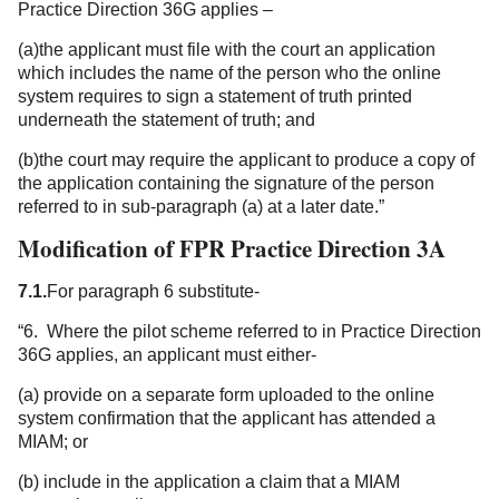
Practice Direction 36G applies –
(a)the applicant must file with the court an application
which includes the name of the person who the online
system requires to sign a statement of truth printed
underneath the statement of truth; and
(b)the court may require the applicant to produce a copy of
the application containing the signature of the person
referred to in sub-paragraph (a) at a later date.”
Modification of FPR Practice Direction 3A
7.1.
For paragraph 6 substitute-
“6. Where the pilot scheme referred to in Practice Direction
36G applies, an applicant must either-
(a) provide on a separate form uploaded to the online
system confirmation that the applicant has attended a
MIAM; or
(b) include in the application a claim that a MIAM