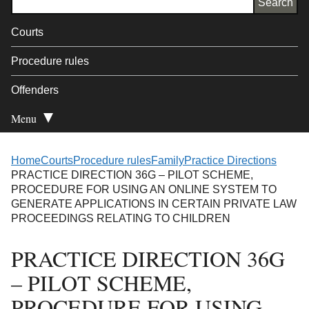
Courts
Procedure rules
Offenders
Menu
Open Secondary
Home
Courts
Procedure rules
Family
Practice Directions
PRACTICE DIRECTION 36G – PILOT SCHEME,
PROCEDURE FOR USING AN ONLINE SYSTEM TO
GENERATE APPLICATIONS IN CERTAIN PRIVATE LAW
PROCEEDINGS RELATING TO CHILDREN
PRACTICE DIRECTION 36G
– PILOT SCHEME,
PROCEDURE FOR USING