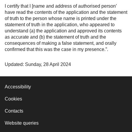
I certify that I [name and address of authorised person’
have read the contents of the application and the statement
of truth to the person whose name is printed under the
statement of truth in the application, who appeared to
understand (a) the application and approved its contents
as accurate and (b) the statement of truth and the
consequences of making a false statement, and orally
confirmed that this was the case in my presence.”.
Updated: Sunday, 28 April 2024
Accessibility
Cookies
Contacts
Website queries