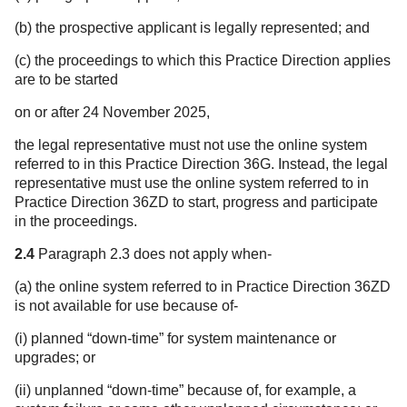
(b) the prospective applicant is legally represented; and
(c) the proceedings to which this Practice Direction applies
are to be started
on or after 24 November 2025,
the legal representative must not use the online system
referred to in this Practice Direction 36G. Instead, the legal
representative must use the online system referred to in
Practice Direction 36ZD to start, progress and participate
in the proceedings.
2.4
Paragraph 2.3 does not apply when-
(a) the online system referred to in Practice Direction 36ZD
is not available for use because of-
(i) planned “down-time” for system maintenance or
upgrades; or
(ii) unplanned “down-time” because of, for example, a