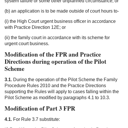
system failure or some other unplanned circumstance; or
(b) an application is to be made outside of court hours to-
(i) the High Court urgent business officer in accordance
with Practice Direction 12E; or
(ii) the family court in accordance with its scheme for
urgent court business.
Modification of the FPR and Practice
Directions during operation of the Pilot
Scheme
3.1.
During the operation of the Pilot Scheme the Family
Procedure Rules 2010 and the Practice Directions
supporting the Rules will apply to cases falling within the
Pilot Scheme as modified by paragraphs 4.1 to 10.3.
Modification of Part 3 FPR
4.1.
For Rule 3.7 substitute: