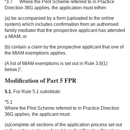
“3.7 Where the Pilot Scheme referred to in Practice
Direction 36G applies, the application must either-
(a) be accompanied by a form (uploaded to the online
system) which includes confirmation from an authorised
family mediator that the prospective applicant has attended
a MIAM; or
(b) contain a claim by the prospective applicant that one of
the MIAM exemptions applies.
(A list of MIAM exemptions is set out in Rule 3.8(1)
below.)”.
Modification of Part 5 FPR
5.1.
For Rule 5.1 substitute:
“5.1
Where the Pilot Scheme referred to in Practice Direction
36G applies, the applicant must:
(a)complete all sections of the application process set out