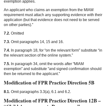
exemption applies.
An applicant who claims an exemption from the MIAM
requirement must attach any supporting evidence with their
application (but that evidence does not need to be served
on other parties).”
7.2.
Omitted
7.3.
Omit paragraphs 14, 15 and 16.
7.4.
In paragraph 18, for “on the relevant form” substitute “in
the relevant section of the online system.”
7.5.
In paragraph 34, omit the words after “MIAM
exemption” and substitute “and signed confirmation should
then be returned to the applicant.”
Modification of FPR Practice Direction 5B
8.1.
Omit paragraphs 3.3(a), 6.1 and 6.2.
Modification of FPR Practice Direction 12B –