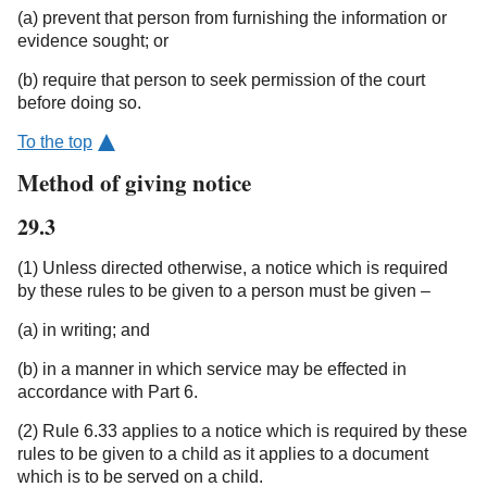
(a) prevent that person from furnishing the information or
evidence sought; or
(b) require that person to seek permission of the court
before doing so.
To the top
Method of giving notice
29.3
(1) Unless directed otherwise, a notice which is required
by these rules to be given to a person must be given –
(a) in writing; and
(b) in a manner in which service may be effected in
accordance with Part 6.
(2) Rule 6.33 applies to a notice which is required by these
rules to be given to a child as it applies to a document
which is to be served on a child.