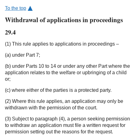
To the top
Withdrawal of applications in proceedings
29.4
(1) This rule applies to applications in proceedings –
(a) under Part 7;
(b) under Parts 10 to 14 or under any other Part where the
application relates to the welfare or upbringing of a child
or;
(c) where either of the parties is a protected party.
(2) Where this rule applies, an application may only be
withdrawn with the permission of the court.
(3) Subject to paragraph (4), a person seeking permission
to withdraw an application must file a written request for
permission setting out the reasons for the request.