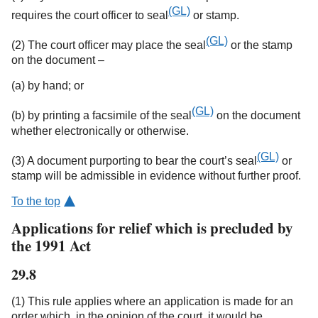
(GL)
requires the court officer to seal
or stamp.
(GL)
(2) The court officer may place the seal
or the stamp
on the document –
(a) by hand; or
(GL)
(b) by printing a facsimile of the seal
on the document
whether electronically or otherwise.
(GL)
(3) A document purporting to bear the court’s seal
or
stamp will be admissible in evidence without further proof.
To the top
Applications for relief which is precluded by
the 1991 Act
29.8
(1) This rule applies where an application is made for an
order which, in the opinion of the court, it would be