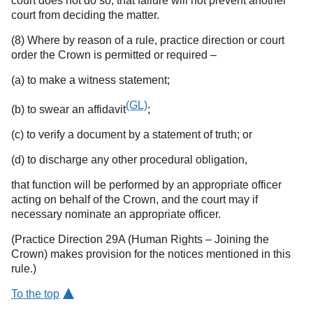
court does not do so, that failure will not prevent another
court from deciding the matter.
(8) Where by reason of a rule, practice direction or court
order the Crown is permitted or required –
(a) to make a witness statement;
(GL)
(b) to swear an affidavit
;
(c) to verify a document by a statement of truth; or
(d) to discharge any other procedural obligation,
that function will be performed by an appropriate officer
acting on behalf of the Crown, and the court may if
necessary nominate an appropriate officer.
(Practice Direction 29A (Human Rights – Joining the
Crown) makes provision for the notices mentioned in this
rule.)
To the top