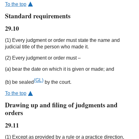
To the top
Standard requirements
29.10
(1) Every judgment or order must state the name and
judicial title of the person who made it.
(2) Every judgment or order must –
(a) bear the date on which it is given or made; and
(GL)
(b) be sealed
by the court.
To the top
Drawing up and filing of judgments and
orders
29.11
(1) Except as provided by a rule or a practice direction,