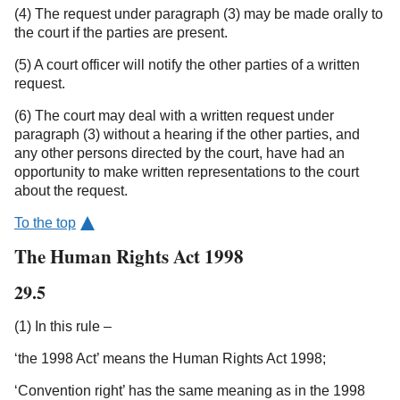
(4) The request under paragraph (3) may be made orally to
the court if the parties are present.
(5) A court officer will notify the other parties of a written
request.
(6) The court may deal with a written request under
paragraph (3) without a hearing if the other parties, and
any other persons directed by the court, have had an
opportunity to make written representations to the court
about the request.
To the top
The Human Rights Act 1998
29.5
(1) In this rule –
‘the 1998 Act’ means the Human Rights Act 1998;
‘Convention right’ has the same meaning as in the 1998