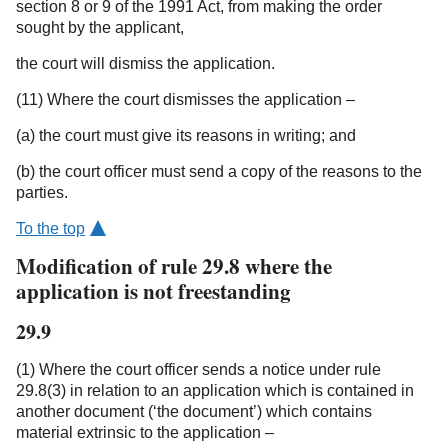
section 8 or 9 of the 1991 Act, from making the order
sought by the applicant,
the court will dismiss the application.
(11) Where the court dismisses the application –
(a) the court must give its reasons in writing; and
(b) the court officer must send a copy of the reasons to the
parties.
To the top
Modification of rule 29.8 where the
application is not freestanding
29.9
(1) Where the court officer sends a notice under rule
29.8(3) in relation to an application which is contained in
another document (‘the document’) which contains
material extrinsic to the application –