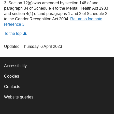
3. Section 12(g) was amended by section 148 of and
paragraph 34 of Schedule 4 to the Mental Health Act 1983
and section 4(4) of and paragraphs 1 and 2 of Schedule 2
to the Gender Recognition Act 2004.
Return to footnote
reference 3
To the top
Updated: Thursday, 6 April 2023
Accessibility
Cookies
Contacts
Website queries