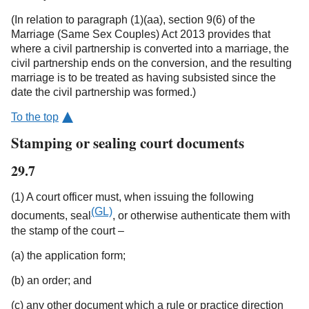
(In relation to paragraph (1)(aa), section 9(6) of the
Marriage (Same Sex Couples) Act 2013 provides that
where a civil partnership is converted into a marriage, the
civil partnership ends on the conversion, and the resulting
marriage is to be treated as having subsisted since the
date the civil partnership was formed.)
To the top
Stamping or sealing court documents
29.7
(1) A court officer must, when issuing the following
(GL)
documents, seal
, or otherwise authenticate them with
the stamp of the court –
(a) the application form;
(b) an order; and
(c) any other document which a rule or practice direction