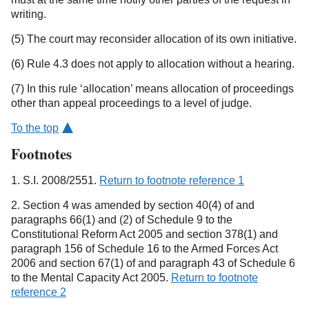
writing.
(5) The court may reconsider allocation of its own initiative.
(6) Rule 4.3 does not apply to allocation without a hearing.
(7) In this rule ‘allocation’ means allocation of proceedings
other than appeal proceedings to a level of judge.
To the top
Footnotes
1. S.I. 2008/2551.
Return to footnote reference 1
2. Section 4 was amended by section 40(4) of and
paragraphs 66(1) and (2) of Schedule 9 to the
Constitutional Reform Act 2005 and section 378(1) and
paragraph 156 of Schedule 16 to the Armed Forces Act
2006 and section 67(1) of and paragraph 43 of Schedule 6
to the Mental Capacity Act 2005.
Return to footnote
reference 2