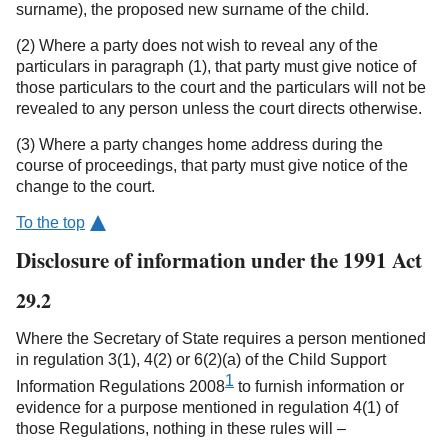
surname), the proposed new surname of the child.
(2) Where a party does not wish to reveal any of the
particulars in paragraph (1), that party must give notice of
those particulars to the court and the particulars will not be
revealed to any person unless the court directs otherwise.
(3) Where a party changes home address during the
course of proceedings, that party must give notice of the
change to the court.
To the top
Disclosure of information under the 1991 Act
29.2
Where the Secretary of State requires a person mentioned
in regulation 3(1), 4(2) or 6(2)(a) of the Child Support
1
Information Regulations 2008
to furnish information or
evidence for a purpose mentioned in regulation 4(1) of
those Regulations, nothing in these rules will –