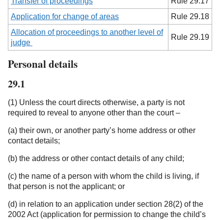
Transfer of proceedings
Rule 29.17
Application for change of areas
Rule 29.18
Allocation of proceedings to another level of
Rule 29.19
judge
Personal details
29.1
(1) Unless the court directs otherwise, a party is not
required to reveal to anyone other than the court –
(a) their own, or another party’s home address or other
contact details;
(b) the address or other contact details of any child;
(c) the name of a person with whom the child is living, if
that person is not the applicant; or
(d) in relation to an application under section 28(2) of the
2002 Act (application for permission to change the child’s