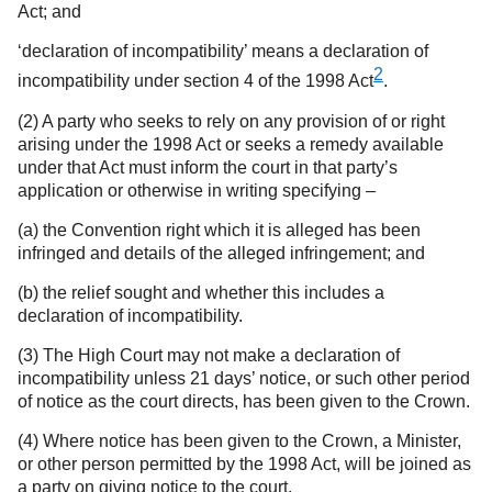
Act; and
‘declaration of incompatibility’ means a declaration of
2
incompatibility under section 4 of the 1998 Act
.
(2) A party who seeks to rely on any provision of or right
arising under the 1998 Act or seeks a remedy available
under that Act must inform the court in that party’s
application or otherwise in writing specifying –
(a) the Convention right which it is alleged has been
infringed and details of the alleged infringement; and
(b) the relief sought and whether this includes a
declaration of incompatibility.
(3) The High Court may not make a declaration of
incompatibility unless 21 days’ notice, or such other period
of notice as the court directs, has been given to the Crown.
(4) Where notice has been given to the Crown, a Minister,
or other person permitted by the 1998 Act, will be joined as
a party on giving notice to the court.