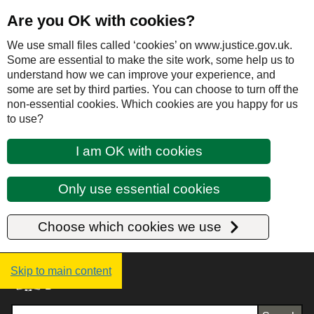
Are you OK with cookies?
We use small files called ‘cookies’ on www.justice.gov.uk.
Some are essential to make the site work, some help us to
understand how we can improve your experience, and
some are set by third parties. You can choose to turn off the
non-essential cookies. Which cookies are you happy for us
to use?
I am OK with cookies
Only use essential cookies
Choose which cookies we use
Justice UK - Homepage
Skip to main content
Search