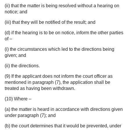
(ii) that the matter is being resolved without a hearing on
notice; and
(iii) that they will be notified of the result; and
(d) if the hearing is to be on notice, inform the other parties
of –
(i) the circumstances which led to the directions being
given; and
(ii) the directions.
(9) If the applicant does not inform the court officer as
mentioned in paragraph (7), the application shall be
treated as having been withdrawn.
(10) Where –
(a) the matter is heard in accordance with directions given
under paragraph (7); and
(b) the court determines that it would be prevented, under