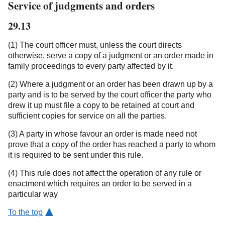
Service of judgments and orders
29.13
(1) The court officer must, unless the court directs
otherwise, serve a copy of a judgment or an order made in
family proceedings to every party affected by it.
(2) Where a judgment or an order has been drawn up by a
party and is to be served by the court officer the party who
drew it up must file a copy to be retained at court and
sufficient copies for service on all the parties.
(3) A party in whose favour an order is made need not
prove that a copy of the order has reached a party to whom
it is required to be sent under this rule.
(4) This rule does not affect the operation of any rule or
enactment which requires an order to be served in a
particular way
To the top