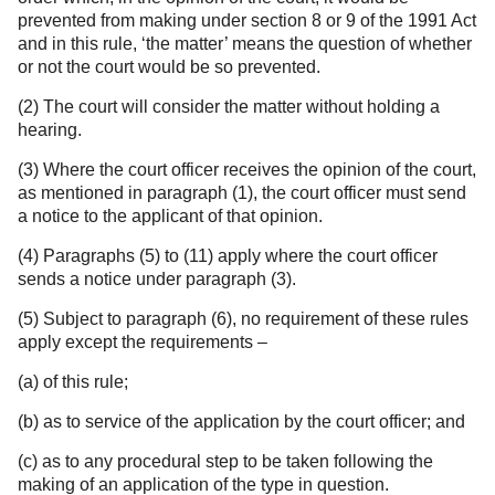
prevented from making under section 8 or 9 of the 1991 Act
and in this rule, ‘the matter’ means the question of whether
or not the court would be so prevented.
(2) The court will consider the matter without holding a
hearing.
(3) Where the court officer receives the opinion of the court,
as mentioned in paragraph (1), the court officer must send
a notice to the applicant of that opinion.
(4) Paragraphs (5) to (11) apply where the court officer
sends a notice under paragraph (3).
(5) Subject to paragraph (6), no requirement of these rules
apply except the requirements –
(a) of this rule;
(b) as to service of the application by the court officer; and
(c) as to any procedural step to be taken following the
making of an application of the type in question.