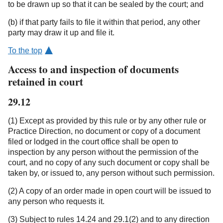
to be drawn up so that it can be sealed by the court; and
(b) if that party fails to file it within that period, any other
party may draw it up and file it.
To the top
Access to and inspection of documents
retained in court
29.12
(1) Except as provided by this rule or by any other rule or
Practice Direction, no document or copy of a document
filed or lodged in the court office shall be open to
inspection by any person without the permission of the
court, and no copy of any such document or copy shall be
taken by, or issued to, any person without such permission.
(2) A copy of an order made in open court will be issued to
any person who requests it.
(3) Subject to rules 14.24 and 29.1(2) and to any direction