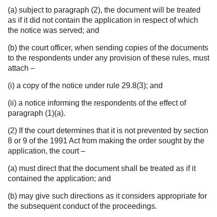
(a) subject to paragraph (2), the document will be treated
as if it did not contain the application in respect of which
the notice was served; and
(b) the court officer, when sending copies of the documents
to the respondents under any provision of these rules, must
attach –
(i) a copy of the notice under rule 29.8(3); and
(ii) a notice informing the respondents of the effect of
paragraph (1)(a).
(2) If the court determines that it is not prevented by section
8 or 9 of the 1991 Act from making the order sought by the
application, the court –
(a) must direct that the document shall be treated as if it
contained the application; and
(b) may give such directions as it considers appropriate for
the subsequent conduct of the proceedings.