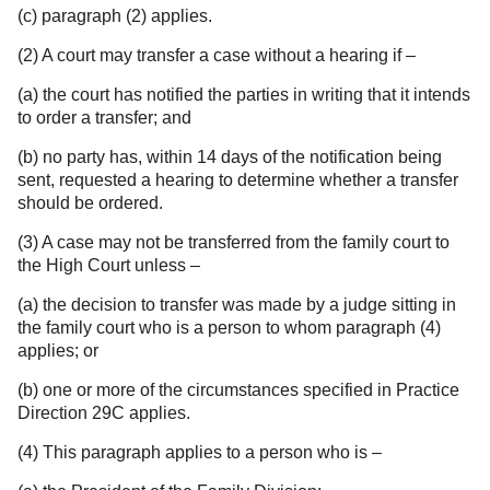
(c) paragraph (2) applies.
(2) A court may transfer a case without a hearing if –
(a) the court has notified the parties in writing that it intends
to order a transfer; and
(b) no party has, within 14 days of the notification being
sent, requested a hearing to determine whether a transfer
should be ordered.
(3) A case may not be transferred from the family court to
the High Court unless –
(a) the decision to transfer was made by a judge sitting in
the family court who is a person to whom paragraph (4)
applies; or
(b) one or more of the circumstances specified in Practice
Direction 29C applies.
(4) This paragraph applies to a person who is –