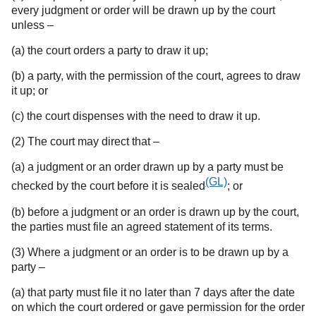
every judgment or order will be drawn up by the court
unless –
(a) the court orders a party to draw it up;
(b) a party, with the permission of the court, agrees to draw
it up; or
(c) the court dispenses with the need to draw it up.
(2) The court may direct that –
(a) a judgment or an order drawn up by a party must be
(GL)
checked by the court before it is sealed
; or
(b) before a judgment or an order is drawn up by the court,
the parties must file an agreed statement of its terms.
(3) Where a judgment or an order is to be drawn up by a
party –
(a) that party must file it no later than 7 days after the date
on which the court ordered or gave permission for the order