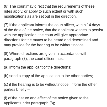
(6) The court may direct that the requirements of these
rules apply, or apply to such extent or with such
modifications as are set out in the direction.
(7) If the applicant informs the court officer, within 14 days
of the date of the notice, that the applicant wishes to persist
with the application, the court will give appropriate
directions for the matter to be heard and determined and
may provide for the hearing to be without notice.
(8) Where directions are given in accordance with
paragraph (7), the court officer must –
(a) inform the applicant of the directions;
(b) send a copy of the application to the other parties;
(c) if the hearing is to be without notice, inform the other
parties briefly –
(i) of the nature and effect of the notice given to the
applicant under paragraph (3);