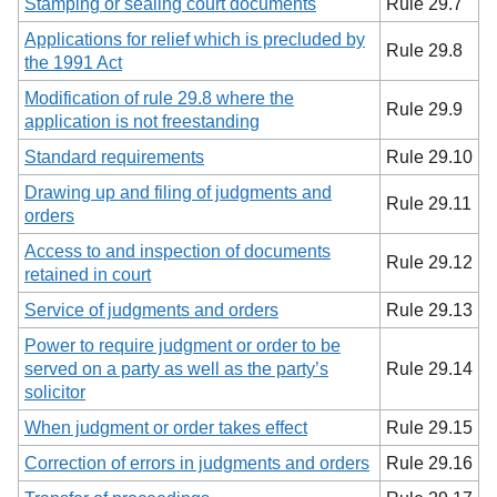
Stamping or sealing court documents
Rule 29.7
Applications for relief which is precluded by
Rule 29.8
the 1991 Act
Modification of rule 29.8 where the
Rule 29.9
application is not freestanding
Standard requirements
Rule 29.10
Drawing up and filing of judgments and
Rule 29.11
orders
Access to and inspection of documents
Rule 29.12
retained in court
Service of judgments and orders
Rule 29.13
Power to require judgment or order to be
served on a party as well as the party’s
Rule 29.14
solicitor
When judgment or order takes effect
Rule 29.15
Correction of errors in judgments and orders
Rule 29.16