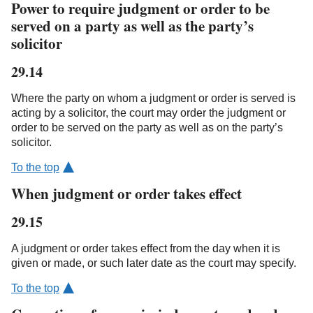
Power to require judgment or order to be
served on a party as well as the party’s
solicitor
29.14
Where the party on whom a judgment or order is served is
acting by a solicitor, the court may order the judgment or
order to be served on the party as well as on the party’s
solicitor.
To the top
When judgment or order takes effect
29.15
A judgment or order takes effect from the day when it is
given or made, or such later date as the court may specify.
To the top