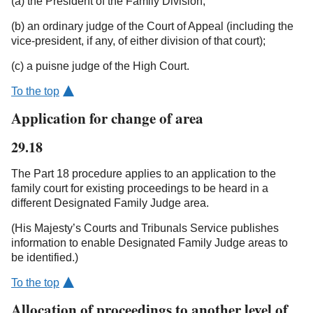
(a) the President of the Family Division;
(b) an ordinary judge of the Court of Appeal (including the
vice-president, if any, of either division of that court);
(c) a puisne judge of the High Court.
To the top
Application for change of area
29.18
The Part 18 procedure applies to an application to the
family court for existing proceedings to be heard in a
different Designated Family Judge area.
(His Majesty’s Courts and Tribunals Service publishes
information to enable Designated Family Judge areas to
be identified.)
To the top
Allocation of proceedings to another level of