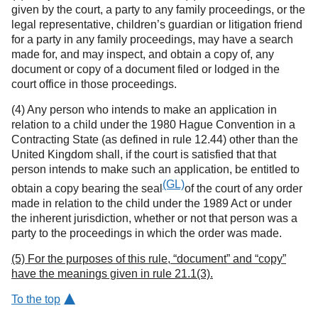
given by the court, a party to any family proceedings, or the
legal representative, children’s guardian or litigation friend
for a party in any family proceedings, may have a search
made for, and may inspect, and obtain a copy of, any
document or copy of a document filed or lodged in the
court office in those proceedings.
(4) Any person who intends to make an application in
relation to a child under the 1980 Hague Convention in a
Contracting State (as defined in rule 12.44) other than the
United Kingdom shall, if the court is satisfied that that
person intends to make such an application, be entitled to
(GL)
obtain a copy bearing the seal
of the court of any order
made in relation to the child under the 1989 Act or under
the inherent jurisdiction, whether or not that person was a
party to the proceedings in which the order was made.
(5) For the purposes of this rule, “document” and “copy”
have the meanings given in rule 21.1(3).
To the top