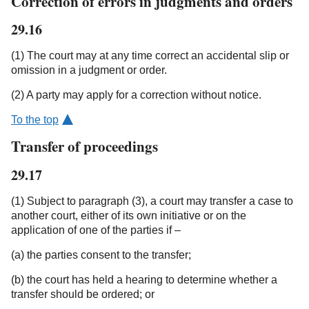
Correction of errors in judgments and orders
29.16
(1) The court may at any time correct an accidental slip or
omission in a judgment or order.
(2) A party may apply for a correction without notice.
To the top
Transfer of proceedings
29.17
(1) Subject to paragraph (3), a court may transfer a case to
another court, either of its own initiative or on the
application of one of the parties if –
(a) the parties consent to the transfer;
(b) the court has held a hearing to determine whether a
transfer should be ordered; or