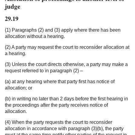
judge
29.19
(1) Paragraphs (2) and (3) apply where there has been
allocation without a hearing.
(2) A party may request the court to reconsider allocation at
a hearing.
(3) Unless the court directs otherwise, a party may make a
request referred to in paragraph (2) –
(a) at any hearing where that party first has notice of
allocation; or
(b) in writing no later than 2 days before the first hearing in
the proceedings after the party receives notice of
allocation.
(4) When the party requests the court to reconsider
allocation in accordance with paragraph (3)(b), the party
must at the same time notify other parties of the request in