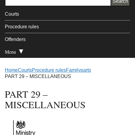
Courts
Procedure rules
Offenders
Menu
Open Secondary
Home
Courts
Procedure rules
Family
parts
PART 29 – MISCELLANEOUS
PART 29 –
MISCELLANEOUS