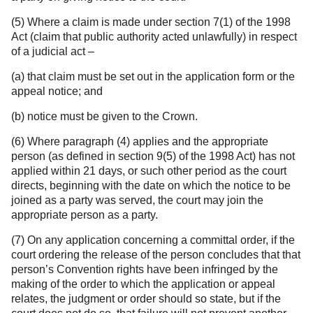
(5) Where a claim is made under section 7(1) of the 1998
Act (claim that public authority acted unlawfully) in respect
of a judicial act –
(a) that claim must be set out in the application form or the
appeal notice; and
(b) notice must be given to the Crown.
(6) Where paragraph (4) applies and the appropriate
person (as defined in section 9(5) of the 1998 Act) has not
applied within 21 days, or such other period as the court
directs, beginning with the date on which the notice to be
joined as a party was served, the court may join the
appropriate person as a party.
(7) On any application concerning a committal order, if the
court ordering the release of the person concludes that that
person’s Convention rights have been infringed by the
making of the order to which the application or appeal
relates, the judgment or order should so state, but if the