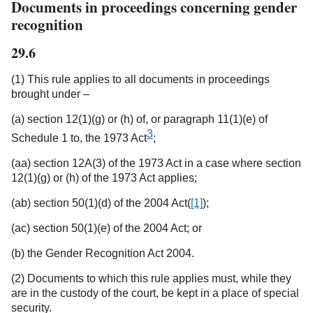
Documents in proceedings concerning gender
recognition
29.6
(1) This rule applies to all documents in proceedings
brought under –
(a) section 12(1)(g) or (h) of, or paragraph 11(1)(e) of
3
Schedule 1 to, the 1973 Act
;
(aa) section 12A(3) of the 1973 Act in a case where section
12(1)(g) or (h) of the 1973 Act applies;
(ab) section 50(1)(d) of the 2004 Act(
[1]
);
(ac) section 50(1)(e) of the 2004 Act; or
(b) the Gender Recognition Act 2004.
(2) Documents to which this rule applies must, while they
are in the custody of the court, be kept in a place of special
security.