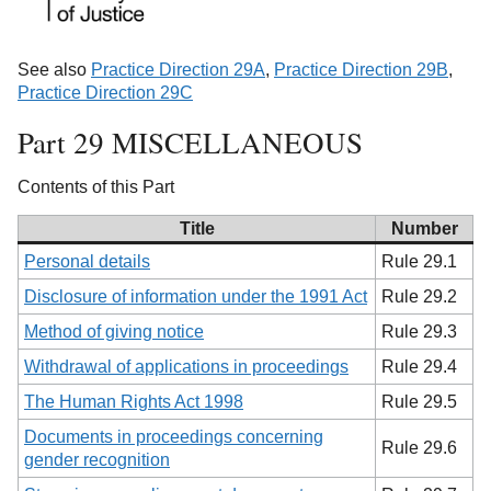
See also
Practice Direction 29A
,
Practice Direction 29B
,
Practice Direction 29C
Part 29 MISCELLANEOUS
Contents of this Part
Title
Number
Personal details
Rule 29.1
Disclosure of information under the 1991 Act
Rule 29.2
Method of giving notice
Rule 29.3
Withdrawal of applications in proceedings
Rule 29.4
The Human Rights Act 1998
Rule 29.5
Documents in proceedings concerning
Rule 29.6
gender recognition