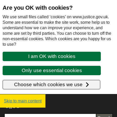
Are you OK with cookies?
We use small files called ‘cookies’ on www.justice.gov.uk.
Some are essential to make the site work, some help us to
understand how we can improve your experience, and
some are set by third parties. You can choose to turn off the
non-essential cookies. Which cookies are you happy for us
to use?
I am OK with cookies
Only use essential cookies
Choose which cookies we use
Justice UK - Homepage
Skip to main content
Search