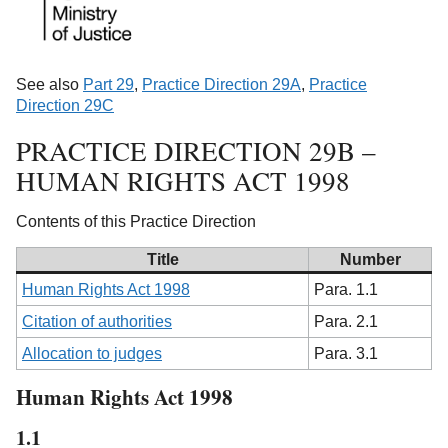
See also
Part 29
,
Practice Direction 29A
,
Practice
Direction 29C
PRACTICE DIRECTION 29B –
HUMAN RIGHTS ACT 1998
Contents of this Practice Direction
Title
Number
Human Rights Act 1998
Para. 1.1
Citation of authorities
Para. 2.1
Allocation to judges
Para. 3.1
Human Rights Act 1998
1.1