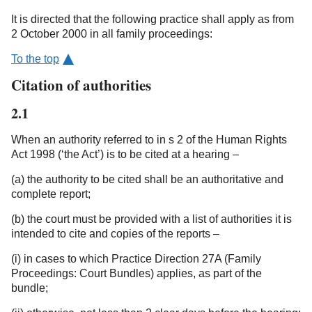
It is directed that the following practice shall apply as from
2 October 2000 in all family proceedings:
To the top
Citation of authorities
2.1
When an authority referred to in s 2 of the Human Rights
Act 1998 (‘the Act’) is to be cited at a hearing –
(a) the authority to be cited shall be an authoritative and
complete report;
(b) the court must be provided with a list of authorities it is
intended to cite and copies of the reports –
(i) in cases to which Practice Direction 27A (Family
Proceedings: Court Bundles) applies, as part of the
bundle;