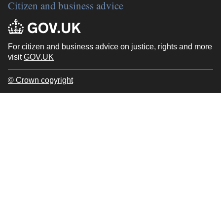
Citizen and business advice
For citizen and business advice on justice, rights and more
visit
GOV.UK
© Crown copyright