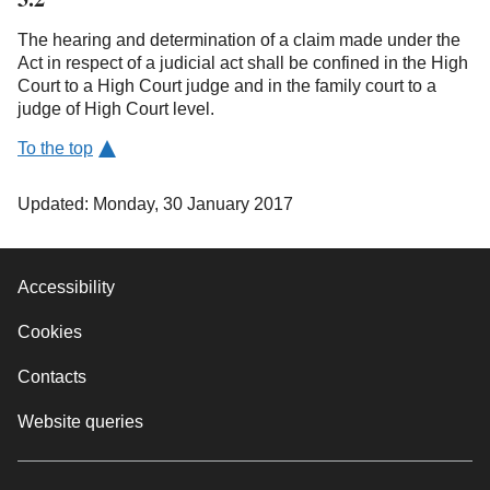
The hearing and determination of a claim made under the
Act in respect of a judicial act shall be confined in the High
Court to a High Court judge and in the family court to a
judge of High Court level.
To the top
Updated: Monday, 30 January 2017
Accessibility
Cookies
Contacts
Website queries