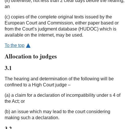
(ii) otherwise, not less than 2 clear days before the hearing;
an
(c) copies of the complete original texts issued by the
European Court and Commission, either paper based or
from the Court’s judgment database (HUDOC) which is
available on the internet, may be used.
To the top
Allocation to judges
3.1
The hearing and determination of the following will be
confined to a High Court judge –
(a) a claim for a declaration of incompatibility under s 4 of
the Act; or
(b) an issue which may lead to the court considering
making such a declaration.
3.2