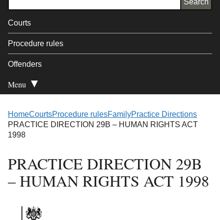
Courts
Procedure rules
Offenders
Menu
Open Secondary
Home
Courts
Procedure rules
Family
Practice Directions
PRACTICE DIRECTION 29B – HUMAN RIGHTS ACT
1998
PRACTICE DIRECTION 29B
– HUMAN RIGHTS ACT 1998