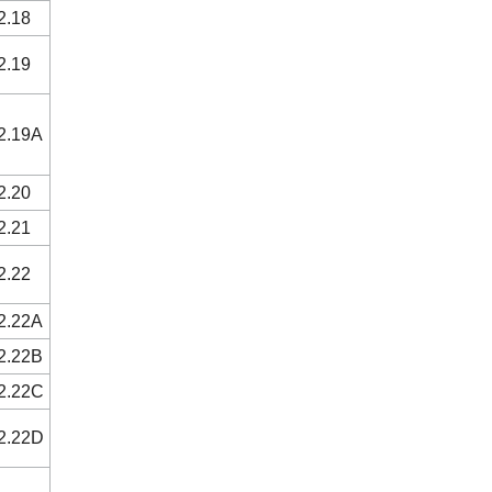
2.18
2.19
2.19A
2.20
2.21
2.22
2.22A
2.22B
2.22C
2.22D