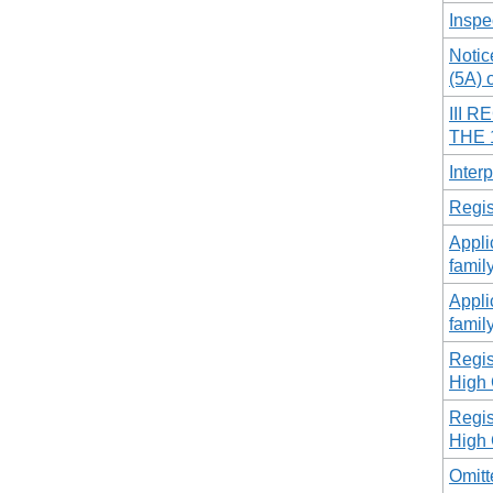
Inspe
Notic
(5A) 
III 
THE 
Interp
Regis
Appli
famil
Appli
famil
Regist
High 
Regist
High 
Omitt