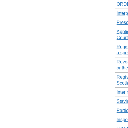
ORDE
Interp
Presc
Appli
Court
Regis
a spe
Revoc
or the
Regis
Scotl
Inter
Stayi
Parti
Inspe