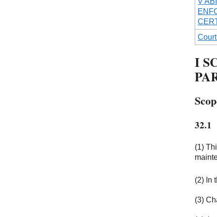
V AB
ENFO
CERT
Court
I S
PA
Scop
32.1
(1) Th
mainte
(2) In
(3) Cha