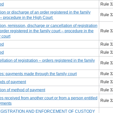
ed
Rule 3
tion or discharge of an order registered in the family
Rule 3
 – procedure in the High Court
tion, remission, discharge or cancellation of registration
 order registered in the family court – procedure in the
Rule 3
y court
ed
Rule 3
ed
Rule 3
llation of registration – orders registered in the family
Rule 3
es: payments made through the family court
Rule 3
ds of payment
Rule 3
tion of method of payment
Rule 3
es received from another court or from a person entitled
Rule 3
yments
EGISTRATION AND ENFORCEMENT OF CUSTODY