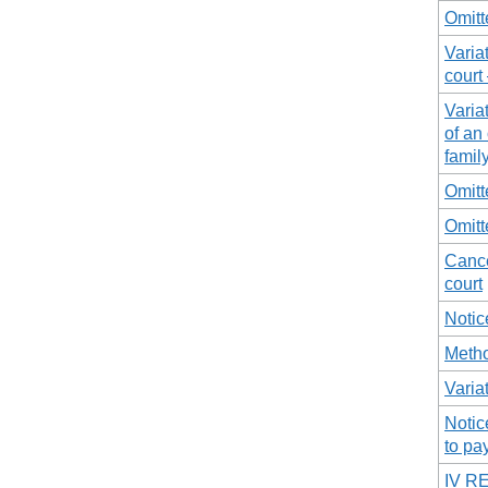
Omitt
Varia
court
Varia
of an
famil
Omitt
Omitt
Cance
court
Notic
Metho
Varia
Notic
to pa
IV R