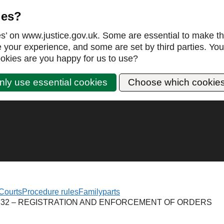
ies?
es’ on www.justice.gov.uk. Some are essential to make th
our experience, and some are set by third parties. You 
okies are you happy for us to use?
nly use essential cookies
Choose which cookie
Courts
Procedure rules
Family
parts
 32 – REGISTRATION AND ENFORCEMENT OF ORDERS