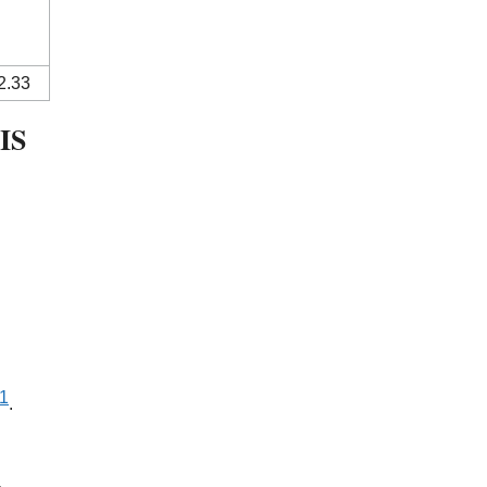
2.33
IS
1
.