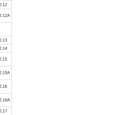
2.12
2.12A
2.13
2.14
2.15
2.15A
2.16
2.16A
2.17