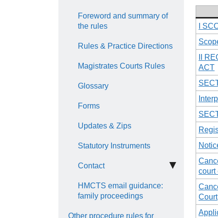
Foreword and summary of
the rules
I SC
Scope
Rules & Practice Directions
II R
Magistrates Courts Rules
ACT
SECT
Glossary
Interp
Forms
SECT
Updates & Zips
Regis
Notic
Statutory Instruments
Cance
Contact
court 
HMCTS email guidance:
Cance
family proceedings
Court
Appli
Other procedure rules for