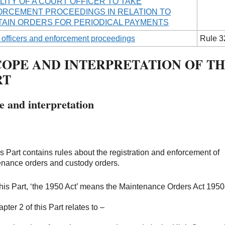
ILITY OF A COURT OFFICER TO TAKE
RCEMENT PROCEEDINGS IN RELATION TO
AIN ORDERS FOR PERIODICAL PAYMENTS
 officers and enforcement proceedings
Rule 3
COPE AND INTERPRETATION OF TH
RT
e and interpretation
is Part contains rules about the registration and enforcement of
nance orders and custody orders.
 this Part, ‘the 1950 Act’ means the Maintenance Orders Act 1950
pter 2 of this Part relates to –