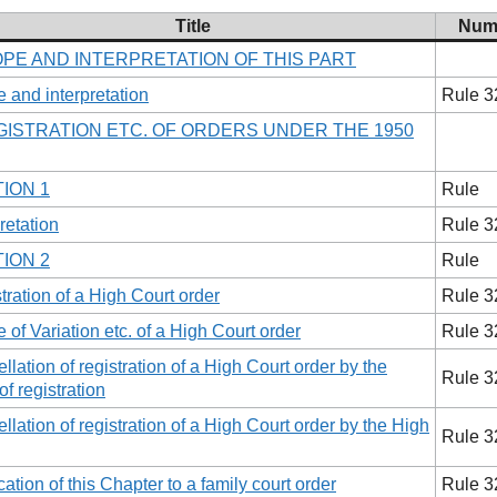
Title
Num
OPE AND INTERPRETATION OF THIS PART
 and interpretation
Rule 3
EGISTRATION ETC. OF ORDERS UNDER THE 1950
ION 1
Rule
retation
Rule 3
ION 2
Rule
tration of a High Court order
Rule 3
e of Variation etc. of a High Court order
Rule 3
llation of registration of a High Court order by the
Rule 3
of registration
llation of registration of a High Court order by the High
Rule 3
cation of this Chapter to a family court order
Rule 3