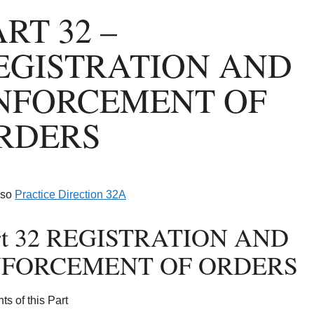
ART 32 –
EGISTRATION AND
NFORCEMENT OF
RDERS
lso
Practice Direction 32A
(opens in a new tab)
rt 32 REGISTRATION AND
FORCEMENT OF ORDERS
ts of this Part