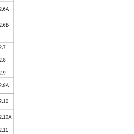
2.6A
2.6B
2.7
2.8
2.9
2.9A
2.10
2.10A
2.11