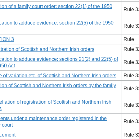
tion of a family court order: section 22(1) of the 1950
Rule 3
cation to adduce evidence: section 22(5) of the 1950
Rule 3
ION 3
Rule
tration of Scottish and Northern Irish orders
Rule 3
cation to adduce evidence: sections 21(2) and 22(5) of
Rule 3
950 Act
e of variation etc. of Scottish and Northern Irish orders
Rule 3
tion of Scottish and Northern Irish orders by the family
Rule 3
llation of registration of Scottish and Northern Irish
Rule 3
s
nts under a maintenance order registered in the
Rule 3
y court
rcement
Rule 3