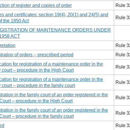
ction of register and copies of order
Rule 3
es and certificates: section 19(4), 20(1) and 24(5) and
Rule 3
of the 1950 Act
REGISTRATION OF MAINTENANCE ORDERS UNDER
1958 ACT
retation
Rule 3
tration of orders – prescribed period
Rule 3
cation for registration of a maintenance order in the
Rule 3
y court – procedure in the High Court
cation for registration of a maintenance order in the
Rule 3
y court – procedure in the family court
ration in the family court of an order registered in the
Rule 3
Court – procedure in the High Court
ration in the family court of an order registered in the
Rule 3
Court – procedure in the family court
ed
Rule 3