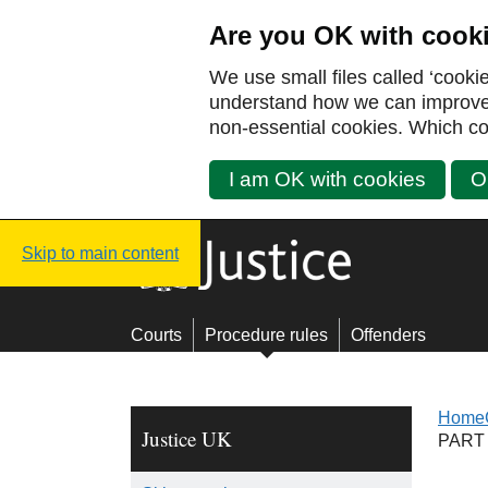
Are you OK with cook
We use small files called ‘cooki
understand how we can improve y
non-essential cookies. Which co
I am OK with cookies
O
Justice UK - Homepage
Skip to main content
Courts
Procedure rules
Offenders
Home
Justice UK
PART