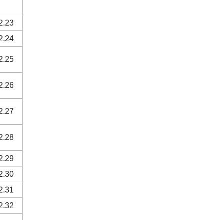
2.23
2.24
2.25
2.26
2.27
2.28
2.29
2.30
2.31
2.32