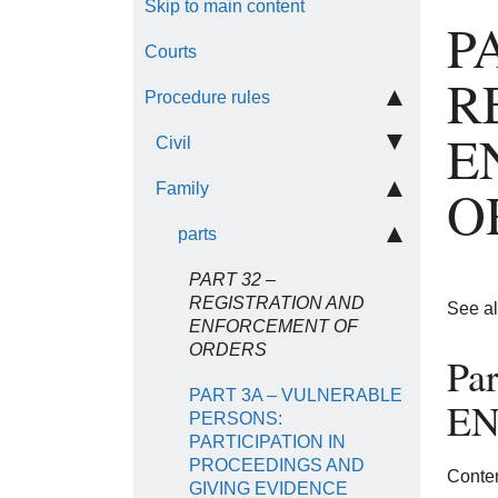
Skip to main content
P
Courts
R
Procedure rules
E
Civil
O
Family
parts
PART 32 –
REGISTRATION AND
See a
ENFORCEMENT OF
ORDERS
Pa
PART 3A – VULNERABLE
EN
PERSONS:
PARTICIPATION IN
PROCEEDINGS AND
Conten
GIVING EVIDENCE