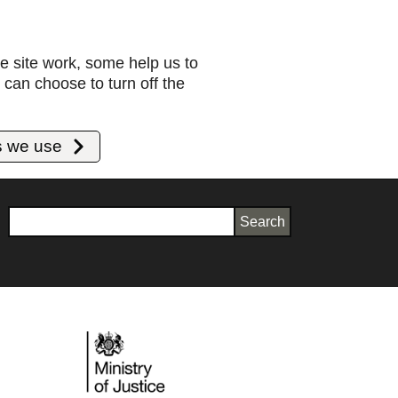
e site work, some help us to
can choose to turn off the
s we use
Search