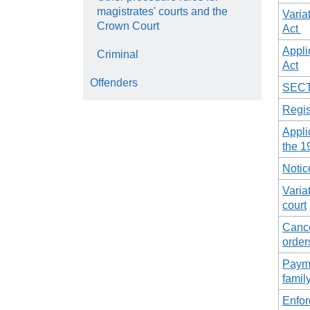
magistrates' courts and the
Varia
Crown Court
Act
Appli
Criminal
Act
Offenders
SECT
Regis
Appli
the 1
Notic
Varia
court
Cance
order
Payme
famil
Enfo