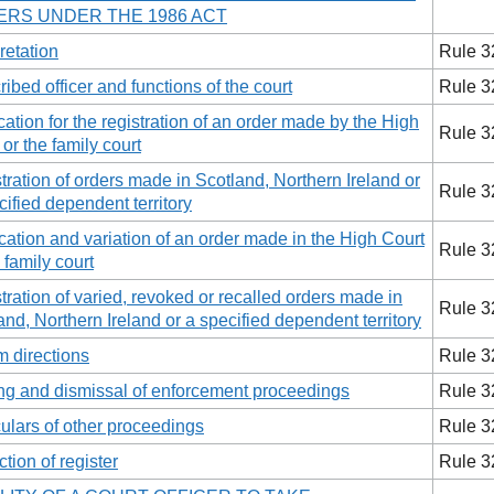
RS UNDER THE 1986 ACT
retation
Rule 3
ribed officer and functions of the court
Rule 3
cation for the registration of an order made by the High
Rule 3
 or the family court
tration of orders made in Scotland, Northern Ireland or
Rule 3
cified dependent territory
ation and variation of an order made in the High Court
Rule 3
 family court
tration of varied, revoked or recalled orders made in
Rule 3
and, Northern Ireland or a specified dependent territory
im directions
Rule 3
ng and dismissal of enforcement proceedings
Rule 3
culars of other proceedings
Rule 3
ction of register
Rule 3