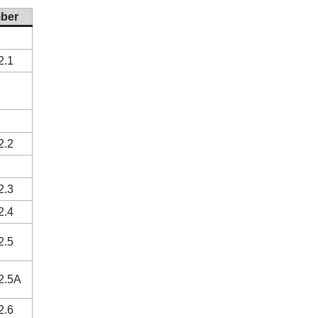
ber
2.1
2.2
2.3
2.4
2.5
2.5A
2.6