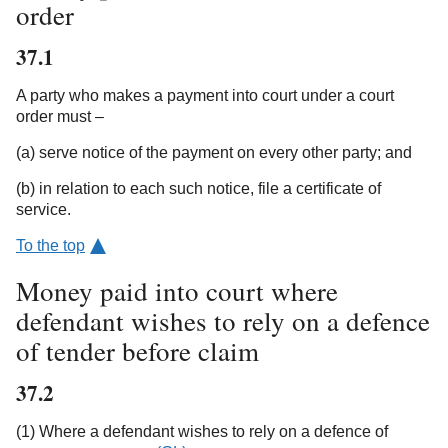
order
37.1
A party who makes a payment into court under a court
order must –
(a) serve notice of the payment on every other party; and
(b) in relation to each such notice, file a certificate of
service.
To the top
Money paid into court where
defendant wishes to rely on a defence
of tender before claim
37.2
(1) Where a defendant wishes to rely on a defence of