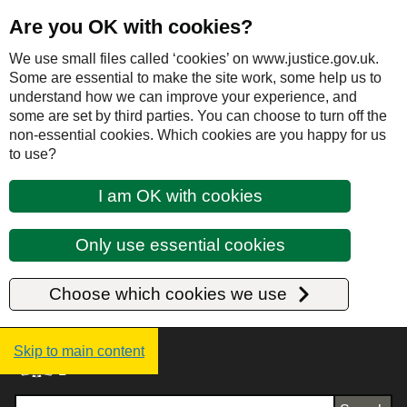
Are you OK with cookies?
We use small files called ‘cookies’ on www.justice.gov.uk.
Some are essential to make the site work, some help us to
understand how we can improve your experience, and
some are set by third parties. You can choose to turn off the
non-essential cookies. Which cookies are you happy for us
to use?
I am OK with cookies
Only use essential cookies
Choose which cookies we use
Justice UK - Homepage
Skip to main content
Search