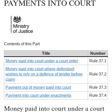
PAYMENTS INTO COURT
Contents of this Part
Title
Number
Money paid into court under a court order
Rule 37.1
Money paid into court where defendant
wishes to rely on a defence of tender before
Rule 37.2
claim
Payment out of money paid into court
Rule 37.3
Payment into court under enactments
Rule 37.4
Money paid into court under a court