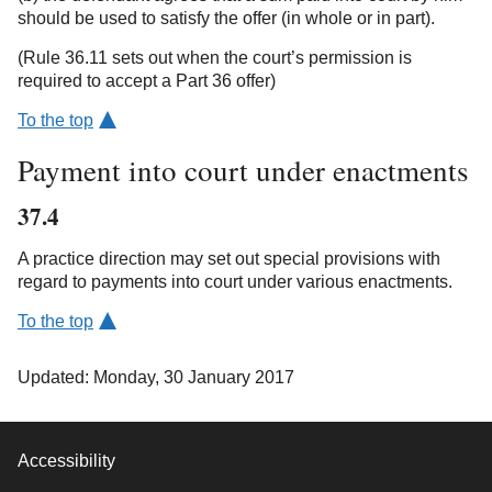
should be used to satisfy the offer (in whole or in part).
(Rule 36.11 sets out when the court’s permission is
required to accept a Part 36 offer)
To the top
Payment into court under enactments
37.4
A practice direction may set out special provisions with
regard to payments into court under various enactments.
To the top
Updated: Monday, 30 January 2017
Accessibility