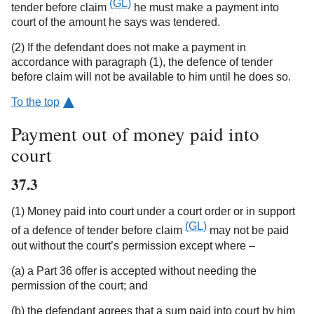
(GL)
tender before claim
he must make a payment into
court of the amount he says was tendered.
(2) If the defendant does not make a payment in
accordance with paragraph (1), the defence of tender
before claim will not be available to him until he does so.
To the top
Payment out of money paid into
court
37.3
(1) Money paid into court under a court order or in support
(GL)
of a defence of tender before claim
may not be paid
out without the court’s permission except where –
(a) a Part 36 offer is accepted without needing the
permission of the court; and
(b) the defendant agrees that a sum paid into court by him