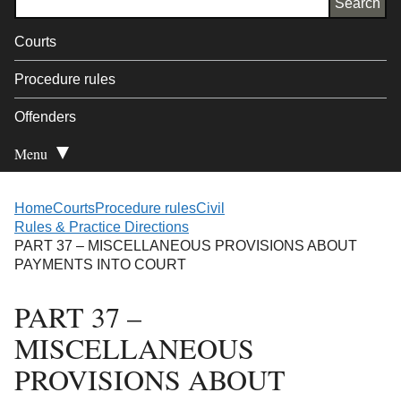
Courts
Procedure rules
Offenders
Menu
Open Secondary
Home
Courts
Procedure rules
Civil
Rules & Practice Directions
PART 37 – MISCELLANEOUS PROVISIONS ABOUT
PAYMENTS INTO COURT
PART 37 –
MISCELLANEOUS
PROVISIONS ABOUT