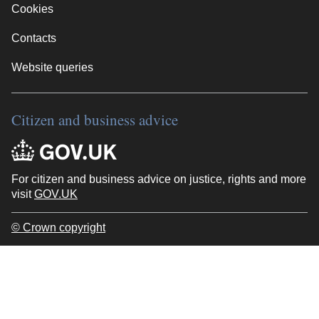
Cookies
Contacts
Website queries
Citizen and business advice
For citizen and business advice on justice, rights and more
visit
GOV.UK
© Crown copyright