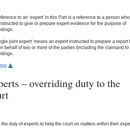
reference to an ‘expert’ in this Part is a reference to a person wh
nstructed to give or prepare expert evidence for the purpose of
dings.
ingle joint expert’ means an expert instructed to prepare a report 
on behalf of two or more of the parties (including the claimant) to
dings.
 top
erts – overriding duty to the
rt
is the duty of experts to help the court on matters within their expe