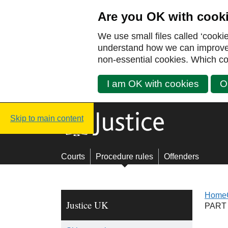
Are you OK with cook
We use small files called ‘cooki
understand how we can improve y
non-essential cookies. Which co
I am OK with cookies
O
Justice UK - Homepage
Skip to main content
Courts
Procedure rules
Offenders
Home
Justice UK
PART