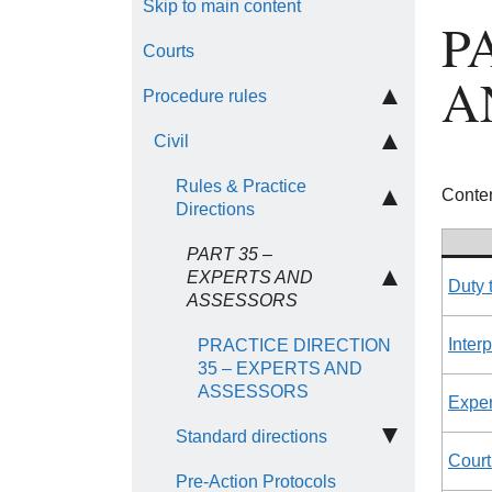
Skip to main content
P
Courts
A
Procedure rules
Civil
Rules & Practice
Conten
Directions
PART 35 –
EXPERTS AND
Duty 
ASSESSORS
Inter
PRACTICE DIRECTION
35 – EXPERTS AND
ASSESSORS
Exper
Standard directions
Court
Pre-Action Protocols