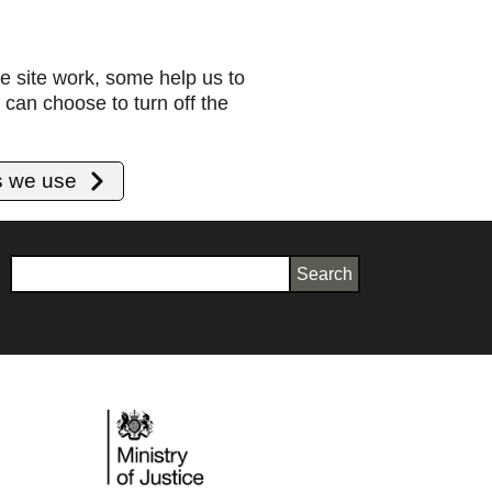
e site work, some help us to
can choose to turn off the
s we use
Search