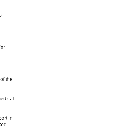
or
for
of the
medical
ort in
ixed