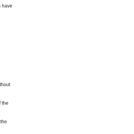
s have
thout
 the
 the