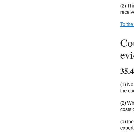
(2) Th
receiv
To the
Cou
ev
35.4
(1) No
the co
(2) Wh
costs 
(a) th
expert