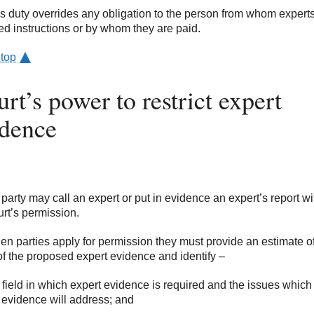
is duty overrides any obligation to the person from whom expert
ed instructions or by whom they are paid.
 top
rt’s power to restrict expert
idence
 party may call an expert or put in evidence an expert’s report wi
urt’s permission.
en parties apply for permission they must provide an estimate of
of the proposed expert evidence and identify –
e field in which expert evidence is required and the issues which
 evidence will address; and