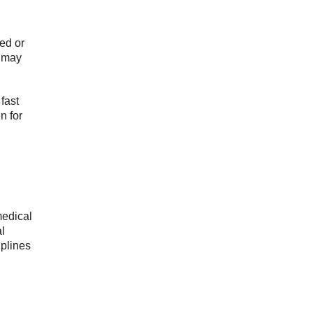
med or
n may
fast
n for
medical
l
iplines