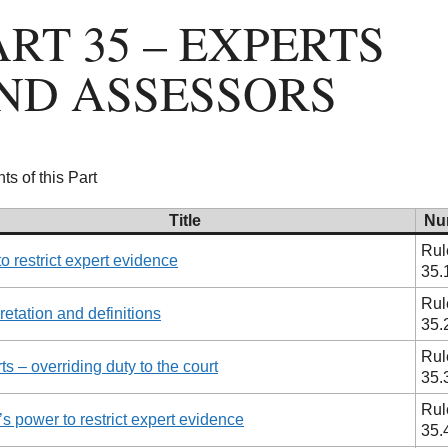
ART 35 – EXPERTS
ND ASSESSORS
ts of this Part
Title
Nu
Rul
to restrict expert evidence
35.
Rul
pretation and definitions
35.
Rul
ts – overriding duty to the court
35.
Rul
’s power to restrict expert evidence
35.