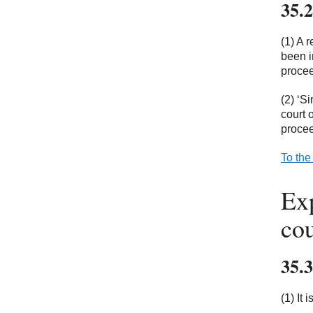
35.2
(1) A 
been i
procee
(2) ‘S
court 
procee
To the
Exp
cou
35.3
(1) It 