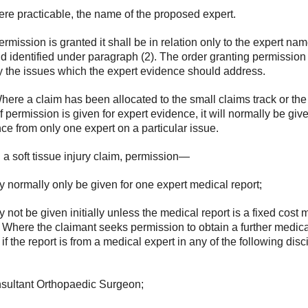
ere practicable, the name of the proposed expert.
 permission is granted it shall be in relation only to the expert na
eld identified under paragraph (2). The order granting permissio
y the issues which the expert evidence should address.
here a claim has been allocated to the small claims track or the 
 if permission is given for expert evidence, it will normally be give
ce from only one expert on a particular issue.
n a soft tissue injury claim, permission—
y normally only be given for one expert medical report;
y not be given initially unless the medical report is a fixed cost 
. Where the claimant seeks permission to obtain a further medica
 if the report is from a medical expert in any of the following disc
nsultant Orthopaedic Surgeon;