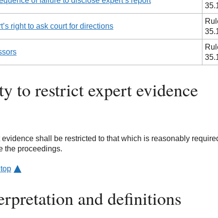
quence of failure to disclose expert’s report
35.
Rul
’s right to ask court for directions
35.
Rul
ssors
35.
y to restrict expert evidence
 evidence shall be restricted to that which is reasonably require
e the proceedings.
 top
erpretation and definitions