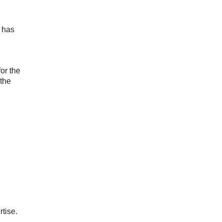
o has
for the
 the
rtise.