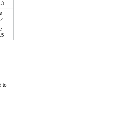
13
e
14
e
15
d to