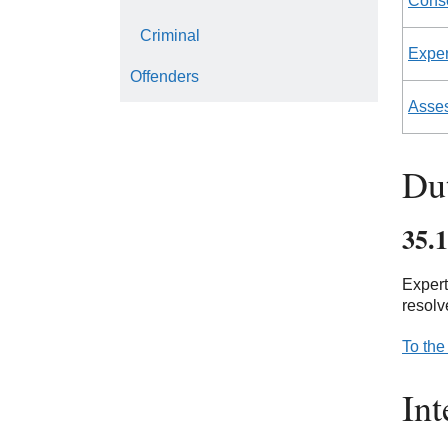
Conse
Criminal
Expert
Offenders
Asse
Dut
35.1
Expert
resolv
To the
Int