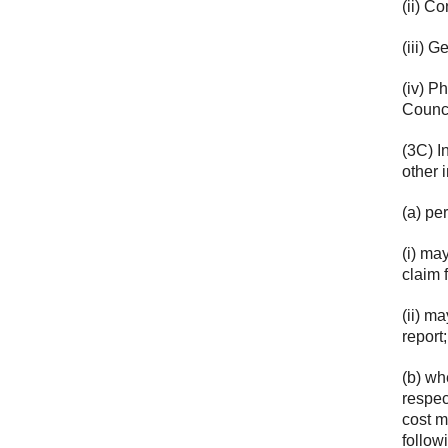
(ii) C
(iii) 
(iv) P
Counci
(3C) In
other 
(a) p
(i) ma
claim 
(ii) m
report
(b) wh
respec
cost m
follow