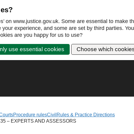
ies?
es’ on www.justice.gov.uk. Some are essential to make th
our experience, and some are set by third parties. You 
okies are you happy for us to use?
nly use essential cookies
Choose which cookie
Courts
Procedure rules
Civil
Rules & Practice Directions
 35 – EXPERTS AND ASSESSORS