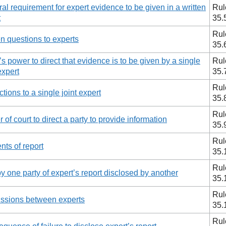
al requirement for expert evidence to be given in a written
Rul
t
35.
Rul
en questions to experts
35.
’s power to direct that evidence is to be given by a single
Rul
expert
35.
Rul
ctions to a single joint expert
35.
Rul
 of court to direct a party to provide information
35.
Rul
nts of report
35.
Rul
y one party of expert’s report disclosed by another
35.
Rul
ssions between experts
35.
Rul