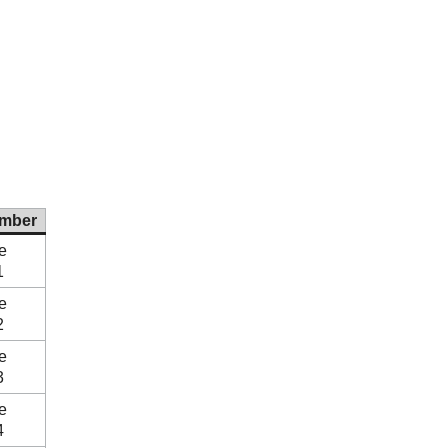
mber
e
1
e
2
e
3
e
4