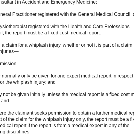
onsultant in Accident and Emergency Medicine;
General Practitioner registered with the General Medical Council; 
hysiotherapist registered with the Health and Care Professions
l, the report must be a fixed cost medical report.
 a claim for a whiplash injury, whether or not it is part of a claim 
injuries—
ermission—
y normally only be given for one expert medical report in respect 
for the whiplash injury; and
ay not be given initially unless the medical report is a fixed cost 
; and
ere the claimant seeks permission to obtain a further medical rep
t of the claim for the whiplash injury only, the report must be a f
edical report if the report is from a medical expert in any of the
ing disciplines—