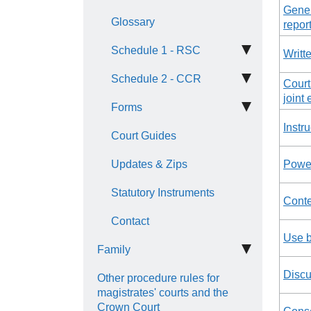
Gener
Glossary
repor
Schedule 1 - RSC
Writt
Schedule 2 - CCR
Court
joint 
Forms
Instru
Court Guides
Updates & Zips
Power
Statutory Instruments
Conte
Contact
Use b
Family
Discu
Other procedure rules for
magistrates' courts and the
Crown Court