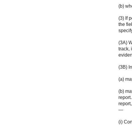
(b) wh
(3) If
the fi
specif
(3A) W
track,
eviden
(3B) I
(a) ma
(b) ma
report
report,
—
(i) Co