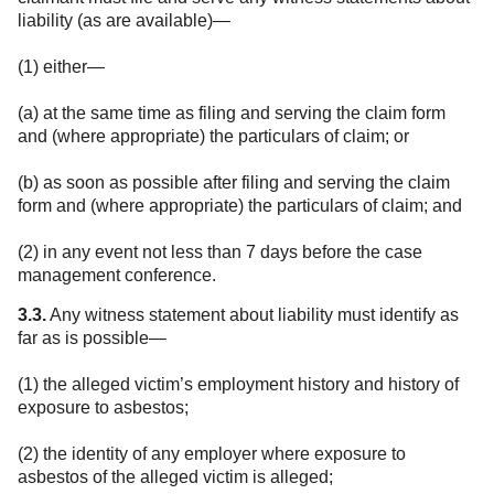
liability (as are available)—
(1) either—
(a) at the same time as filing and serving the claim form
and (where appropriate) the particulars of claim; or
(b) as soon as possible after filing and serving the claim
form and (where appropriate) the particulars of claim; and
(2) in any event not less than 7 days before the case
management conference.
3.3.
Any witness statement about liability must identify as
far as is possible—
(1) the alleged victim’s employment history and history of
exposure to asbestos;
(2) the identity of any employer where exposure to
asbestos of the alleged victim is alleged;