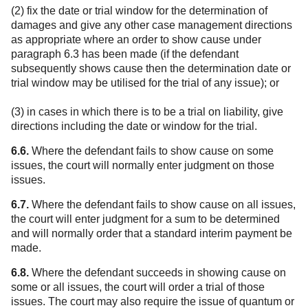
(2) fix the date or trial window for the determination of
damages and give any other case management directions
as appropriate where an order to show cause under
paragraph 6.3 has been made (if the defendant
subsequently shows cause then the determination date or
trial window may be utilised for the trial of any issue); or
(3) in cases in which there is to be a trial on liability, give
directions including the date or window for the trial.
6.6.
Where the defendant fails to show cause on some
issues, the court will normally enter judgment on those
issues.
6.7.
Where the defendant fails to show cause on all issues,
the court will enter judgment for a sum to be determined
and will normally order that a standard interim payment be
made.
6.8.
Where the defendant succeeds in showing cause on
some or all issues, the court will order a trial of those
issues. The court may also require the issue of quantum or