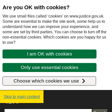
Are you OK with cookies?
We use small files called ‘cookies’ on www.justice.gov.uk.
Some are essential to make the site work, some help us to
understand how we can improve your experience, and
some are set by third parties. You can choose to turn off the
non-essential cookies. Which cookies are you happy for us
to use?
I am OK with cookies
Only use essential cookies
Choose which cookies we use
Justice UK - Homepage
Skip to main content
Search