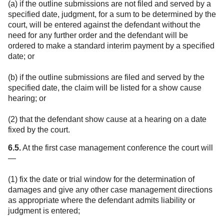
(a) if the outline submissions are not filed and served by a
specified date, judgment, for a sum to be determined by the
court, will be entered against the defendant without the
need for any further order and the defendant will be
ordered to make a standard interim payment by a specified
date; or
(b) if the outline submissions are filed and served by the
specified date, the claim will be listed for a show cause
hearing; or
(2) that the defendant show cause at a hearing on a date
fixed by the court.
6.5.
At the first case management conference the court will
—
(1) fix the date or trial window for the determination of
damages and give any other case management directions
as appropriate where the defendant admits liability or
judgment is entered;