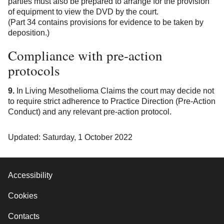
parties must also be prepared to arrange for the provision
of equipment to view the DVD by the court.
(Part 34 contains provisions for evidence to be taken by
deposition.)
Compliance with pre-action
protocols
9.
In Living Mesothelioma Claims the court may decide not
to require strict adherence to Practice Direction (Pre-Action
Conduct) and any relevant pre-action protocol.
Updated: Saturday, 1 October 2022
Accessibility
Cookies
Contacts