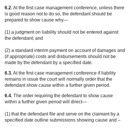
6.2.
At the first case management conference, unless there
is good reason not to do so, the defendant should be
prepared to show cause why—
(1) a judgment on liability should not be entered against
the defendant; and
(2) a standard interim payment on account of damages and
(if appropriate) costs and disbursements should not be
made by the defendant by a specified date.
6.3.
At the first case management conference if liability
remains in issue the court will normally order that the
defendant show cause within a further given period.
6.4.
The order requiring the defendant to show cause
within a further given period will direct—
(1) that the defendant file and serve on the claimant by a
specified date outline submissions showing cause and –