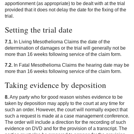
apportionment (as appropriate) to be dealt with at the trial
provided that it does not delay the date for the fixing of the
trial.
Setting the trial date
7.1.
In Living Mesothelioma Claims the date of the
determination of damages or the trial will generally not be
more than 16 weeks following service of the claim form.
7.2.
In Fatal Mesothelioma Claims the hearing date may be
more than 16 weeks following service of the claim form.
Taking evidence by deposition
8.
Any party who for good reason wishes evidence to be
taken by deposition may apply to the court at any time for
such an order. However, the court will normally expect that
such a request is made at a case management conference.
The order will include a direction for the recording of such
evidence on DVD and for the provision of a transcript. The