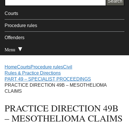
Courts
Procedure rules
Offenders
Menu
Open Secondary
Home
Courts
Procedure rules
Civil
Rules & Practice Directions
PART 49 – SPECIALIST PROCEEDINGS
PRACTICE DIRECTION 49B – MESOTHELIOMA
CLAIMS
PRACTICE DIRECTION 49B
– MESOTHELIOMA CLAIMS