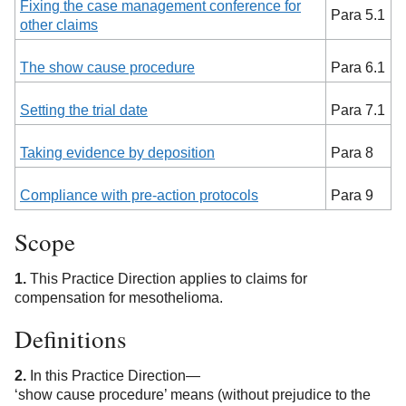
Fixing the case management conference for
Para 5.1
other claims
The show cause procedure
Para 6.1
Setting the trial date
Para 7.1
Taking evidence by deposition
Para 8
Compliance with pre-action protocols
Para 9
Scope
1.
This Practice Direction applies to claims for
compensation for mesothelioma.
Definitions
2.
In this Practice Direction—
‘show cause procedure’ means (without prejudice to the