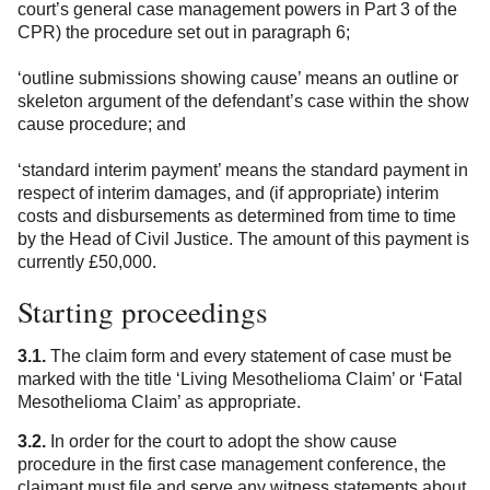
court’s general case management powers in Part 3 of the
CPR) the procedure set out in paragraph 6;
‘outline submissions showing cause’ means an outline or
skeleton argument of the defendant’s case within the show
cause procedure; and
‘standard interim payment’ means the standard payment in
respect of interim damages, and (if appropriate) interim
costs and disbursements as determined from time to time
by the Head of Civil Justice. The amount of this payment is
currently £50,000.
Starting proceedings
3.1.
The claim form and every statement of case must be
marked with the title ‘Living Mesothelioma Claim’ or ‘Fatal
Mesothelioma Claim’ as appropriate.
3.2.
In order for the court to adopt the show cause
procedure in the first case management conference, the
claimant must file and serve any witness statements about