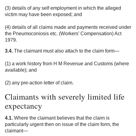
(3) details of any self employment in which the alleged
victim may have been exposed; and
(4) details of all claims made and payments received under
the Pneumoconiosis etc. (Workers’ Compensation) Act
1979.
3.4.
The claimant must also attach to the claim form—
(1) a work history from H M Revenue and Customs (where
available); and
(2) any pre-action letter of claim.
Claimants with severely limited life
expectancy
4.1.
Where the claimant believes that the claim is
particularly urgent then on issue of the claim form, the
claimant—