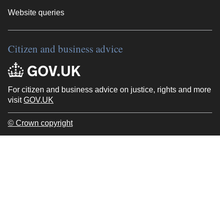
Website queries
Citizen and business advice
For citizen and business advice on justice, rights and more
visit
GOV.UK
© Crown copyright