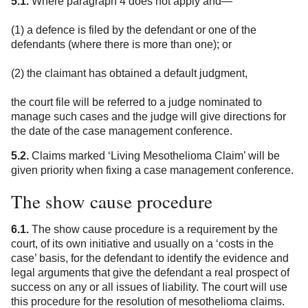
5.1.
Where paragraph 4 does not apply and—
(1) a defence is filed by the defendant or one of the
defendants (where there is more than one); or
(2) the claimant has obtained a default judgment,
the court file will be referred to a judge nominated to
manage such cases and the judge will give directions for
the date of the case management conference.
5.2.
Claims marked ‘Living Mesothelioma Claim’ will be
given priority when fixing a case management conference.
The show cause procedure
6.1.
The show cause procedure is a requirement by the
court, of its own initiative and usually on a ‘costs in the
case’ basis, for the defendant to identify the evidence and
legal arguments that give the defendant a real prospect of
success on any or all issues of liability. The court will use
this procedure for the resolution of mesothelioma claims.