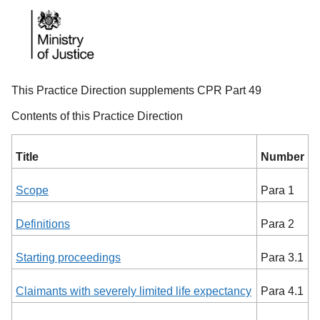
This Practice Direction supplements CPR Part 49
Contents of this Practice Direction
Title
Number
Scope
Para 1
Definitions
Para 2
Starting proceedings
Para 3.1
Claimants with severely limited life expectancy
Para 4.1