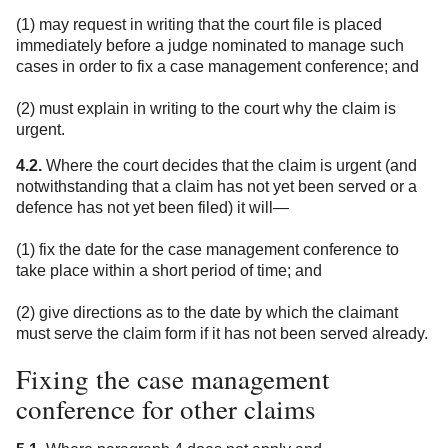
(1) may request in writing that the court file is placed
immediately before a judge nominated to manage such
cases in order to fix a case management conference; and
(2) must explain in writing to the court why the claim is
urgent.
4.2.
Where the court decides that the claim is urgent (and
notwithstanding that a claim has not yet been served or a
defence has not yet been filed) it will—
(1) fix the date for the case management conference to
take place within a short period of time; and
(2) give directions as to the date by which the claimant
must serve the claim form if it has not been served already.
Fixing the case management
conference for other claims