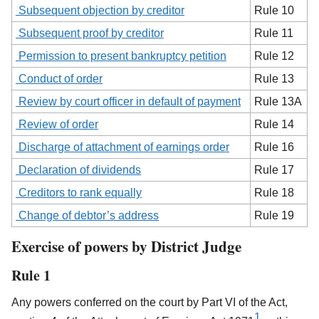
Subsequent objection by creditor
Rule 10
Subsequent proof by creditor
Rule 11
Permission to present bankruptcy petition
Rule 12
Conduct of order
Rule 13
Review by court officer in default of payment
Rule 13A
Review of order
Rule 14
Discharge of attachment of earnings order
Rule 16
Declaration of dividends
Rule 17
Creditors to rank equally
Rule 18
Change of debtor’s address
Rule 19
Exercise of powers by District Judge
Rule 1
Any powers conferred on the court by Part VI of the Act,
1