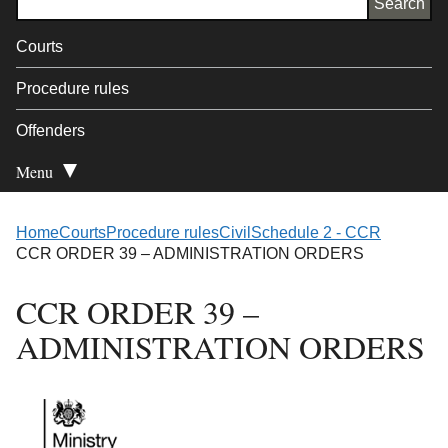
Courts
Procedure rules
Offenders
Menu
Open Secondary
Home
Courts
Procedure rules
Civil
Schedule 2 - CCR
CCR ORDER 39 – ADMINISTRATION ORDERS
CCR ORDER 39 –
ADMINISTRATION ORDERS