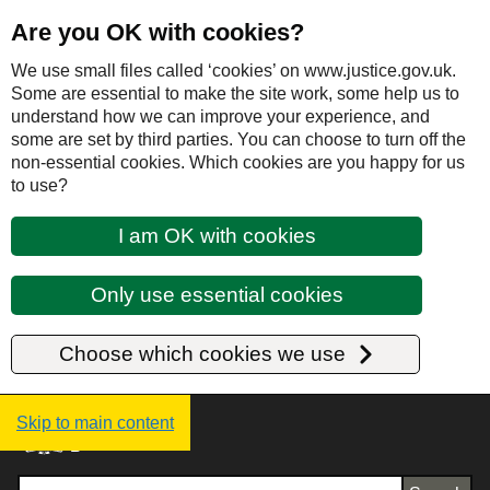
Are you OK with cookies?
We use small files called ‘cookies’ on www.justice.gov.uk.
Some are essential to make the site work, some help us to
understand how we can improve your experience, and
some are set by third parties. You can choose to turn off the
non-essential cookies. Which cookies are you happy for us
to use?
I am OK with cookies
Only use essential cookies
Choose which cookies we use
Justice UK - Homepage
Skip to main content
Search