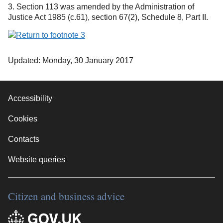
3. Section 113 was amended by the Administration of
Justice Act 1985 (c.61), section 67(2), Schedule 8, Part II.
Updated: Monday, 30 January 2017
Accessibility
Cookies
Contacts
Website queries
Citizen and business advice