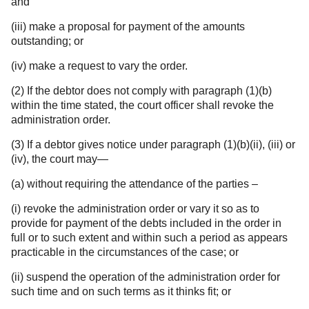
and
(iii) make a proposal for payment of the amounts
outstanding; or
(iv) make a request to vary the order.
(2) If the debtor does not comply with paragraph (1)(b)
within the time stated, the court officer shall revoke the
administration order.
(3) If a debtor gives notice under paragraph (1)(b)(ii), (iii) or
(iv), the court may—
(a) without requiring the attendance of the parties –
(i) revoke the administration order or vary it so as to
provide for payment of the debts included in the order in
full or to such extent and within such a period as appears
practicable in the circumstances of the case; or
(ii) suspend the operation of the administration order for
such time and on such terms as it thinks fit; or