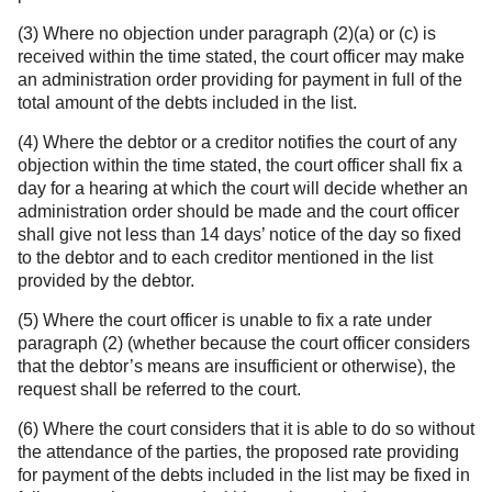
(3) Where no objection under paragraph (2)(a) or (c) is
received within the time stated, the court officer may make
an administration order providing for payment in full of the
total amount of the debts included in the list.
(4) Where the debtor or a creditor notifies the court of any
objection within the time stated, the court officer shall fix a
day for a hearing at which the court will decide whether an
administration order should be made and the court officer
shall give not less than 14 days’ notice of the day so fixed
to the debtor and to each creditor mentioned in the list
provided by the debtor.
(5) Where the court officer is unable to fix a rate under
paragraph (2) (whether because the court officer considers
that the debtor’s means are insufficient or otherwise), the
request shall be referred to the court.
(6) Where the court considers that it is able to do so without
the attendance of the parties, the proposed rate providing
for payment of the debts included in the list may be fixed in