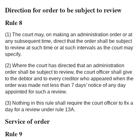
Direction for order to be subject to review
Rule 8
(1) The court may, on making an administration order or at
any subsequent time, direct that the order shall be subject
to review at such time or at such intervals as the court may
specify.
(2) Where the court has directed that an administration
order shall be subject to review, the court officer shall give
to the debtor and to every creditor who appeared when the
order was made not less than 7 days’ notice of any day
appointed for such a review.
(3) Nothing in this rule shall require the court officer to fix a
day for a review under rule 13A.
Service of order
Rule 9