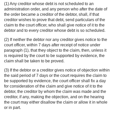
(1) Any creditor whose debt is not scheduled to an
administration order, and any person who after the date of
the order became a creditor of the debtor, shall, if that
creditor wishes to prove that debt, send particulars of the
claim to the court officer, who shall give notice of it to the
debtor and to every creditor whose debt is so scheduled.
(2) If neither the debtor nor any creditor gives notice to the
court officer, within 7 days after receipt of notice under
paragraph (1), that they object to the claim, then, unless it
is required by the court to be supported by evidence, the
claim shall be taken to be proved.
(3) If the debtor or a creditor gives notice of objection within
the said period of 7 days or the court requires the claim to
be supported by evidence, the court officer shall fix a day
for consideration of the claim and give notice of it to the
debtor, the creditor by whom the claim was made and the
creditor, if any, making the objection, and on the hearing
the court may either disallow the claim or allow it in whole
or in part.