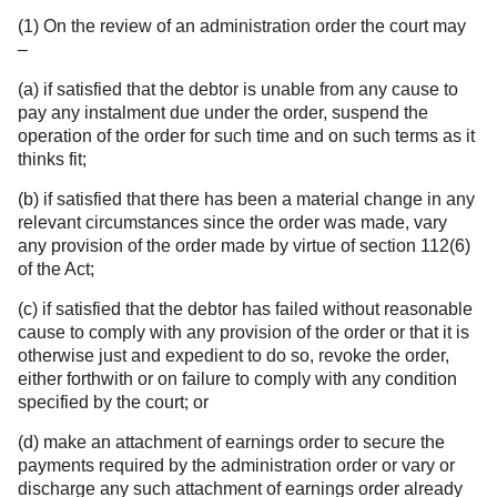
(1) On the review of an administration order the court may
–
(a) if satisfied that the debtor is unable from any cause to
pay any instalment due under the order, suspend the
operation of the order for such time and on such terms as it
thinks fit;
(b) if satisfied that there has been a material change in any
relevant circumstances since the order was made, vary
any provision of the order made by virtue of section 112(6)
of the Act;
(c) if satisfied that the debtor has failed without reasonable
cause to comply with any provision of the order or that it is
otherwise just and expedient to do so, revoke the order,
either forthwith or on failure to comply with any condition
specified by the court; or
(d) make an attachment of earnings order to secure the
payments required by the administration order or vary or
discharge any such attachment of earnings order already