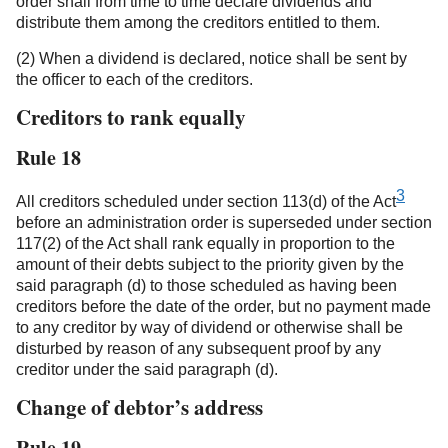
order shall from time to time declare dividends and
distribute them among the creditors entitled to them.
(2) When a dividend is declared, notice shall be sent by
the officer to each of the creditors.
Creditors to rank equally
Rule 18
3
All creditors scheduled under section 113(d) of the Act
before an administration order is superseded under section
117(2) of the Act shall rank equally in proportion to the
amount of their debts subject to the priority given by the
said paragraph (d) to those scheduled as having been
creditors before the date of the order, but no payment made
to any creditor by way of dividend or otherwise shall be
disturbed by reason of any subsequent proof by any
creditor under the said paragraph (d).
Change of debtor’s address
Rule 19