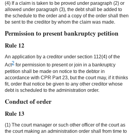
(4) If a claim is taken to be proved under paragraph (2) or
allowed under paragraph (3), the debt shall be added to
the schedule to the order and a copy of the order shall then
be sent to the creditor by whom the claim was made.
Permission to present bankruptcy petition
Rule 12
An application by a creditor under section 112(4) of the
2
Act
for permission to present or join in a bankruptcy
petition shall be made on notice to the debtor in
accordance with CPR Part 23, but the court may, if it thinks
fit, order that notice be given to any other creditor whose
debt is scheduled to the administration order.
Conduct of order
Rule 13
(1) The court manager or such other officer of the court as
the court making an administration order shall from time to