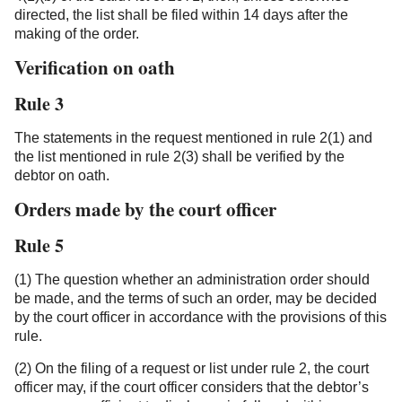
directed, the list shall be filed within 14 days after the
making of the order.
Verification on oath
Rule 3
The statements in the request mentioned in rule 2(1) and
the list mentioned in rule 2(3) shall be verified by the
debtor on oath.
Orders made by the court officer
Rule 5
(1) The question whether an administration order should
be made, and the terms of such an order, may be decided
by the court officer in accordance with the provisions of this
rule.
(2) On the filing of a request or list under rule 2, the court
officer may, if the court officer considers that the debtor’s