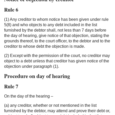
Rule 6
(1) Any creditor to whom notice has been given under rule
5(8) and who objects to any debt included in the list
furnished by the debtor shall, not less than 7 days before
the day of hearing, give notice of that objection, stating the
grounds thereof, to the court officer, to the debtor and to the
creditor to whose debt the objection is made.
(2) Except with the permission of the court, no creditor may
object to a debt unless that creditor has given notice of the
objection under paragraph (1).
Procedure on day of hearing
Rule 7
On the day of the hearing –
(a) any creditor, whether or not mentioned in the list
furnished by the debtor, may attend and prove their debt or,