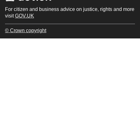
For citizen and business advice on justice, rights and more
visit
GOV.UK
© Crown copyright