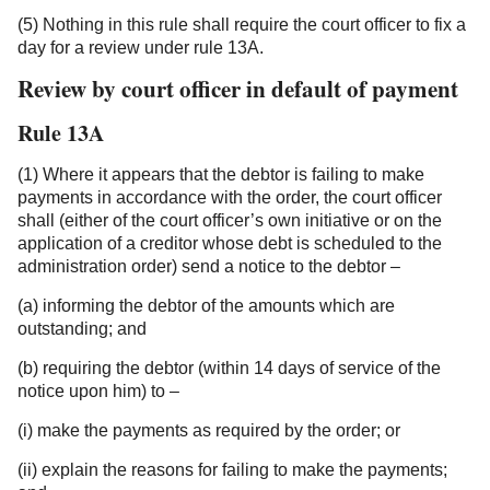
(5) Nothing in this rule shall require the court officer to fix a
day for a review under rule 13A.
Review by court officer in default of payment
Rule 13A
(1) Where it appears that the debtor is failing to make
payments in accordance with the order, the court officer
shall (either of the court officer’s own initiative or on the
application of a creditor whose debt is scheduled to the
administration order) send a notice to the debtor –
(a) informing the debtor of the amounts which are
outstanding; and
(b) requiring the debtor (within 14 days of service of the
notice upon him) to –
(i) make the payments as required by the order; or
(ii) explain the reasons for failing to make the payments;