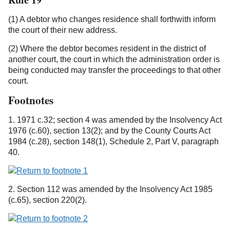
(1) A debtor who changes residence shall forthwith inform
the court of their new address.
(2) Where the debtor becomes resident in the district of
another court, the court in which the administration order is
being conducted may transfer the proceedings to that other
court.
Footnotes
1. 1971 c.32; section 4 was amended by the Insolvency Act
1976 (c.60), section 13(2); and by the County Courts Act
1984 (c.28), section 148(1), Schedule 2, Part V, paragraph
40.
2. Section 112 was amended by the Insolvency Act 1985
(c.65), section 220(2).