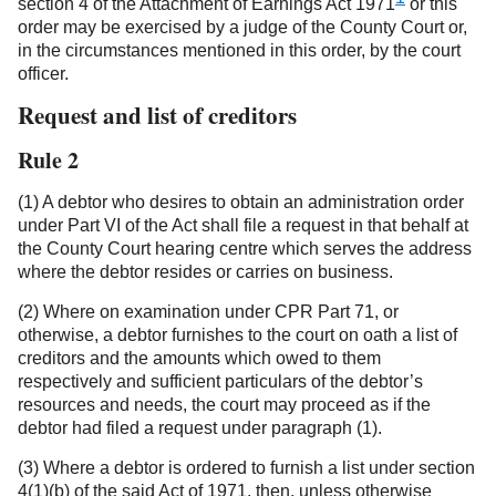
section 4 of the Attachment of Earnings Act 1971
or this
order may be exercised by a judge of the County Court or,
in the circumstances mentioned in this order, by the court
officer.
Request and list of creditors
Rule 2
(1) A debtor who desires to obtain an administration order
under Part VI of the Act shall file a request in that behalf at
the County Court hearing centre which serves the address
where the debtor resides or carries on business.
(2) Where on examination under CPR Part 71, or
otherwise, a debtor furnishes to the court on oath a list of
creditors and the amounts which owed to them
respectively and sufficient particulars of the debtor’s
resources and needs, the court may proceed as if the
debtor had filed a request under paragraph (1).
(3) Where a debtor is ordered to furnish a list under section
4(1)(b) of the said Act of 1971, then, unless otherwise