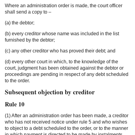
Where an administration order is made, the court officer
shall send a copy to –
(a) the debtor;
(b) every creditor whose name was included in the list
furnished by the debtor;
(c) any other creditor who has proved their debt; and
(d) every other court in which, to the knowledge of the
court, judgment has been obtained against the debtor or
proceedings are pending in respect of any debt scheduled
to the order.
Subsequent objection by creditor
Rule 10
(1) After an administration order has been made, a creditor
who has not received notice under rule 5 and who wishes
to object to a debt scheduled to the order, or to the manner
in which payment is directed to be made by instalments,