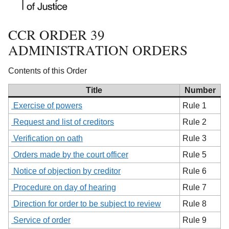
CCR ORDER 39
ADMINISTRATION ORDERS
Contents of this Order
Title
Number
Exercise of powers
Rule 1
Request and list of creditors
Rule 2
Verification on oath
Rule 3
Orders made by the court officer
Rule 5
Notice of objection by creditor
Rule 6
Procedure on day of hearing
Rule 7
Direction for order to be subject to review
Rule 8
Service of order
Rule 9