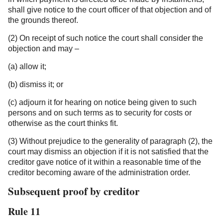
shall give notice to the court officer of that objection and of
the grounds thereof.
(2) On receipt of such notice the court shall consider the
objection and may –
(a) allow it;
(b) dismiss it; or
(c) adjourn it for hearing on notice being given to such
persons and on such terms as to security for costs or
otherwise as the court thinks fit.
(3) Without prejudice to the generality of paragraph (2), the
court may dismiss an objection if it is not satisfied that the
creditor gave notice of it within a reasonable time of the
creditor becoming aware of the administration order.
Subsequent proof by creditor
Rule 11