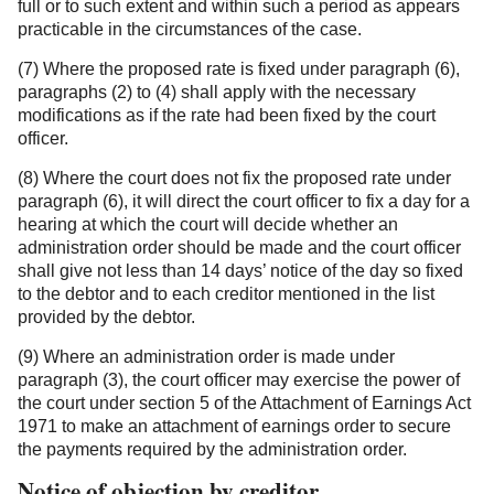
full or to such extent and within such a period as appears
practicable in the circumstances of the case.
(7) Where the proposed rate is fixed under paragraph (6),
paragraphs (2) to (4) shall apply with the necessary
modifications as if the rate had been fixed by the court
officer.
(8) Where the court does not fix the proposed rate under
paragraph (6), it will direct the court officer to fix a day for a
hearing at which the court will decide whether an
administration order should be made and the court officer
shall give not less than 14 days’ notice of the day so fixed
to the debtor and to each creditor mentioned in the list
provided by the debtor.
(9) Where an administration order is made under
paragraph (3), the court officer may exercise the power of
the court under section 5 of the Attachment of Earnings Act
1971 to make an attachment of earnings order to secure
the payments required by the administration order.
Notice of objection by creditor