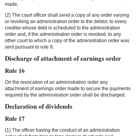
made.
(2) The court officer shall send a copy of any order varying
or revoking an administration order to the debtor, to every
creditor whose debt is scheduled to the administration
order and, if the administration order is revoked, to any
other court to which a copy of the administration order was
sent pursuant to rule 9.
Discharge of attachment of earnings order
Rule 16
On the revocation of an administration order any
attachment of earnings order made to secure the payments
required by the administration order shall be discharged.
Declaration of dividends
Rule 17
(1) The officer having the conduct of an administration