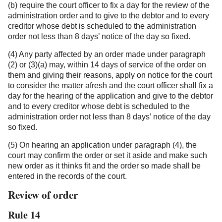
(b) require the court officer to fix a day for the review of the
administration order and to give to the debtor and to every
creditor whose debt is scheduled to the administration
order not less than 8 days’ notice of the day so fixed.
(4) Any party affected by an order made under paragraph
(2) or (3)(a) may, within 14 days of service of the order on
them and giving their reasons, apply on notice for the court
to consider the matter afresh and the court officer shall fix a
day for the hearing of the application and give to the debtor
and to every creditor whose debt is scheduled to the
administration order not less than 8 days’ notice of the day
so fixed.
(5) On hearing an application under paragraph (4), the
court may confirm the order or set it aside and make such
new order as it thinks fit and the order so made shall be
entered in the records of the court.
Review of order
Rule 14