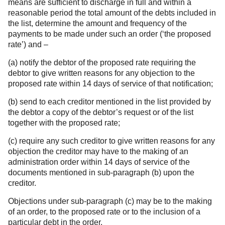
means are sufficient to discharge in full and within a
reasonable period the total amount of the debts included in
the list, determine the amount and frequency of the
payments to be made under such an order (‘the proposed
rate’) and –
(a) notify the debtor of the proposed rate requiring the
debtor to give written reasons for any objection to the
proposed rate within 14 days of service of that notification;
(b) send to each creditor mentioned in the list provided by
the debtor a copy of the debtor’s request or of the list
together with the proposed rate;
(c) require any such creditor to give written reasons for any
objection the creditor may have to the making of an
administration order within 14 days of service of the
documents mentioned in sub-paragraph (b) upon the
creditor.
Objections under sub-paragraph (c) may be to the making
of an order, to the proposed rate or to the inclusion of a
particular debt in the order.