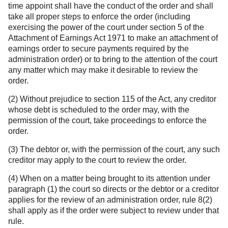
time appoint shall have the conduct of the order and shall
take all proper steps to enforce the order (including
exercising the power of the court under section 5 of the
Attachment of Earnings Act 1971 to make an attachment of
earnings order to secure payments required by the
administration order) or to bring to the attention of the court
any matter which may make it desirable to review the
order.
(2) Without prejudice to section 115 of the Act, any creditor
whose debt is scheduled to the order may, with the
permission of the court, take proceedings to enforce the
order.
(3) The debtor or, with the permission of the court, any such
creditor may apply to the court to review the order.
(4) When on a matter being brought to its attention under
paragraph (1) the court so directs or the debtor or a creditor
applies for the review of an administration order, rule 8(2)
shall apply as if the order were subject to review under that
rule.