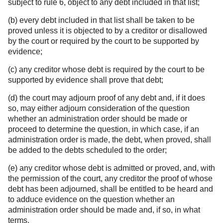
subject to rule 6, object to any debt included in that list;
(b) every debt included in that list shall be taken to be
proved unless it is objected to by a creditor or disallowed
by the court or required by the court to be supported by
evidence;
(c) any creditor whose debt is required by the court to be
supported by evidence shall prove that debt;
(d) the court may adjourn proof of any debt and, if it does
so, may either adjourn consideration of the question
whether an administration order should be made or
proceed to determine the question, in which case, if an
administration order is made, the debt, when proved, shall
be added to the debts scheduled to the order;
(e) any creditor whose debt is admitted or proved, and, with
the permission of the court, any creditor the proof of whose
debt has been adjourned, shall be entitled to be heard and
to adduce evidence on the question whether an
administration order should be made and, if so, in what
terms.